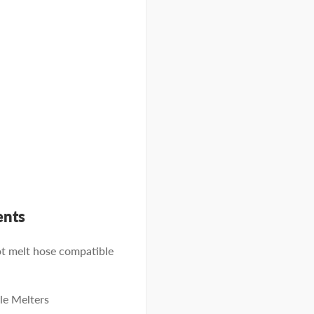
ents
 melt hose compatible
e Melters