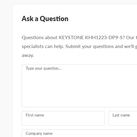
Ask a Question
Questions about KEYSTONE KHH1223-DP9-S? Our t
specialists can help. Submit your questions and we'll 
away.
Type your question...
First name
Last name
Company name