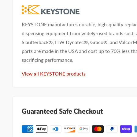
KEYSTONE manufactures durable, high-quality replac
dispensing equipment from widely-used brands such
Slautterback®, ITW Dynatec®, Graco®, and Valco
parts are made in the USA and cost up to 70% less 
sacrificing performance.
View all KEYSTONE products
Guaranteed Safe Checkout