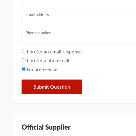
Email address
Phone number
Your
I prefer an email response
preference
I prefer a phone call
No preference
Submit Question
Official Supplier