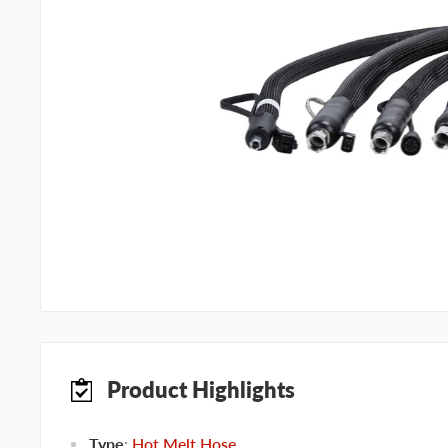
Product Highlights
Type
:
Hot Melt Hose