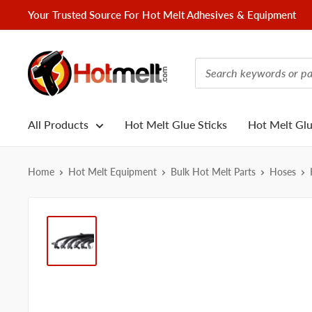
Skip
Your Trusted Source For Hot Melt Adhesives & Equipment
to
content
Hotmelt.com
All Products
Hot Melt Glue Sticks
Hot Melt Gl
Home
Hot Melt Equipment
Bulk Hot Melt Parts
Hoses