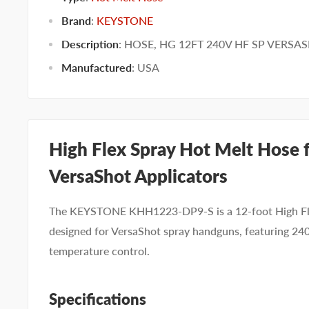
Brand
:
KEYSTONE
Description
: HOSE, HG 12FT 240V HF SP VERSA
Manufactured
:
USA
High Flex Spray Hot Melt Hose 
VersaShot Applicators
The KEYSTONE KHH1223-DP9-S is a 12-foot High Fle
designed for VersaShot spray handguns, featuring 2
temperature control.
Specifications