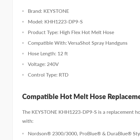
Brand: KEYSTONE
Model: KHH1223-DP9-S
Product Type: High Flex Hot Melt Hose
Compatible With: VersaShot Spray Handguns
Hose Length: 12 ft
Voltage: 240V
Control Type: RTD
Compatible Hot Melt Hose Replacem
The KEYSTONE KHH1223-DP9-S is a replacement hot
with:
Nordson® 2300/3000, ProBlue® & DuraBlue® Styl