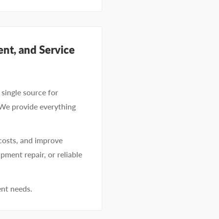
nt, and Service
single source for
 We provide everything
costs, and improve
pment repair, or reliable
ent needs.