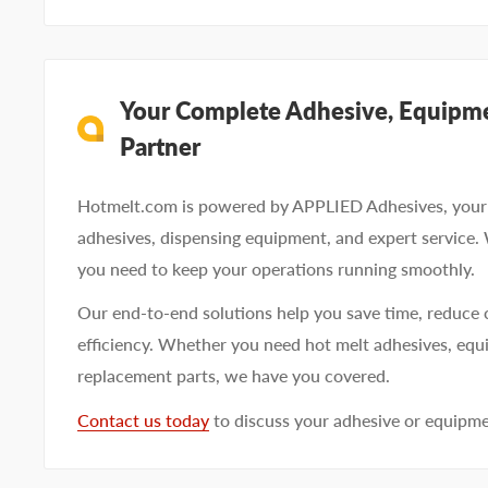
Your Complete Adhesive, Equipme
Partner
Hotmelt.com is powered by APPLIED Adhesives, your 
adhesives, dispensing equipment, and expert service.
you need to keep your operations running smoothly.
Our end-to-end solutions help you save time, reduce 
efficiency. Whether you need hot melt adhesives, equi
replacement parts, we have you covered.
Contact us today
to discuss your adhesive or equipm