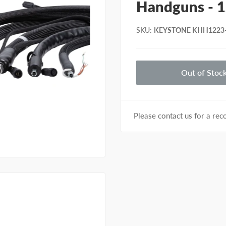
Handguns - 1
SKU
:
KEYSTONE KHH1223
Out of Stoc
Please contact us for a r