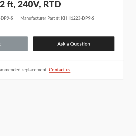
2 ft, 240V, RTD
-DP9-S
Manufacturer Part #
:
KHH1223-DP9-S
k
Ask a Question
ecommended replacement.
Contact us