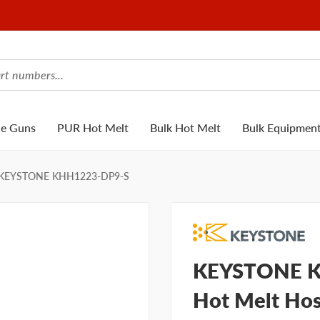
ue Guns
PUR Hot Melt
Bulk Hot Melt
Bulk Equipmen
KEYSTONE KHH1223-DP9-S
KEYSTONE K
Hot Melt Hos