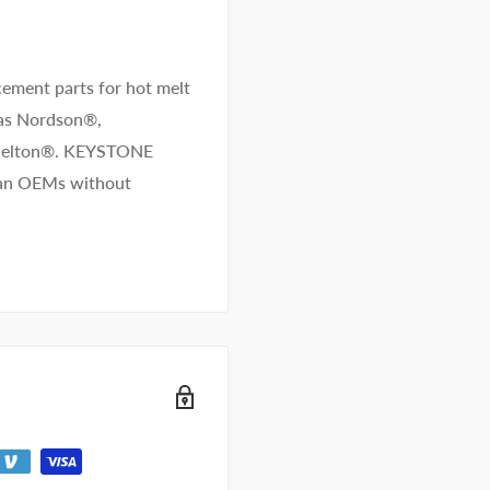
ement parts for hot melt
 as Nordson®,
/Melton®. KEYSTONE
than OEMs without