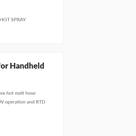
SHOT SPRAY
for Handheld
x hot melt hose
40V operation and RTD