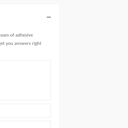
eam of adhesive
get you answers right