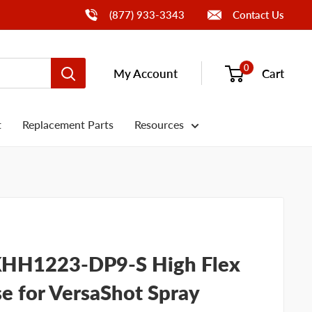
Call Us
(877) 933-3343
Contact Us
0
My Account
Cart
t
Replacement Parts
Resources
HH1223-DP9-S High Flex
e for VersaShot Spray