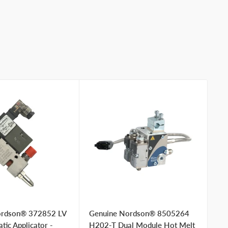
ordson® 372852 LV
Genuine Nordson® 8505264
Ge
ic Applicator -
H202-T Dual Module Hot Melt
Bl