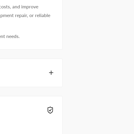
costs, and improve
pment repair, or reliable
ent needs.
hesive specialists can
 right away.