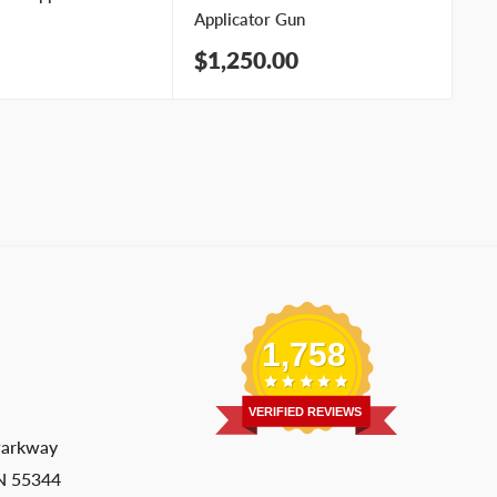
Applicator Gun
Ap
Sale
Sa
$1,250.00
$
price
pr
1,758
VERIFIED REVIEWS
Parkway
MN 55344