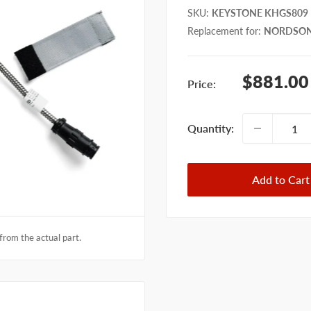
SKU
:
KEYSTONE KHGS809
Replacement for
:
NORDSON
Sale
$881.00
Price:
price
Quantity:
Add to Cart
from the actual part.