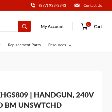
Call Us
(877) 933-3343
Contact Us
0
My Account
Cart
t
Replacement Parts
Resources
HGS809 | HANDGUN, 240V
TD BM UNSWTCHD