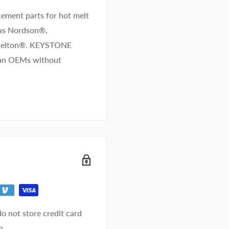
ement parts for hot melt
 as Nordson®,
/Melton®. KEYSTONE
than OEMs without
o not store credit card
n.