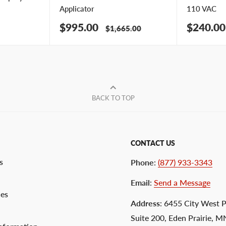
Applicator
110 VAC
Sale
Sale
$995.00
$240.00
Regular
$1,665.00
price
price
price
BACK TO TOP
CONTACT US
s
Phone
:
(877) 933-3343
Email
:
Send a Message
ces
Address
: 6455 City West 
Suite 200, Eden Prairie, 