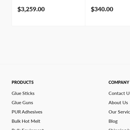
Sale
Sale
$3,259.00
$340.00
price
price
PRODUCTS
COMPANY
Glue Sticks
Contact U
Glue Guns
About Us
PUR Adhesives
Our Servi
Bulk Hot Melt
Blog