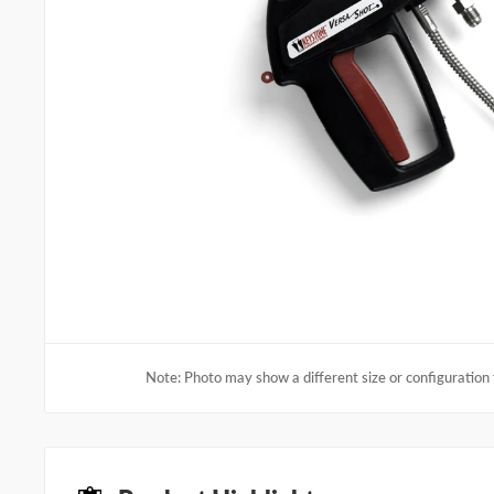
Note: Photo may show a different size or configuration 