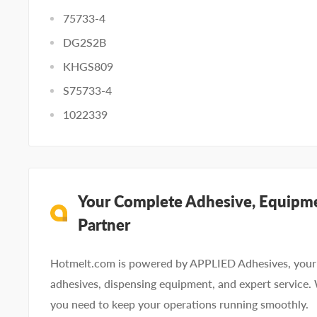
75733-4
DG2S2B
KHGS809
S75733-4
1022339
Your Complete Adhesive, Equipme
Partner
Hotmelt.com is powered by APPLIED Adhesives, your 
adhesives, dispensing equipment, and expert service.
you need to keep your operations running smoothly.