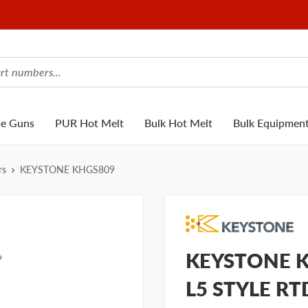
ue Guns
PUR Hot Melt
Bulk Hot Melt
Bulk Equipmen
rs
KEYSTONE KHGS809
KEYSTONE K
L5 STYLE R