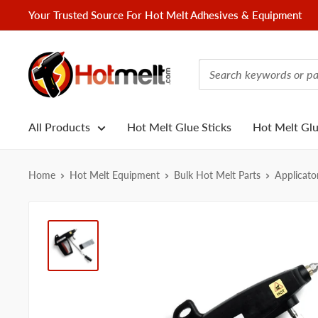
Skip
Your Trusted Source For Hot Melt Adhesives & Equipment
to
content
Hotmelt.com
All Products
Hot Melt Glue Sticks
Hot Melt Gl
Home
Hot Melt Equipment
Bulk Hot Melt Parts
Applicato