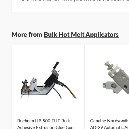
More from
Bulk Hot Melt Applicators
Buehnen HB 500 EHT Bulk
Genuine Nordson®
Adhesive Extrusion Glue Gun
AD-29 Automatic Ai