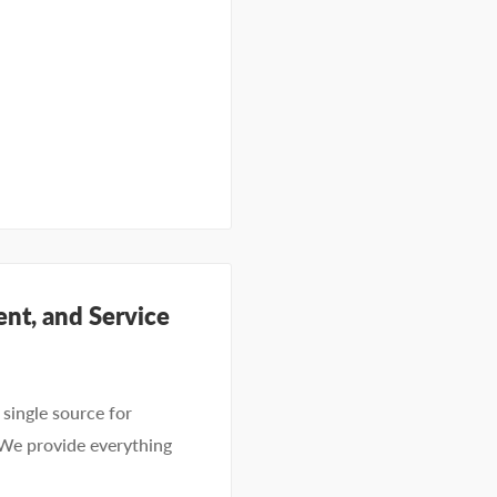
nt, and Service
single source for
 We provide everything