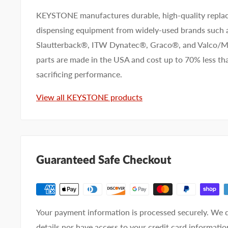
KEYSTONE manufactures durable, high-quality replac
dispensing equipment from widely-used brands such
First name
Last name
Slautterback®, ITW Dynatec®, Graco®, and Valco
parts are made in the USA and cost up to 70% less 
Company name
sacrificing performance.
View all KEYSTONE products
Email address
Phone number
Guaranteed Safe Checkout
Your
I prefer an email response
preference
I prefer a phone call
No preference
Your payment information is processed securely. We d
Submit Question
details nor have access to your credit card informatio