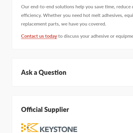
Our end-to-end solutions help you save time, reduce 
efficiency. Whether you need hot melt adhesives, equi
replacement parts, we have you covered.
Contact us today
to discuss your adhesive or equipm
Ask a Question
Questions about KEYSTONE KHGS809? Our team of ad
help. Submit your questions and we'll get you answers
Official Supplier
Type your question...