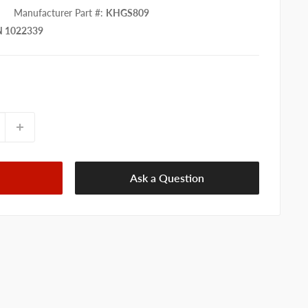
Manufacturer Part #
:
KHGS809
 1022339
Ask a Question