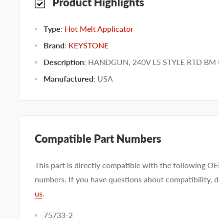
Product Highlights
Type
:
Hot Melt Applicator
Brand
:
KEYSTONE
Description
: HANDGUN, 240V L5 STYLE RTD B
Manufactured
:
USA
Compatible Part Numbers
This part is directly compatible with the following O
numbers. If you have questions about compatibility, d
us
.
75733-2