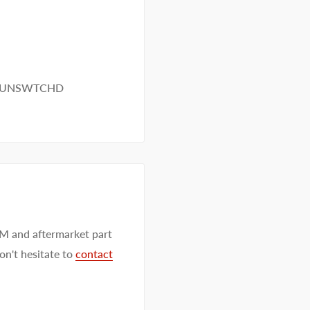
M UNSWTCHD
EM and aftermarket part
on't hesitate to
contact