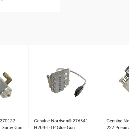
 270137
Genuine Nordson® 276541
Genuine N
r Spray Gun
H204-T-LP Glue Gun
227 Pneumat