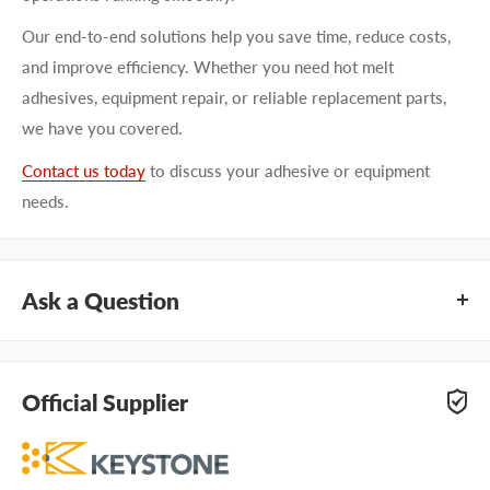
Our end-to-end solutions help you save time, reduce costs,
and improve efficiency. Whether you need hot melt
adhesives, equipment repair, or reliable replacement parts,
we have you covered.
Contact us today
to discuss your adhesive or equipment
needs.
Ask a Question
Questions about KEYSTONE 100K090A01? Our team of
adhesive specialists can help. Submit your questions and
Official Supplier
we'll get you answers right away.
Type your question...