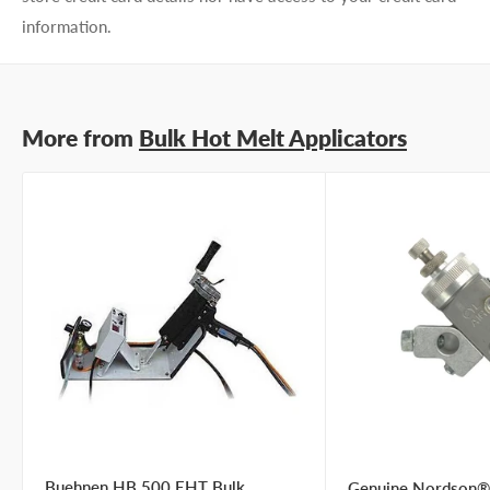
preference
I prefer a phone call
information.
No preference
Submit Question
More from
Bulk Hot Melt Applicators
Buehnen HB 500 EHT Bulk
Genuine Nordson®