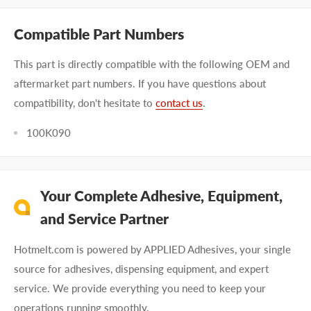
Compatible Part Numbers
This part is directly compatible with the following OEM and
aftermarket part numbers. If you have questions about
compatibility, don't hesitate to
contact us
.
100K090
Your Complete Adhesive, Equipment,
and Service Partner
Hotmelt.com is powered by APPLIED Adhesives, your single
source for adhesives, dispensing equipment, and expert
service. We provide everything you need to keep your
operations running smoothly.