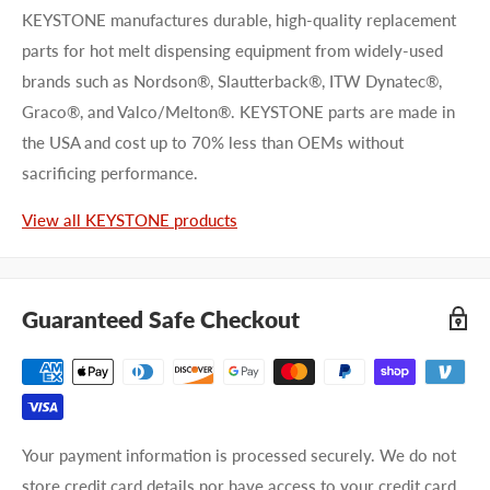
KEYSTONE manufactures durable, high-quality replacement
parts for hot melt dispensing equipment from widely-used
brands such as Nordson®, Slautterback®, ITW Dynatec®,
Graco®, and Valco/Melton®. KEYSTONE parts are made in
the USA and cost up to 70% less than OEMs without
First name
sacrificing performance.
Last name
View all KEYSTONE products
Company name
Guaranteed Safe Checkout
Email address
Phone number
Your payment information is processed securely. We do not
Your
I prefer an email response
store credit card details nor have access to your credit card