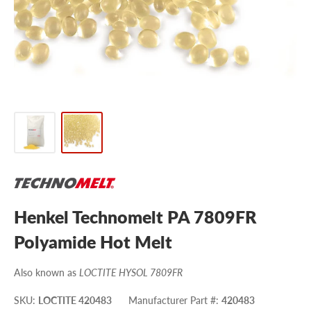
Henkel Technomelt PA 7809FR
Polyamide Hot Melt
Also known as
LOCTITE HYSOL 7809FR
SKU
:
LOCTITE 420483
Manufacturer Part #
:
420483