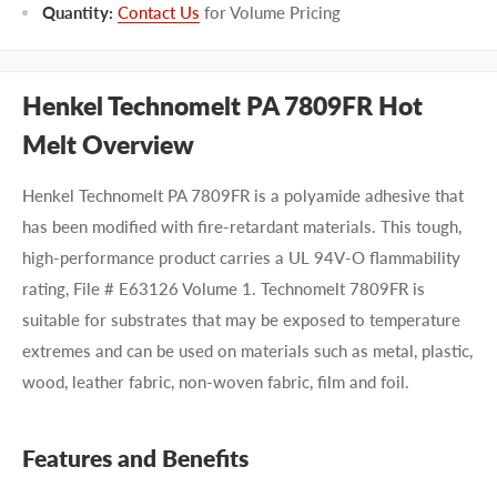
Quantity:
Contact Us
for Volume Pricing
Henkel Technomelt PA 7809FR Hot
Melt Overview
Henkel Technomelt PA 7809FR is a polyamide adhesive that
has been modified with fire-retardant materials. This tough,
high-performance product carries a UL 94V-O flammability
rating, File # E63126 Volume 1. Technomelt 7809FR is
suitable for substrates that may be exposed to temperature
extremes and can be used on materials such as metal, plastic,
wood, leather fabric, non-woven fabric, film and foil.
Features and Benefits