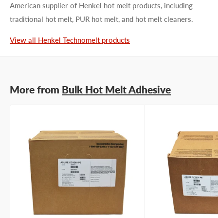
American supplier of Henkel hot melt products, including
traditional hot melt, PUR hot melt, and hot melt cleaners.
First name
View all Henkel Technomelt products
Last name
More from
Bulk Hot Melt Adhesive
Company name
Email address
Phone number
Your
I prefer an email response
preference
I prefer a phone call
No preference