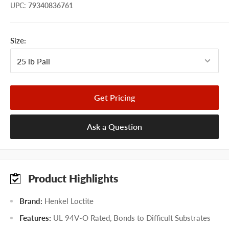
UPC
:
79340836761
Size:
Get Pricing
Ask a Question
Product Highlights
Brand:
Henkel Loctite
Features:
UL 94V-O Rated, Bonds to Difficult Substrates