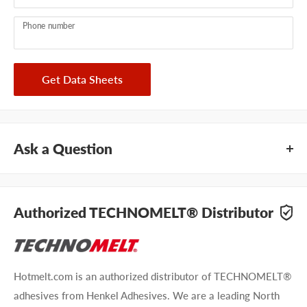
Phone number
Get Data Sheets
Ask a Question
Questions about Technomelt PA 7809FR? Our team of
adhesive specialists can help. Submit your questions and
Authorized TECHNOMELT® Distributor
we'll get you answers right away.
Type your question...
Hotmelt.com is an authorized distributor of TECHNOMELT®
adhesives from Henkel Adhesives. We are a leading North