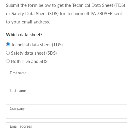
Submit the form below to get the Technical Data Sheet (TDS)
or Safety Data Sheet (SDS) for Technomelt PA 7809FR sent
to your email address.
Which data sheet?
Technical data sheet (TDS)
Safety data sheet (SDS)
Both TDS and SDS
First name
Last name
Company
Email address