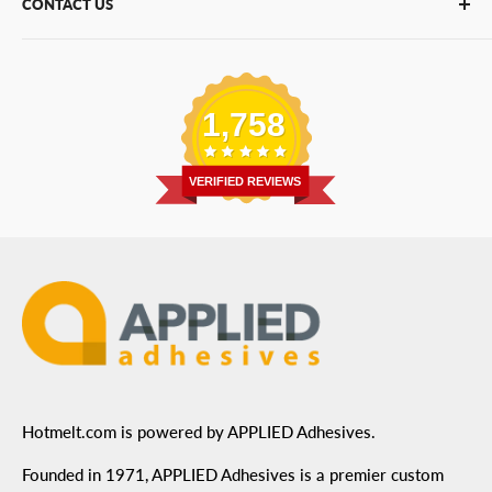
CONTACT US
Bulk Hot Melt
About Us
Bulk Equipment
Our Services
Phone
:
(877) 933-3343
Replacement Parts
Blog
Email
:
Send a Message
Shipping Information
1,758
Address
: 6455 City West Parkway Suite 200, Eden
Return Policy
Prairie, MN 55344
Privacy Policy
VERIFIED REVIEWS
ADA Compliance
Terms of Use
Hotmelt.com is powered by APPLIED Adhesives.
Founded in 1971, APPLIED Adhesives is a premier custom