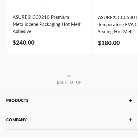
Submit Question
ASURE® CC9210 Premium
ASURE® CC0530 
Metallocene Packaging Hot Melt
Temperature EVA C
Adhesive
Sealing Hot Melt
Sale
$240.00
Sale
$180.00
price
price
BACK TO TOP
PRODUCTS
Glue Sticks
COMPANY
Glue Guns
PUR Adhesives
Contact Us