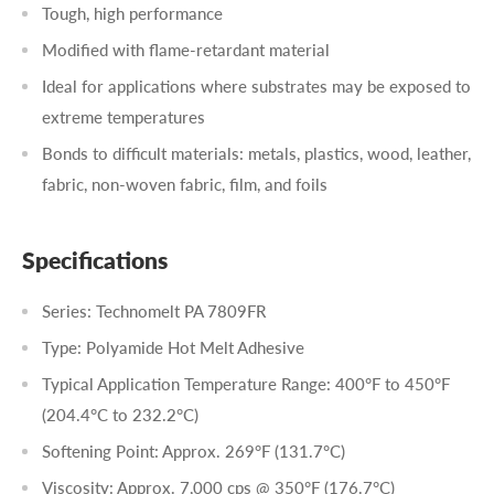
Tough, high performance
Modified with flame-retardant material
Ideal for applications where substrates may be exposed to
extreme temperatures
Bonds to difficult materials: metals, plastics, wood, leather,
fabric, non-woven fabric, film, and foils
Specifications
Series: Technomelt PA 7809FR
Type: Polyamide Hot Melt Adhesive
Typical Application Temperature Range: 400°F to 450°F
(204.4°C to 232.2°C)
Softening Point: Approx. 269°F (131.7°C)
Viscosity: Approx. 7,000 cps @ 350°F (176.7°C)