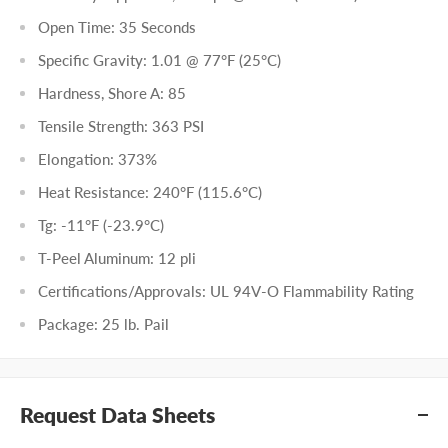
Open Time: 35 Seconds
Specific Gravity: 1.01 @ 77°F (25°C)
Hardness, Shore A: 85
Tensile Strength: 363 PSI
Elongation: 373%
Heat Resistance: 240°F (115.6°C)
Tg: -11°F (-23.9°C)
T-Peel Aluminum: 12 pli
Certifications/Approvals: UL 94V-O Flammability Rating
Package: 25 lb. Pail
Request Data Sheets