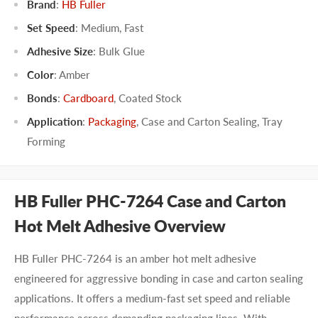
Brand
:
HB Fuller
Set Speed
:
Medium
,
Fast
Adhesive Size
:
Bulk Glue
Color
:
Amber
Bonds
:
Cardboard
,
Coated Stock
Application
:
Packaging
,
Case and Carton Sealing
,
Tray
Forming
HB Fuller PHC-7264 Case and Carton
Hot Melt Adhesive Overview
HB Fuller PHC-7264 is an amber hot melt adhesive
engineered for aggressive bonding in case and carton sealing
applications. It offers a medium-fast set speed and reliable