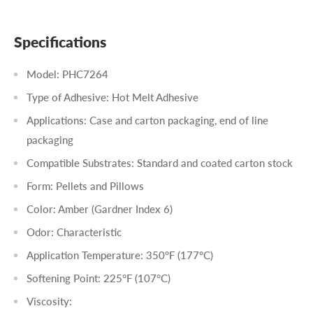
Specifications
Model: PHC7264
Type of Adhesive: Hot Melt Adhesive
Applications: Case and carton packaging, end of line
packaging
Compatible Substrates: Standard and coated carton stock
Form: Pellets and Pillows
Color: Amber (Gardner Index 6)
Odor: Characteristic
Application Temperature: 350°F (177°C)
Softening Point: 225°F (107°C)
Viscosity: