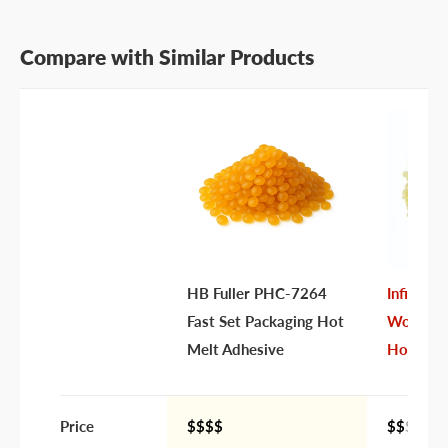
Compare with Similar Products
Last name
Company name
Email address
Phone number
HB Fuller PHC-7264
Infinity
Your
I prefer an email response
Fast Set Packaging Hot
Workhor
preference
I prefer a phone call
Melt Adhesive
Hot Mel
No preference
Submit Question
Price
$$$$
$$
$$