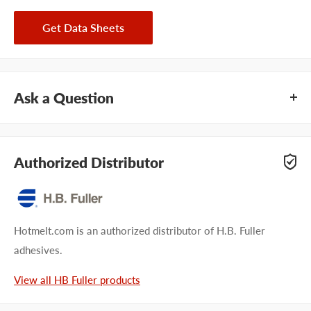
Get Data Sheets
Ask a Question
Questions about HB Fuller PHC-7264? Our team of adhesive
specialists can help. Submit your questions and we'll get you
Authorized Distributor
answers right away.
Type your question...
Hotmelt.com is an authorized distributor of H.B. Fuller
adhesives.
View all HB Fuller products
First name