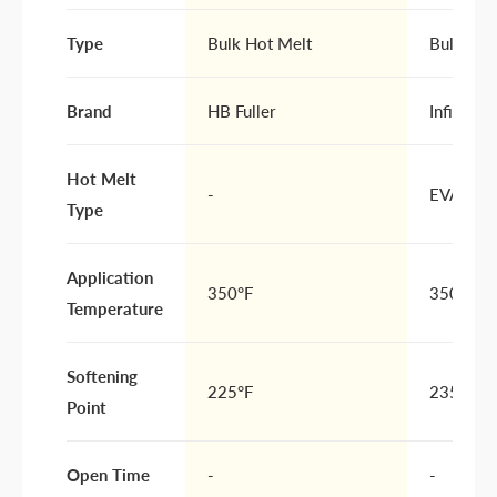
Type
Bulk Hot Melt
Bulk Hot
Brand
HB Fuller
Infinity 
Hot Melt
-
EVA
Type
Application
350°F
350-375
Temperature
Softening
225°F
235°F
Point
Open Time
-
-