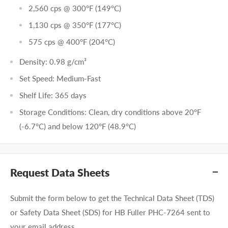
2,560 cps @ 300°F (149°C)
1,130 cps @ 350°F (177°C)
575 cps @ 400°F (204°C)
Density: 0.98 g/cm³
Set Speed: Medium-Fast
Shelf Life: 365 days
Storage Conditions: Clean, dry conditions above 20°F
(-6.7°C) and below 120°F (48.9°C)
Request Data Sheets
Submit the form below to get the Technical Data Sheet (TDS)
or Safety Data Sheet (SDS) for HB Fuller PHC-7264 sent to
your email address.