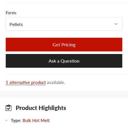
Form:
Get Pricing
Ask a Question
1 alternative product
available.
Product Highlights
Type
:
Bulk Hot Melt