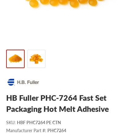
HB Fuller PHC-7264 Fast Set
Packaging Hot Melt Adhesive
SKU
:
HBF PHC7264 PE CTN
Manufacturer Part #
:
PHC7264