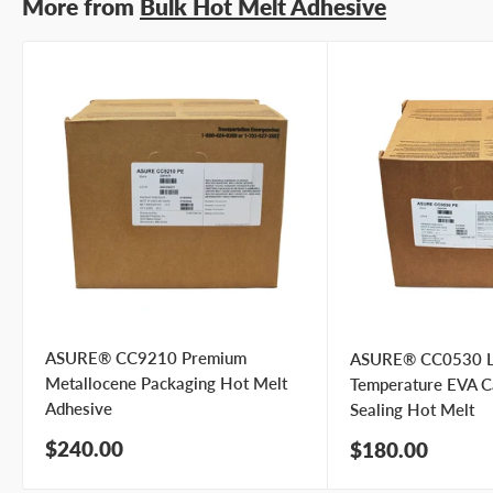
More from
Bulk Hot Melt Adhesive
ASURE® CC9210 Premium
ASURE® CC0530 
Metallocene Packaging Hot Melt
Temperature EVA C
Adhesive
Sealing Hot Melt
Sale
$240.00
Sale
$180.00
price
price