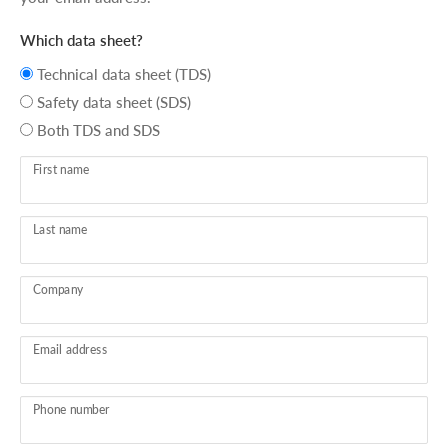
Which data sheet?
Technical data sheet (TDS)
Safety data sheet (SDS)
Both TDS and SDS
First name
Last name
Company
Email address
Phone number