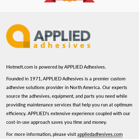
ADA Compliance
Terms of Use
Hotmelt.com is powered by APPLIED Adhesives.
Founded in 1971, APPLIED Adhesives is a premier custom
adhesive solutions provider in North America. Our experts
source the adhesives, equipment, and parts you need while
providing maintenance services that help you run at optimum
efficiency. APPLIED's extensive experience coupled with our
cost-in-use approach saves you time and money.
For more information, please visit
appliedadhesives.com