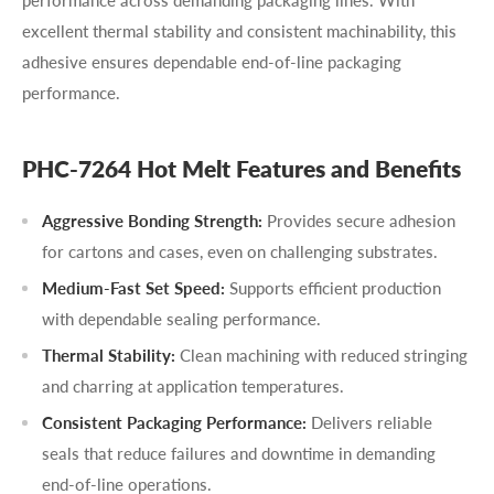
performance across demanding packaging lines. With
excellent thermal stability and consistent machinability, this
adhesive ensures dependable end-of-line packaging
performance.
PHC-7264 Hot Melt Features and Benefits
Aggressive Bonding Strength:
Provides secure adhesion
for cartons and cases, even on challenging substrates.
Medium-Fast Set Speed:
Supports efficient production
with dependable sealing performance.
Thermal Stability:
Clean machining with reduced stringing
and charring at application temperatures.
Consistent Packaging Performance:
Delivers reliable
seals that reduce failures and downtime in demanding
end-of-line operations.