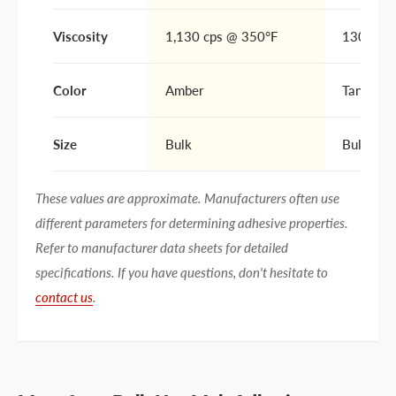
Viscosity
1,130 cps @ 350°F
1300 cp
Color
Amber
Tan/Amb
Size
Bulk
Bulk
These values are approximate. Manufacturers often use
different parameters for determining adhesive properties.
Refer to manufacturer data sheets for detailed
specifications. If you have questions, don't hesitate to
contact us
.