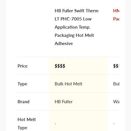
HB Fuller Swift Therm
HM 135
Your
I prefer an email response
LT PHC-7005 Low
Packagin
preference
I prefer a phone call
Application Temp.
No preference
Packaging Hot Melt
Adhesive
Submit Question
Price
$$$$
$$
$$
Type
Bulk Hot Melt
Bulk Hot
Brand
HB Fuller
Warren A
Hot Melt
-
-
Type