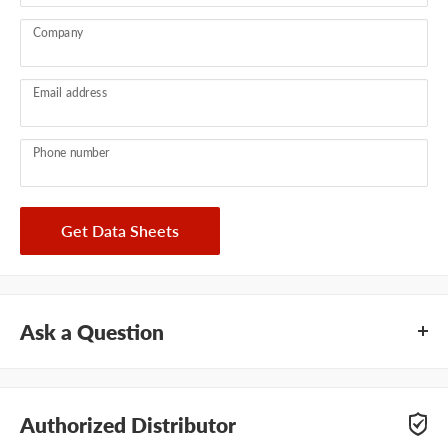
Company
Email address
Phone number
Get Data Sheets
Ask a Question
Questions about HB Fuller Swifttherm LT PHC-7005? Our
team of adhesive specialists can help. Submit your questions
Authorized Distributor
and we'll get you answers right away.