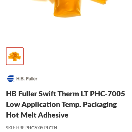
HB Fuller Swift Therm LT PHC-7005
Low Application Temp. Packaging
Hot Melt Adhesive
SKU
:
HBF PHC7005 PI CTN