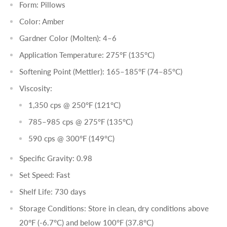
Form: Pillows
Color: Amber
Gardner Color (Molten): 4–6
Application Temperature: 275°F (135°C)
Softening Point (Mettler): 165–185°F (74–85°C)
Viscosity:
1,350 cps @ 250°F (121°C)
785–985 cps @ 275°F (135°C)
590 cps @ 300°F (149°C)
Specific Gravity: 0.98
Set Speed: Fast
Shelf Life: 730 days
Storage Conditions: Store in clean, dry conditions above
20°F (-6.7°C) and below 100°F (37.8°C)