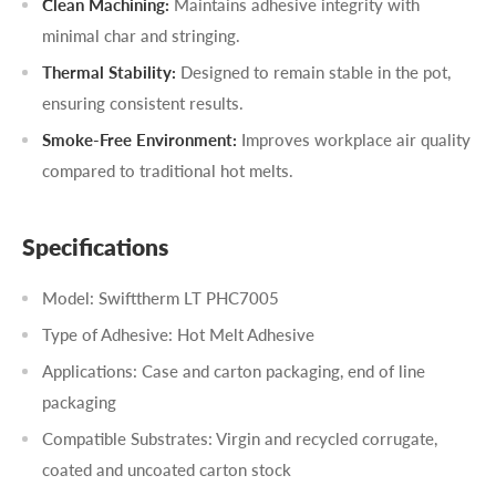
Clean Machining:
Maintains adhesive integrity with
minimal char and stringing.
Thermal Stability:
Designed to remain stable in the pot,
ensuring consistent results.
Smoke-Free Environment:
Improves workplace air quality
compared to traditional hot melts.
Specifications
Model: Swifttherm LT PHC7005
Type of Adhesive: Hot Melt Adhesive
Applications: Case and carton packaging, end of line
packaging
Compatible Substrates: Virgin and recycled corrugate,
coated and uncoated carton stock