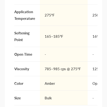
Application
275°F
250F
Temperature
Softening
165–185°F
169F
Point
Open Time
-
-
Viscosity
785–985 cps @ 275°F
1250 cP
Color
Amber
Opaque Y
Size
Bulk
-