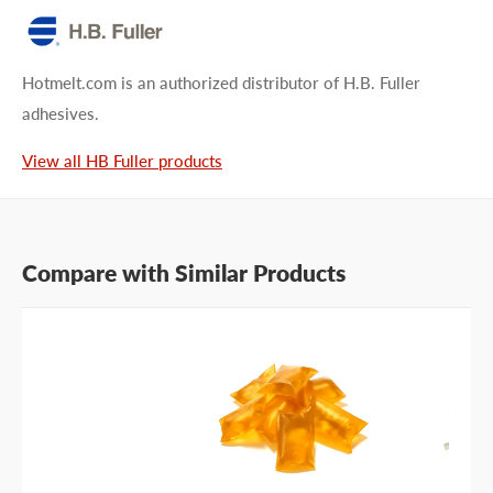
Type your question...
Hotmelt.com is an authorized distributor of H.B. Fuller
adhesives.
View all HB Fuller products
First name
Compare with Similar Products
Last name
Company name
Email address
Phone number