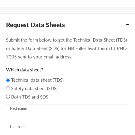
Request Data Sheets
Submit the form below to get the Technical Data Sheet (TDS)
or Safety Data Sheet (SDS) for HB Fuller Swifttherm LT PHC-
7005 sent to your email address.
Which data sheet?
Technical data sheet (TDS)
Safety data sheet (SDS)
Both TDS and SDS
First name
Last name