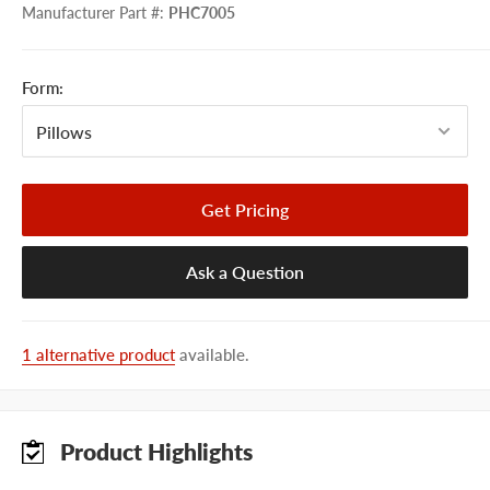
Manufacturer Part #
:
PHC7005
Form:
Get Pricing
Ask a Question
1 alternative product
available.
Product Highlights