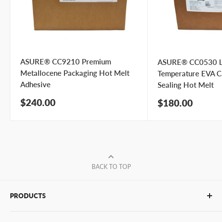
ASURE® CC9210 Premium
ASURE® CC0530 
Metallocene Packaging Hot Melt
Temperature EVA C
Adhesive
Sealing Hot Melt
Sale
$240.00
Sale
$180.00
price
price
BACK TO TOP
PRODUCTS
Glue Sticks