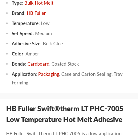
Type
:
Bulk Hot Melt
Brand
:
HB Fuller
Temperature
:
Low
Set Speed
:
Medium
Adhesive Size
:
Bulk Glue
Color
:
Amber
Bonds
:
Cardboard
,
Coated Stock
Application
:
Packaging
,
Case and Carton Sealing
,
Tray
Forming
HB Fuller Swift®therm LT PHC-7005
Low Temperature Hot Melt Adhesive
HB Fuller Swift Therm LT PHC 7005 is a low application