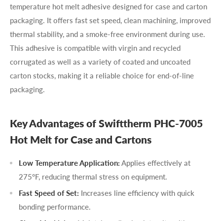
temperature hot melt adhesive designed for case and carton
packaging. It offers fast set speed, clean machining, improved
thermal stability, and a smoke-free environment during use.
This adhesive is compatible with virgin and recycled
corrugated as well as a variety of coated and uncoated
carton stocks, making it a reliable choice for end-of-line
packaging.
Key Advantages of Swifttherm PHC-7005
Hot Melt for Case and Cartons
Low Temperature Application:
Applies effectively at
275°F, reducing thermal stress on equipment.
Fast Speed of Set:
Increases line efficiency with quick
bonding performance.