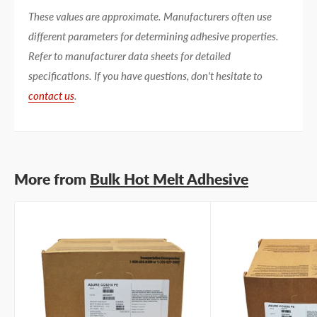
These values are approximate. Manufacturers often use
different parameters for determining adhesive properties.
Refer to manufacturer data sheets for detailed
specifications. If you have questions, don't hesitate to
contact us
.
More from
Bulk Hot Melt Adhesive