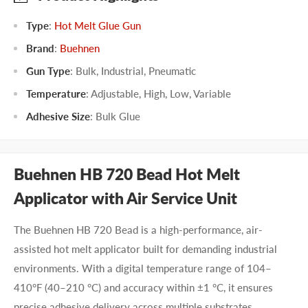
Type
:
Hot Melt Glue Gun
Brand
:
Buehnen
Gun Type
:
Bulk
,
Industrial
,
Pneumatic
Temperature
:
Adjustable
,
High
,
Low
,
Variable
Adhesive Size
:
Bulk Glue
Buehnen HB 720 Bead Hot Melt
Applicator with Air Service Unit
The Buehnen HB 720 Bead is a high-performance, air-
assisted hot melt applicator built for demanding industrial
environments. With a digital temperature range of 104–
410°F (40–210 °C) and accuracy within ±1 °C, it ensures
precise adhesive delivery across multiple substrates.