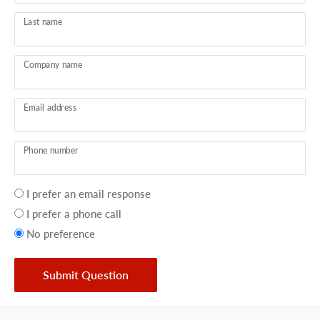
Last name
Company name
Email address
Phone number
Your
I prefer an email response
preference
I prefer a phone call
No preference
Submit Question