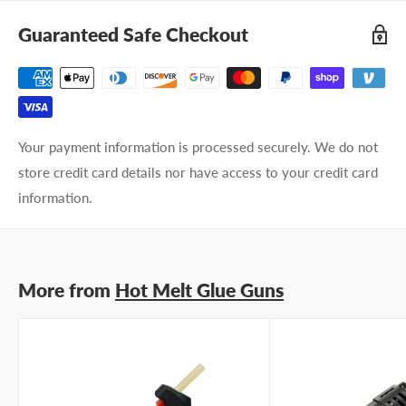
Guaranteed Safe Checkout
Your payment information is processed securely. We do not
store credit card details nor have access to your credit card
information.
More from
Hot Melt Glue Guns