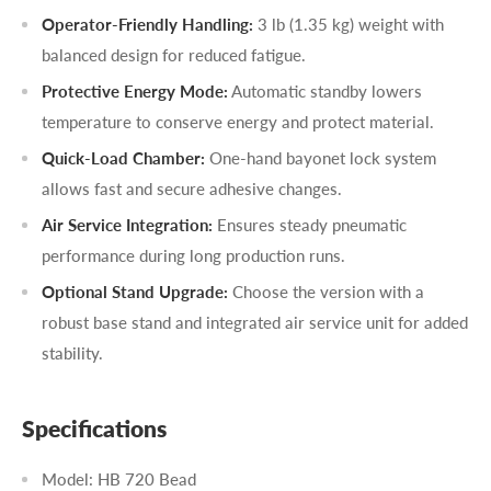
Operator-Friendly Handling:
3 lb (1.35 kg) weight with
balanced design for reduced fatigue.
Protective Energy Mode:
Automatic standby lowers
temperature to conserve energy and protect material.
Quick-Load Chamber:
One-hand bayonet lock system
allows fast and secure adhesive changes.
Air Service Integration:
Ensures steady pneumatic
performance during long production runs.
Optional Stand Upgrade:
Choose the version with a
robust base stand and integrated air service unit for added
stability.
Specifications
Model: HB 720 Bead