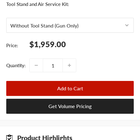
Tool Stand and Air Service Kit:
Sale
$1,959.00
Price:
price
Quantity:
Add to Cart
Get Volume Pricing
Product Highlights