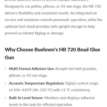
Designed to run pellets, pillows, or 43 mm slugs, the HB 720
delivers flexibility and consistent results. An integrated air
service unit maintains smooth pneumatic operation, while the
optional tool stand provides safe upright storage to help
prevent accidental tipping or damage.
Why Choose Buehnen's HB 720 Bead Glue
Gun
Multi-Format Adhesive Use:
Accepts hot melt granules,
pillows, or 43 mm slugs.
Accurate Temperature Regulation:
Digital control range
of 104–410°F (40–210 °C) with ±1 °C consistency.
Built-In Level Sensor:
Monitors and displays adhesive
levels in the tank for efficient operation.