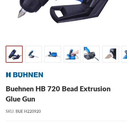
Buehnen HB 720 Bead Extrusion
Glue Gun
SKU
:
BUE H220920