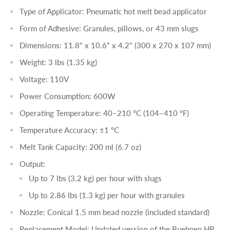
Type of Applicator: Pneumatic hot melt bead applicator
Form of Adhesive: Granules, pillows, or 43 mm slugs
Dimensions: 11.8" x 10.6" x 4.2" (300 x 270 x 107 mm)
Weight: 3 lbs (1.35 kg)
Voltage: 110V
Power Consumption: 600W
Operating Temperature: 40–210 °C (104–410 °F)
Temperature Accuracy: ±1 °C
Melt Tank Capacity: 200 ml (6.7 oz)
Output:
Up to 7 lbs (3.2 kg) per hour with slugs
Up to 2.86 lbs (1.3 kg) per hour with granules
Nozzle: Conical 1.5 mm bead nozzle (included standard)
Replacement Model: Updated version of the Buehnen HB