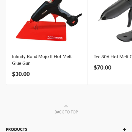
Infinity Bond Mojo II Hot Melt
Tec 806 Hot Melt 
Glue Gun
Sale
$70.00
price
Sale
$30.00
price
BACK TO TOP
PRODUCTS