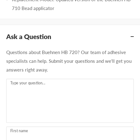
710 Bead applicator
Ask a Question
Questions about Buehnen HB 720? Our team of adhesive
specialists can help. Submit your questions and we'll get you
answers right away.
Type your question...
First name