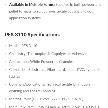
Available in Multiple Forms:
Supplied in both powder and
pellet formats to suit various textile coating and dot
application systems.
PES 3110 Specifications
Model: PES 3110
Chemistry: Thermoplastic Copolyester Adhesive
Appearance: White Powder or Granules
Compatible Substrates: Fiberboard, metal, PVC, synthetic
fabrics
Common Applications: Technical textile lamination,
clothing and apparel bonding
Melting Point (DSC): 259–277°F (126–136°C)
Melt Flow Rate: 12 g/10 min
@ 320°F (160°C)
, 40 g/10