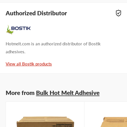
Questions about Bostik PES 3110? Our team of adhesive
specialists can help. Submit your questions and we'll get you
Authorized Distributor
answers right away.
Type your question...
Hotmelt.com is an authorized distributor of Bostik
adhesives.
View all Bostik products
First name
Last name
More from
Bulk Hot Melt Adhesive
Company name
Email address