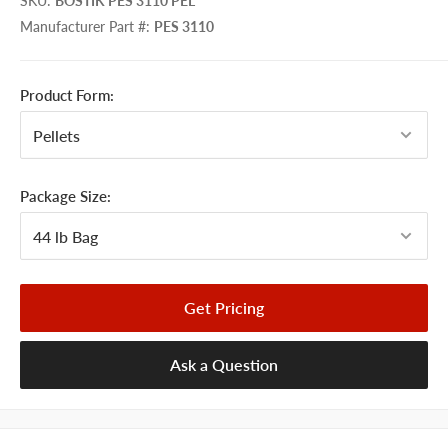
SKU
:
BOSTIK PES 3110 PEL
Manufacturer Part #
:
PES 3110
Product Form:
Package Size:
Get Pricing
Ask a Question