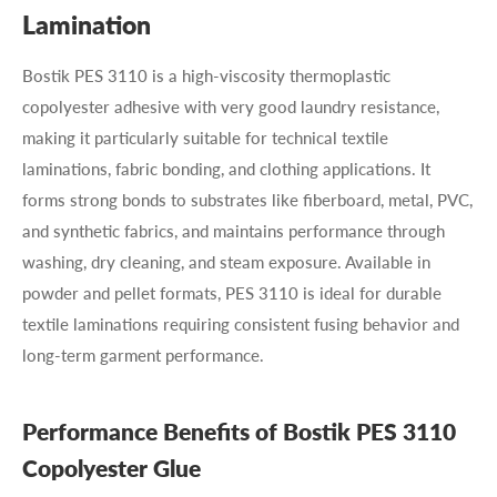
Lamination
Bostik PES 3110 is a high-viscosity thermoplastic
copolyester adhesive with very good laundry resistance,
making it particularly suitable for technical textile
laminations, fabric bonding, and clothing applications. It
forms strong bonds to substrates like fiberboard, metal, PVC,
and synthetic fabrics, and maintains performance through
washing, dry cleaning, and steam exposure. Available in
powder and pellet formats, PES 3110 is ideal for durable
textile laminations requiring consistent fusing behavior and
long-term garment performance.
Performance Benefits of Bostik PES 3110
Copolyester Glue