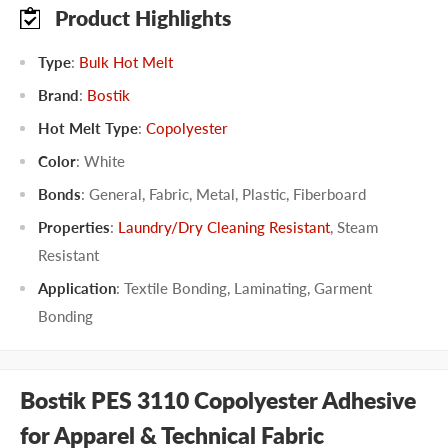
Product Highlights
Type
:
Bulk Hot Melt
Brand
:
Bostik
Hot Melt Type
:
Copolyester
Color
:
White
Bonds
:
General
,
Fabric
,
Metal
,
Plastic
,
Fiberboard
Properties
:
Laundry/Dry Cleaning Resistant
,
Steam
Resistant
Application
:
Textile Bonding
,
Laminating
,
Garment
Bonding
Bostik PES 3110 Copolyester Adhesive
for Apparel & Technical Fabric