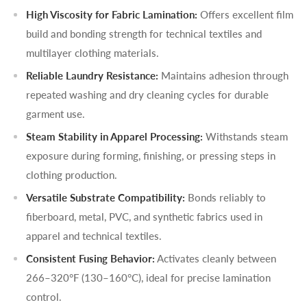
High Viscosity for Fabric Lamination:
Offers excellent film
build and bonding strength for technical textiles and
multilayer clothing materials.
Reliable Laundry Resistance:
Maintains adhesion through
repeated washing and dry cleaning cycles for durable
garment use.
Steam Stability in Apparel Processing:
Withstands steam
exposure during forming, finishing, or pressing steps in
clothing production.
Versatile Substrate Compatibility:
Bonds reliably to
fiberboard, metal, PVC, and synthetic fabrics used in
apparel and technical textiles.
Consistent Fusing Behavior:
Activates cleanly between
266–320°F (130–160°C), ideal for precise lamination
control.