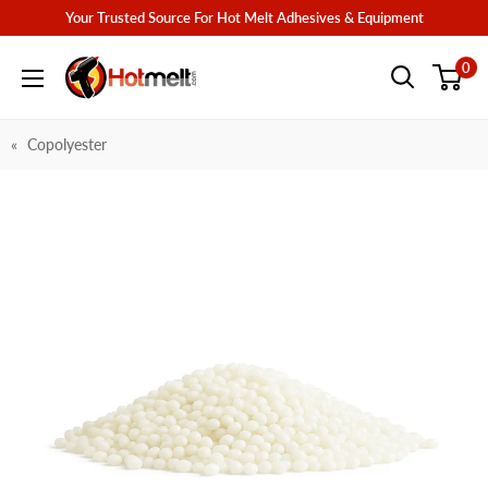
Skip
Your Trusted Source For Hot Melt Adhesives & Equipment
to
Hotmelt.com
0
content
Copolyester