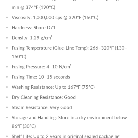
min
@ 374°F (190°C)
Viscosity: 1,000,000 cps
@ 320°F (160°C)
Hardness: Shore D71
Density: 1.29 g/cm³
Fusing Temperature (Glue-Line Temp): 266–320°F (130–
160°C)
Fusing Pressure: 4–10 N/cm²
Fusing Time: 10–15 seconds
Washing Resistance: Up to 167°F (75°C)
Dry Cleaning Resistance: Good
Steam Resistance: Very Good
Storage and Handling: Store in a dry environment below
86°F (30°C)
Shelf Life: Up to 2 years in original sealed packaging