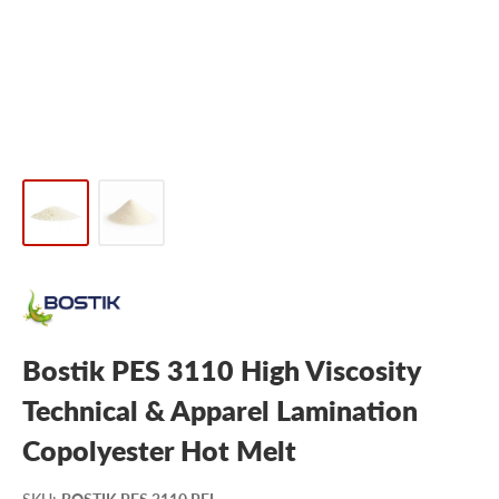
Bostik PES 3110 High Viscosity
Technical & Apparel Lamination
Copolyester Hot Melt