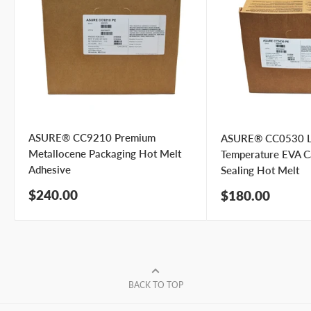
Phone number
Your
I prefer an email response
preference
I prefer a phone call
No preference
ASURE® CC9210 Premium
ASURE® CC0530 
Submit Question
Metallocene Packaging Hot Melt
Temperature EVA C
Adhesive
Sealing Hot Melt
Sale
$240.00
Sale
$180.00
price
price
BACK TO TOP