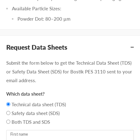
Available Particle Sizes:
Powder Dot: 80–200 µm
Request Data Sheets
Submit the form below to get the Technical Data Sheet (TDS)
or Safety Data Sheet (SDS) for Bostik PES 3110 sent to your
email address.
Which data sheet?
Technical data sheet (TDS)
Safety data sheet (SDS)
Both TDS and SDS
First name