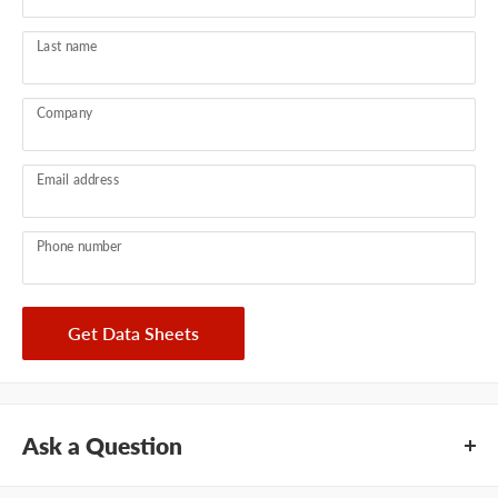
Last name
Company
Email address
Phone number
Get Data Sheets
Ask a Question