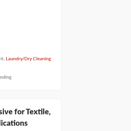
nt
,
Laundry/Dry Cleaning
nding
ve for Textile,
ications