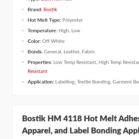
Brand
:
Bostik
Hot Melt Type
:
Polyester
Temperature
:
High
,
Low
Color
:
Off White
Bonds
:
General
,
Leather
,
Fabric
Properties
:
Low Temp Resistant
,
High Temp Resista
Resistant
Application
:
Labelling
,
Textile Bonding
,
Garment Bo
Bostik HM 4118 Hot Melt Adhesi
Apparel, and Label Bonding Appl