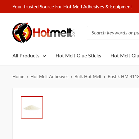
Skip
Your Trusted Source For Hot Melt Adhesives & Equipment
to
content
Hotmelt.com
All Products
Hot Melt Glue Sticks
Hot Melt Gl
Home
Hot Melt Adhesives
Bulk Hot Melt
Bostik HM 411