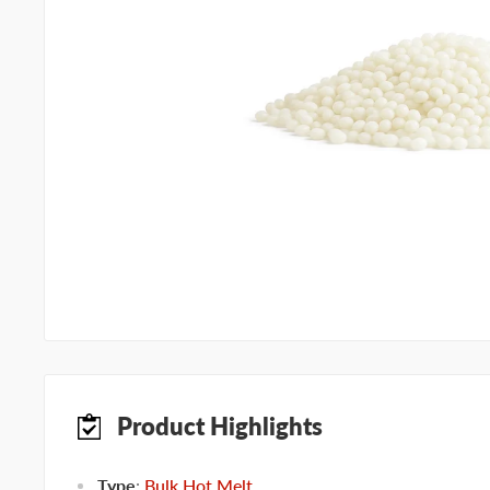
Product Highlights
Type
:
Bulk Hot Melt