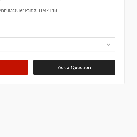
anufacturer Part #
:
HM 4118
Ask a Question