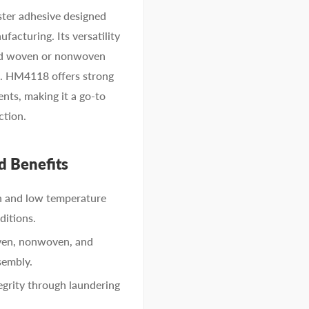
ter adhesive designed
facturing. Its versatility
 and woven or nonwoven
n. HM4118 offers strong
nts, making it a go-to
ction.
d Benefits
h and low temperature
ditions.
ven, nonwoven, and
sembly.
grity through laundering