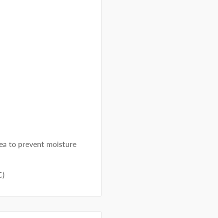
rea to prevent moisture
C)