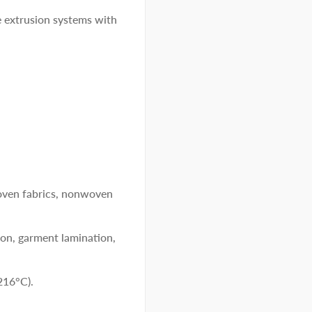
e extrusion systems with
woven fabrics, nonwoven
ion, garment lamination,
216°C).