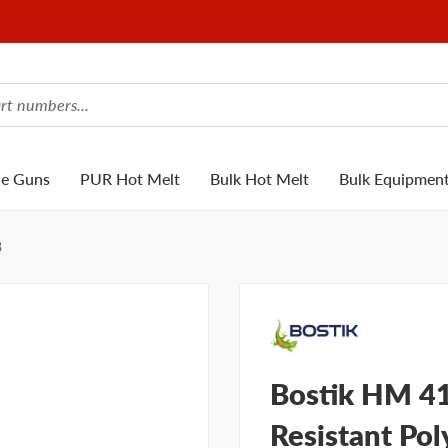
ue Guns
PUR Hot Melt
Bulk Hot Melt
Bulk Equipmen
8
Bostik HM 4
Resistant Pol