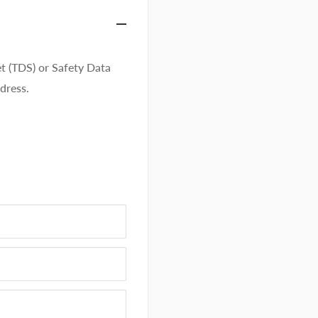
t (TDS) or Safety Data
dress.