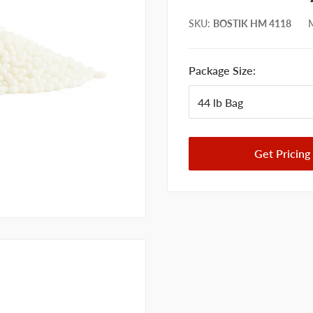
SKU
:
BOSTIK HM 4118
M
Package Size:
Get Pricing