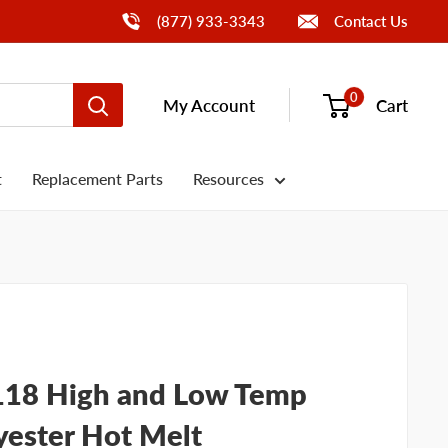
Call Us
(877) 933-3343
Contact Us
0
My Account
Cart
t
Replacement Parts
Resources
118 High and Low Temp
yester Hot Melt