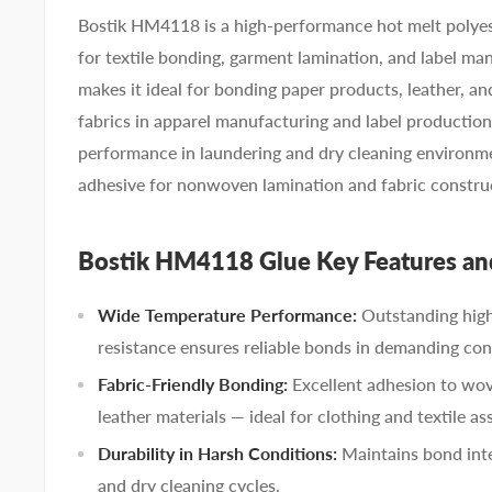
Bostik HM4118 is a high-performance hot melt polyes
for textile bonding, garment lamination, and label manu
makes it ideal for bonding paper products, leather,
fabrics in apparel manufacturing and label productio
performance in laundering and dry cleaning environme
adhesive for nonwoven lamination and fabric constru
Bostik HM4118 Glue Key Features an
Wide Temperature Performance:
Outstanding hig
resistance ensures reliable bonds in demanding con
Fabric-Friendly Bonding:
Excellent adhesion to wo
leather materials — ideal for clothing and textile as
Durability in Harsh Conditions:
Maintains bond inte
and dry cleaning cycles.