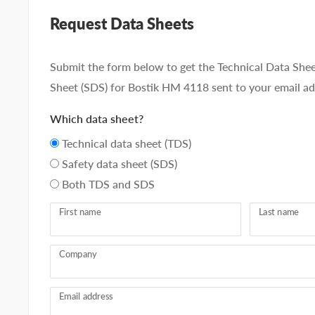
Request Data Sheets
Submit the form below to get the Technical Data Shee
Sheet (SDS) for Bostik HM 4118 sent to your email ad
Which data sheet?
Technical data sheet (TDS)
Safety data sheet (SDS)
Both TDS and SDS
First name
Last name
Company
Email address