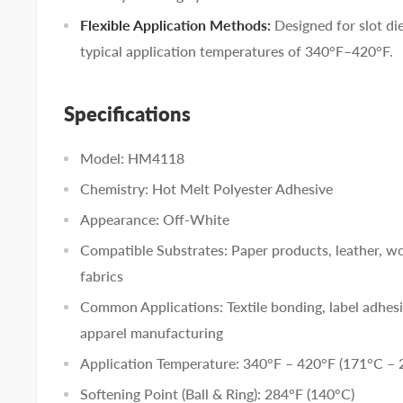
Flexible Application Methods:
Designed for slot di
typical application temperatures of 340°F–420°F.
Specifications
Model: HM4118
Chemistry: Hot Melt Polyester Adhesive
Appearance: Off-White
Compatible Substrates: Paper products, leather, 
fabrics
Common Applications: Textile bonding, label adhes
apparel manufacturing
Application Temperature: 340°F – 420°F (171°C – 
Softening Point (Ball & Ring): 284°F (140°C)