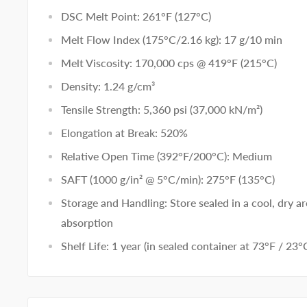
DSC Melt Point: 261°F (127°C)
Melt Flow Index (175°C/2.16 kg): 17 g/10 min
Melt Viscosity: 170,000 cps @ 419°F (215°C)
Density: 1.24 g/cm³
Tensile Strength: 5,360 psi (37,000 kN/m²)
Elongation at Break: 520%
Relative Open Time (392°F/200°C): Medium
SAFT (1000 g/in² @ 5°C/min): 275°F (135°C)
Storage and Handling: Store sealed in a cool, dry a
absorption
Shelf Life: 1 year (in sealed container at 73°F / 23°