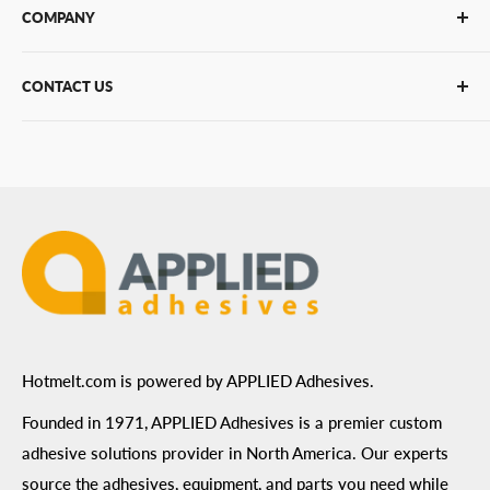
COMPANY
Glue Guns
PUR Adhesives
Contact Us
CONTACT US
Bulk Hot Melt
About Us
Bulk Equipment
Our Services
Phone
:
(877) 933-3343
Replacement Parts
Blog
Email
:
Send a Message
Shipping Information
Address
: 6455 City West Parkway Suite 200, Eden
Return Policy
Prairie, MN 55344
Privacy Policy
ADA Compliance
Terms of Use
Hotmelt.com is powered by APPLIED Adhesives.
Founded in 1971, APPLIED Adhesives is a premier custom
adhesive solutions provider in North America. Our experts
source the adhesives, equipment, and parts you need while