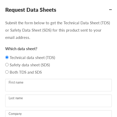
Request Data Sheets
Submit the form below to get the Technical Data Sheet (TDS)
or Safety Data Sheet (SDS) for this product sent to your
email address.
Which data sheet?
Technical data sheet (TDS)
Safety data sheet (SDS)
Both TDS and SDS
First name
Last name
Company