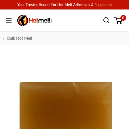
Skip
Your Trusted Source For Hot Melt Adhesives & Equipment
to
Hotmelt.com
0
content
Bulk Hot Melt