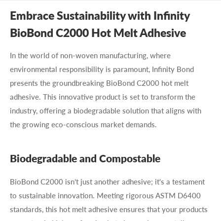
Embrace Sustainability with Infinity
BioBond C2000 Hot Melt Adhesive
In the world of non-woven manufacturing, where
environmental responsibility is paramount, Infinity Bond
presents the groundbreaking BioBond C2000 hot melt
adhesive. This innovative product is set to transform the
industry, offering a biodegradable solution that aligns with
the growing eco-conscious market demands.
Biodegradable and Compostable
BioBond C2000 isn’t just another adhesive; it's a testament
to sustainable innovation. Meeting rigorous ASTM D6400
standards, this hot melt adhesive ensures that your products