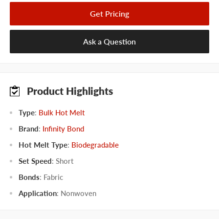
Get Pricing
Ask a Question
Product Highlights
Type
:
Bulk Hot Melt
Brand
:
Infinity Bond
Hot Melt Type
:
Biodegradable
Set Speed
:
Short
Bonds
:
Fabric
Application
:
Nonwoven