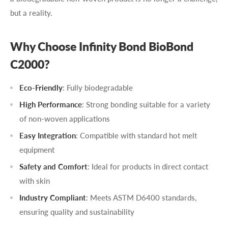
but a reality.
Why Choose Infinity Bond BioBond
C2000?
Eco-Friendly
: Fully biodegradable
High Performance
: Strong bonding suitable for a variety
of non-woven applications
Easy Integration
: Compatible with standard hot melt
equipment
Safety and Comfort
: Ideal for products in direct contact
with skin
Industry Compliant
: Meets ASTM D6400 standards,
ensuring quality and sustainability