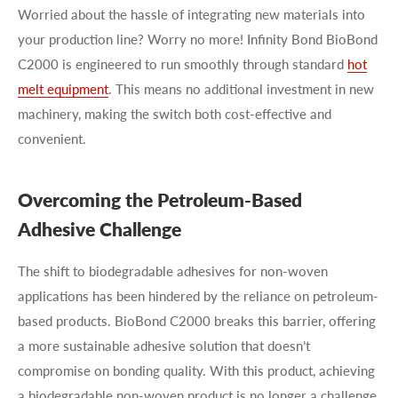
Worried about the hassle of integrating new materials into
your production line? Worry no more! Infinity Bond BioBond
C2000 is engineered to run smoothly through standard
hot
melt equipment
. This means no additional investment in new
machinery, making the switch both cost-effective and
convenient.
Overcoming the Petroleum-Based
Adhesive Challenge
The shift to biodegradable adhesives for non-woven
applications has been hindered by the reliance on petroleum-
based products. BioBond C2000 breaks this barrier, offering
a more sustainable adhesive solution that doesn’t
compromise on bonding quality. With this product, achieving
a biodegradable non-woven product is no longer a challenge,