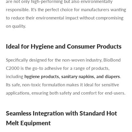
are not only high-performing but also environmentally
responsible. It's the perfect choice for manufacturers wanting
to reduce their environmental impact without compromising
on quality.
Ideal for Hygiene and Consumer Products
Specifically designed for the non-woven industry, BioBond
C2000 is the go-to adhesive for a range of products,
including
hygiene products, sanitary napkins, and diapers
.
Its safe, non-toxic formulation makes it ideal for sensitive
applications, ensuring both safety and comfort for end-users.
Seamless Integration with Standard Hot
Melt Equipment