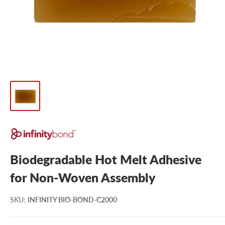
Biodegradable Hot Melt Adhesive
for Non-Woven Assembly
SKU
:
INFINITY BIO-BOND-C2000