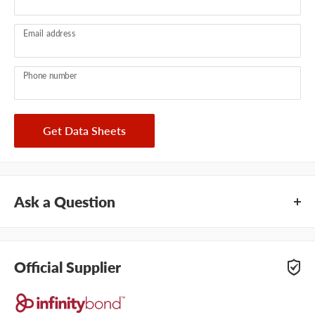
Email address
Phone number
Get Data Sheets
Ask a Question
Questions about this product? Our team of adhesive
specialists can help. Submit your questions and we'll get you
Official Supplier
answers right away.
Type your question...