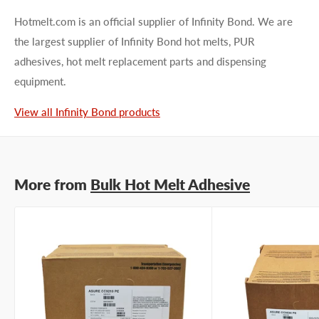
Hotmelt.com is an official supplier of Infinity Bond. We are
the largest supplier of Infinity Bond hot melts, PUR
adhesives, hot melt replacement parts and dispensing
equipment.
First name
View all Infinity Bond products
Last name
More from
Bulk Hot Melt Adhesive
Company name
Email address
Phone number
Your
I prefer an email response