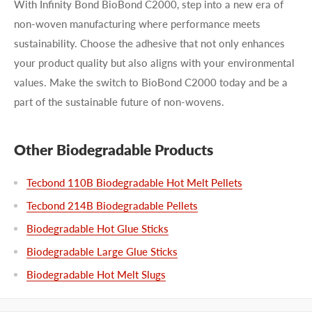
With Infinity Bond BioBond C2000, step into a new era of
non-woven manufacturing where performance meets
sustainability. Choose the adhesive that not only enhances
your product quality but also aligns with your environmental
values. Make the switch to BioBond C2000 today and be a
part of the sustainable future of non-wovens.
Other Biodegradable Products
Tecbond 110B Biodegradable Hot Melt Pellets
Tecbond 214B Biodegradable Pellets
Biodegradable Hot Glue Sticks
Biodegradable Large Glue Sticks
Biodegradable Hot Melt Slugs