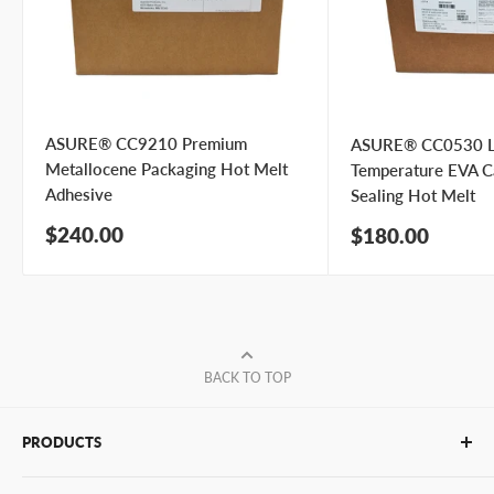
preference
I prefer a phone call
No preference
Submit Question
ASURE® CC9210 Premium
ASURE® CC0530 
Metallocene Packaging Hot Melt
Temperature EVA C
Adhesive
Sealing Hot Melt
Sale
$240.00
Sale
$180.00
price
price
BACK TO TOP
PRODUCTS
Glue Sticks