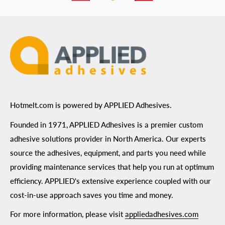
ADA Compliance
Terms of Use
Hotmelt.com is powered by APPLIED Adhesives.
Founded in 1971, APPLIED Adhesives is a premier custom
adhesive solutions provider in North America. Our experts
source the adhesives, equipment, and parts you need while
providing maintenance services that help you run at optimum
efficiency. APPLIED's extensive experience coupled with our
cost-in-use approach saves you time and money.
For more information, please visit
appliedadhesives.com