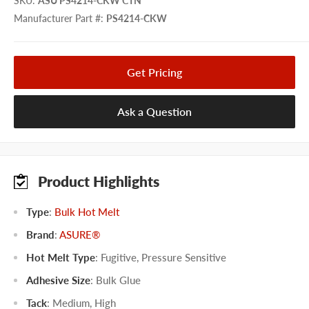
SKU
:
ASU PS4214-CKW CTN
Manufacturer Part #
:
PS4214-CKW
Get Pricing
Ask a Question
Product Highlights
Type
:
Bulk Hot Melt
Brand
:
ASURE®
Hot Melt Type
:
Fugitive
,
Pressure Sensitive
Adhesive Size
:
Bulk Glue
Tack
:
Medium
,
High