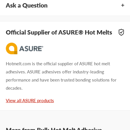
Ask a Question
Questions about ASURE® PS4214-CKW? Our team of
adhesive specialists can help. Submit your questions and
Official Supplier of ASURE® Hot Melts
we'll get you answers right away.
Type your question...
Hotmelt.com is the official supplier of ASURE hot melt
adhesives. ASURE adhesives offer industry-leading
performance and have been trusted bonding solutions for
decades.
First name
View all ASURE products
Last name
Company name
More from
Bulk Hot Melt Adhesive