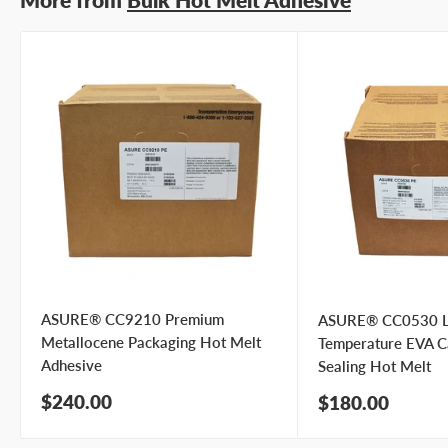
Email address
Phone number
Your
I prefer an email response
preference
I prefer a phone call
No preference
Submit Question
ASURE® CC9210 Premium
ASURE® CC0530 
Metallocene Packaging Hot Melt
Temperature EVA C
Adhesive
Sealing Hot Melt
Sale
$240.00
Sale
$180.00
price
price