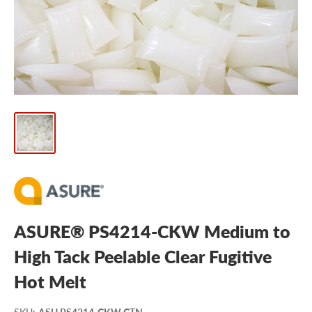
ASURE® PS4214-CKW Medium to
High Tack Peelable Clear Fugitive
Hot Melt