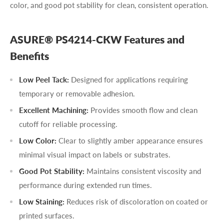
color, and good pot stability for clean, consistent operation.
ASURE® PS4214-CKW Features and
Benefits
Low Peel Tack:
Designed for applications requiring
temporary or removable adhesion.
Excellent Machining:
Provides smooth flow and clean
cutoff for reliable processing.
Low Color:
Clear to slightly amber appearance ensures
minimal visual impact on labels or substrates.
Good Pot Stability:
Maintains consistent viscosity and
performance during extended run times.
Low Staining:
Reduces risk of discoloration on coated or
printed surfaces.