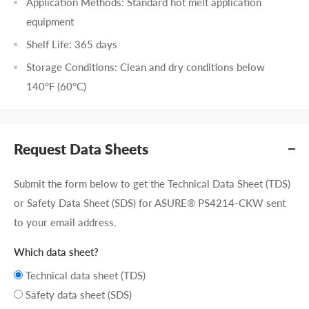
Application Methods: Standard hot melt application
equipment
Shelf Life: 365 days
Storage Conditions: Clean and dry conditions below
140°F (60°C)
Request Data Sheets
Submit the form below to get the Technical Data Sheet (TDS)
or Safety Data Sheet (SDS) for ASURE® PS4214-CKW sent
to your email address.
Which data sheet?
Technical data sheet (TDS)
Safety data sheet (SDS)