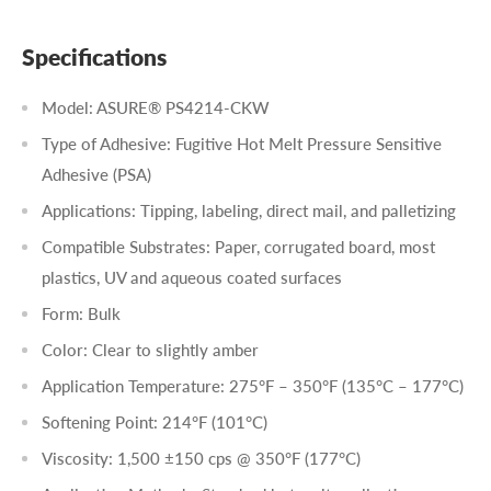
Specifications
Model: ASURE® PS4214-CKW
Type of Adhesive: Fugitive Hot Melt Pressure Sensitive
Adhesive (PSA)
Applications: Tipping, labeling, direct mail, and palletizing
Compatible Substrates: Paper, corrugated board, most
plastics, UV and aqueous coated surfaces
Form: Bulk
Color: Clear to slightly amber
Application Temperature: 275°F – 350°F (135°C – 177°C)
Softening Point: 214°F (101°C)
Viscosity: 1,500 ±150 cps @ 350°F (177°C)