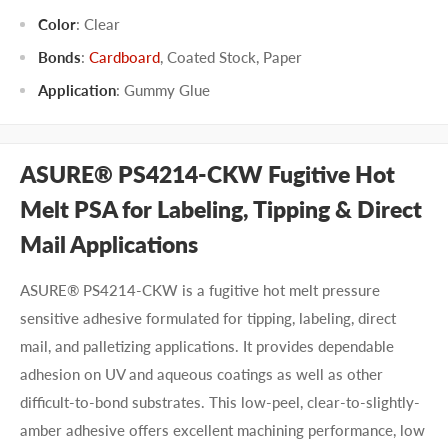
Color
:
Clear
Bonds
:
Cardboard
,
Coated Stock
,
Paper
Application
:
Gummy Glue
ASURE® PS4214-CKW Fugitive Hot
Melt PSA for Labeling, Tipping & Direct
Mail Applications
ASURE® PS4214-CKW is a fugitive hot melt pressure
sensitive adhesive formulated for tipping, labeling, direct
mail, and palletizing applications. It provides dependable
adhesion on UV and aqueous coatings as well as other
difficult-to-bond substrates. This low-peel, clear-to-slightly-
amber adhesive offers excellent machining performance, low