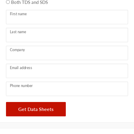
Both TDS and SDS
First name
Last name
Company
Email address
Phone number
Get Data Sheets