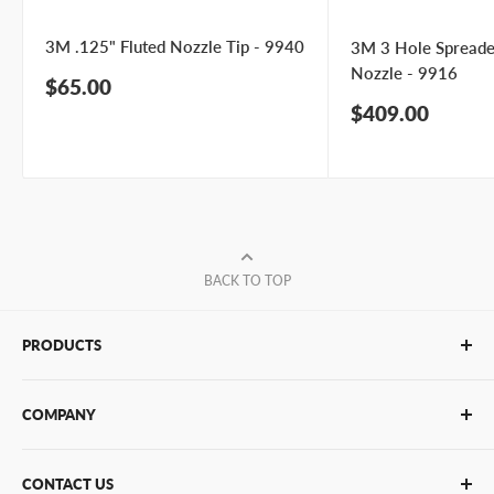
3M .125" Fluted Nozzle Tip - 9940
3M 3 Hole Spreade
Nozzle - 9916
Sale
$65.00
price
Sale
$409.00
price
BACK TO TOP
PRODUCTS
Glue Sticks
COMPANY
Glue Guns
PUR Adhesives
Contact Us
CONTACT US
Bulk Hot Melt
About Us