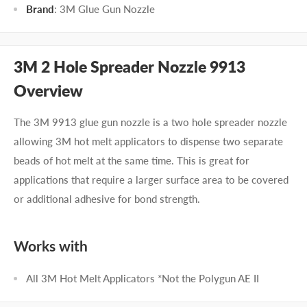
Brand
: 3M Glue Gun Nozzle
3M 2 Hole Spreader Nozzle 9913
Overview
The 3M 9913 glue gun nozzle is a two hole spreader nozzle
allowing 3M hot melt applicators to dispense two separate
beads of hot melt at the same time. This is great for
applications that require a larger surface area to be covered
or additional adhesive for bond strength.
Works with
All 3M Hot Melt Applicators *Not the Polygun AE II