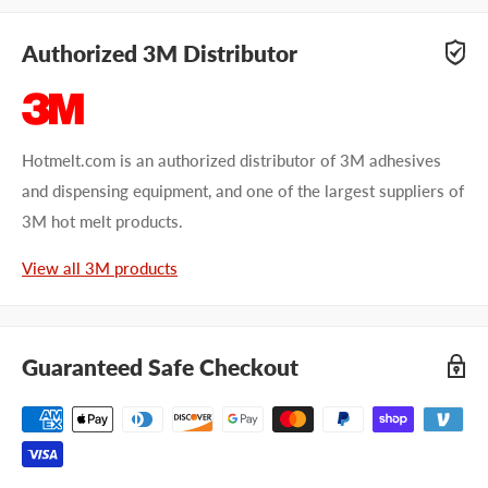
Authorized 3M Distributor
Hotmelt.com is an authorized distributor of 3M adhesives
and dispensing equipment, and one of the largest suppliers of
3M hot melt products.
View all 3M products
Guaranteed Safe Checkout