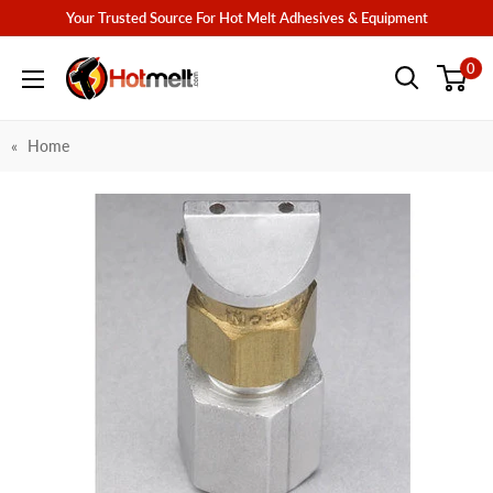
Skip
Your Trusted Source For Hot Melt Adhesives & Equipment
to
Hotmelt.com
0
content
Home