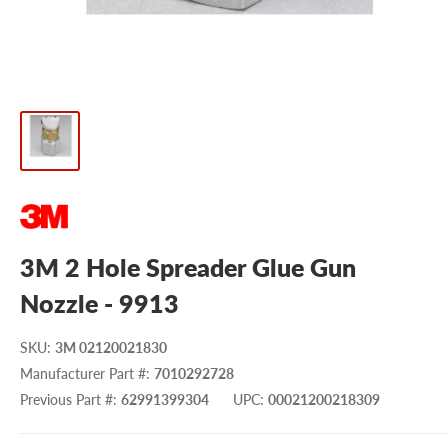
3M 2 Hole Spreader Glue Gun
Nozzle - 9913
SKU
:
3M 02120021830
Manufacturer Part #
:
7010292728
Previous Part #
:
62991399304
UPC
:
00021200218309