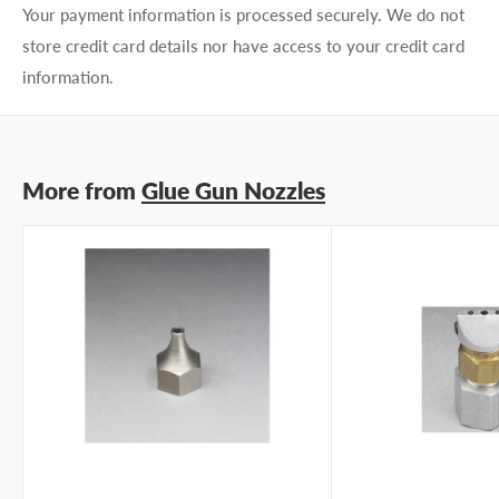
Your payment information is processed securely. We do not
store credit card details nor have access to your credit card
information.
More from
Glue Gun Nozzles