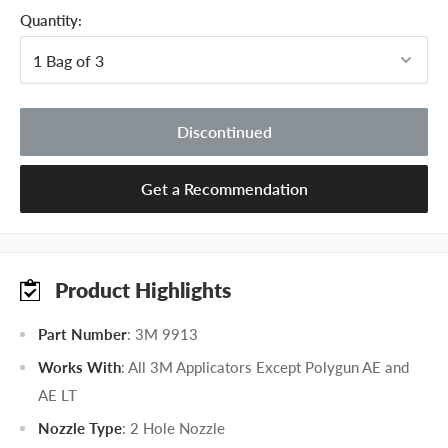
Quantity:
Discontinued
Get a Recommendation
Product Highlights
Part Number
: 3M 9913
Works With
: All 3M Applicators Except Polygun AE and
AE LT
Nozzle Type
: 2 Hole Nozzle