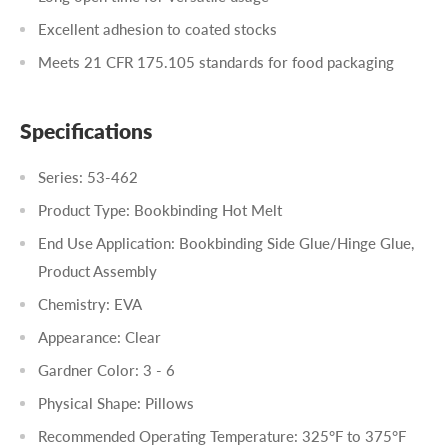
Excellent adhesion to coated stocks
Meets 21 CFR 175.105 standards for food packaging
Specifications
Series: 53-462
Product Type: Bookbinding Hot Melt
End Use Application: Bookbinding Side Glue/Hinge Glue,
Product Assembly
Chemistry: EVA
Appearance: Clear
Gardner Color: 3 - 6
Physical Shape: Pillows
Recommended Operating Temperature: 325°F to 375°F