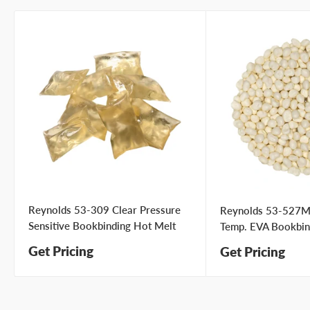
Type your question...
First name
Last name
Reynolds 53-309 Clear Pressure
Company name
Reynolds 53-527M
Sensitive Bookbinding Hot Melt
Temp. EVA Bookbin
Get Pricing
Get Pricing
Email address
Phone number