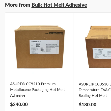
More from
Bulk Hot Melt Adhesive
Your
I prefer an email response
preference
I prefer a phone call
No preference
Submit Question
ASURE® CC9210 Premium
ASURE® CC0530 
Metallocene Packaging Hot Melt
Temperature EVA C
Adhesive
Sealing Hot Melt
Sale
$240.00
Sale
$180.00
price
price