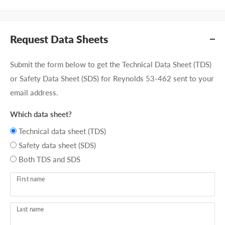
Request Data Sheets
Submit the form below to get the Technical Data Sheet (TDS)
or Safety Data Sheet (SDS) for Reynolds 53-462 sent to your
email address.
Which data sheet?
Technical data sheet (TDS)
Safety data sheet (SDS)
Both TDS and SDS
First name
Last name