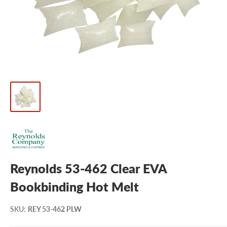
Reynolds 53-462 Clear EVA
Bookbinding Hot Melt
SKU
:
REY 53-462 PLW