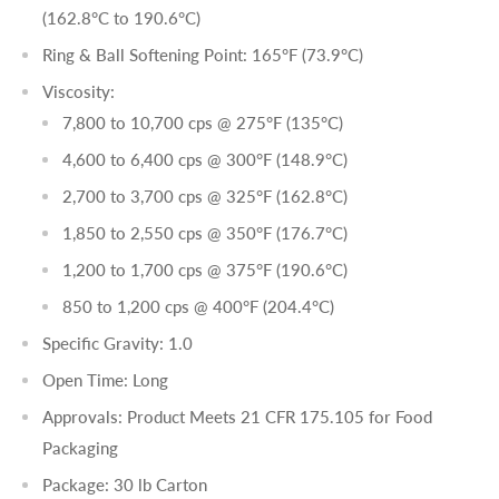
(162.8°C to 190.6°C)
Ring & Ball Softening Point: 165°F (73.9°C)
Viscosity:
7,800 to 10,700 cps @ 275°F (135°C)
4,600 to 6,400 cps @ 300°F (148.9°C)
2,700 to 3,700 cps @ 325°F (162.8°C)
1,850 to 2,550 cps @ 350°F (176.7°C)
1,200 to 1,700 cps @ 375°F (190.6°C)
850 to 1,200 cps @ 400°F (204.4°C)
Specific Gravity: 1.0
Open Time: Long
Approvals: Product Meets 21 CFR 175.105 for Food
Packaging
Package: 30 lb Carton