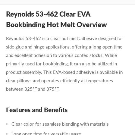
Reynolds 53-462 Clear EVA
Bookbinding Hot Melt Overview
Reynolds 53-462 is a clear hot melt adhesive designed for
side glue and hinge applications, offering a long open time
and excellent adhesion to various coated stocks. While
primarily used for bookbinding, it can also be utilized in
product assembly. This EVA-based adhesive is available in
clear pillows and operates efficiently at temperatures
between 325°F and 375°F.
Features and Benefits
Clear color for seamless blending with materials
Long open time for versatile usage