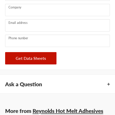
Company
Email address
Phone number
Get Data Sheets
Ask a Question
Questions about Reynolds 53-462? Our team of adhesive
specialists can help. Submit your questions and we'll get you
More from
Reynolds Hot Melt Adhesives
answers right away.