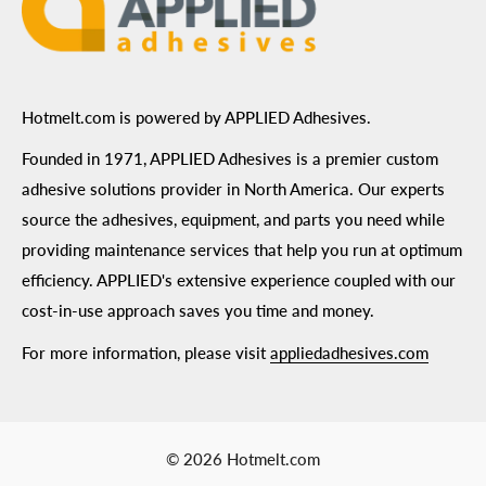
ADA Compliance
Terms of Use
Hotmelt.com is powered by APPLIED Adhesives.
Founded in 1971, APPLIED Adhesives is a premier custom
adhesive solutions provider in North America. Our experts
source the adhesives, equipment, and parts you need while
providing maintenance services that help you run at optimum
efficiency. APPLIED's extensive experience coupled with our
cost-in-use approach saves you time and money.
For more information, please visit
appliedadhesives.com
© 2026 Hotmelt.com