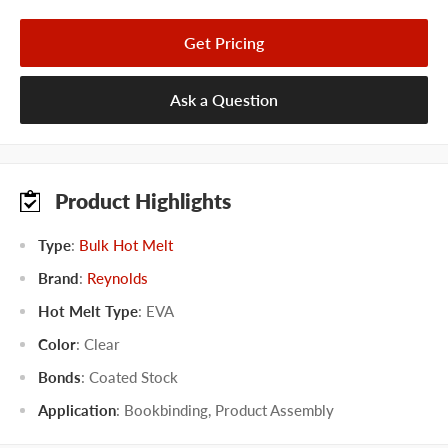
Get Pricing
Ask a Question
Product Highlights
Type
:
Bulk Hot Melt
Brand
:
Reynolds
Hot Melt Type
:
EVA
Color
:
Clear
Bonds
:
Coated Stock
Application
:
Bookbinding
,
Product Assembly