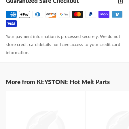
Guaranteed Safe Checkout
Email address
Phone number
Your payment information is processed securely. We do not
Your
I prefer an email response
store credit card details nor have access to your credit card
preference
I prefer a phone call
information.
No preference
Submit Question
More from
KEYSTONE Hot Melt Parts