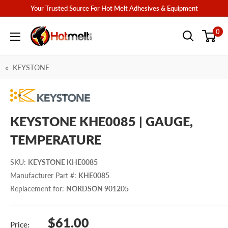
Skip
Your Trusted Source For Hot Melt Adhesives & Equipment
to
Hotmelt.com
0
content
KEYSTONE
KEYSTONE KHE0085 | GAUGE,
TEMPERATURE
SKU
:
KEYSTONE KHE0085
Manufacturer Part #
:
KHE0085
Replacement for
:
NORDSON 901205
Sale
$61.00
Price: