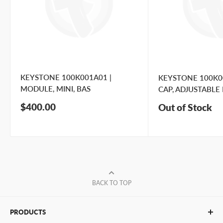
KEYSTONE 100K001A01 |
KEYSTONE 100K00
MODULE, MINI, BAS
CAP, ADJUSTABLE 
Sale
$400.00
Out of Stock
price
BACK TO TOP
PRODUCTS