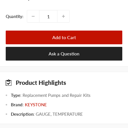
price
Quantity:
Add to Cart
Ask a Question
Product Highlights
Type
: Replacement Pumps and Repair Kits
Brand
:
KEYSTONE
Description
: GAUGE, TEMPERATURE