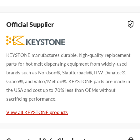
Questions about KEYSTONE KHE0085? Our team of
adhesive specialists can help. Submit your questions and
Official Supplier
we'll get you answers right away.
Type your question...
KEYSTONE manufactures durable, high-quality replacement
parts for hot melt dispensing equipment from widely-used
brands such as Nordson®, Slautterback®, ITW Dynatec®,
Graco®, and Valco/Melton®. KEYSTONE parts are made in
the USA and cost up to 70% less than OEMs without
First name
sacrificing performance.
Last name
View all KEYSTONE products
Company name