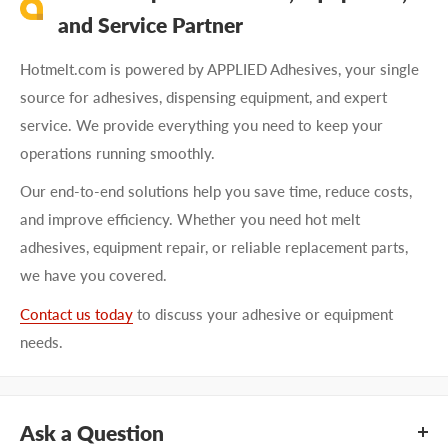
and Service Partner
Hotmelt.com is powered by APPLIED Adhesives, your single
source for adhesives, dispensing equipment, and expert
service. We provide everything you need to keep your
operations running smoothly.
Our end-to-end solutions help you save time, reduce costs,
and improve efficiency. Whether you need hot melt
adhesives, equipment repair, or reliable replacement parts,
we have you covered.
Contact us today
to discuss your adhesive or equipment
needs.
Ask a Question