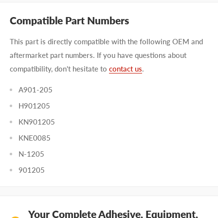
Compatible Part Numbers
This part is directly compatible with the following OEM and
aftermarket part numbers. If you have questions about
compatibility, don't hesitate to
contact us
.
A901-205
H901205
KN901205
KNE0085
N-1205
901205
Your Complete Adhesive, Equipment,