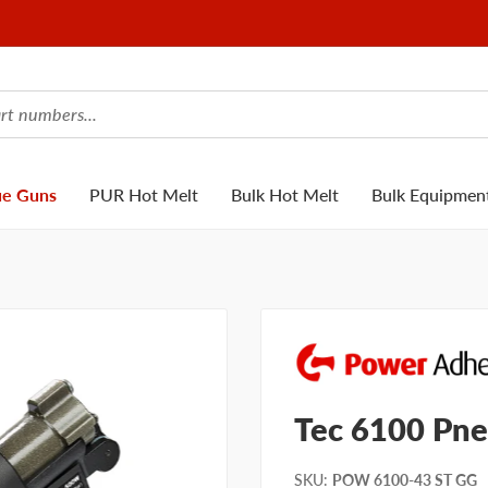
ue Guns
PUR Hot Melt
Bulk Hot Melt
Bulk Equipmen
Tec 6100 Pne
SKU
:
POW 6100-43 ST GG