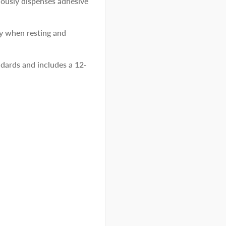
uously dispenses adhesive
ty when resting and
ards and includes a 12-