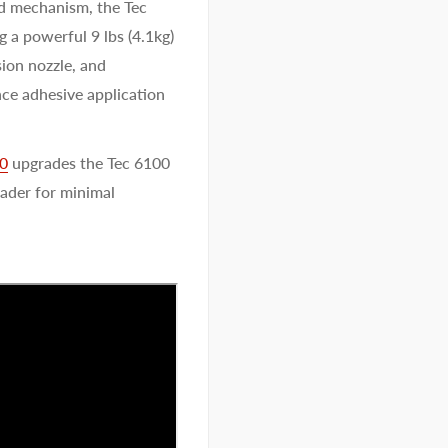
d mechanism, the Tec
g a powerful 9 lbs (4.1kg)
sion nozzle, and
nce adhesive application
00
upgrades the Tec 6100
oader for minimal