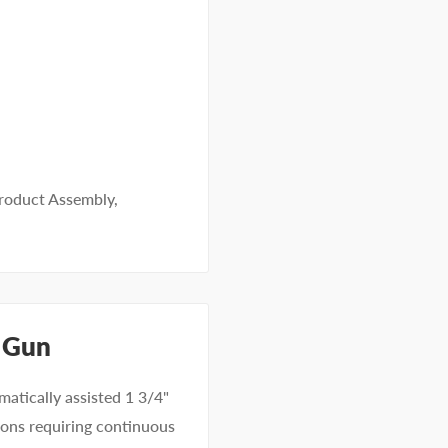
roduct Assembly
,
 Gun
atically assisted 1 3/4"
tions requiring continuous