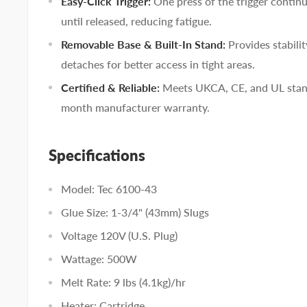
Easy-Click Trigger:
One press of the trigger contin
until released, reducing fatigue.
Removable Base & Built-In Stand:
Provides stabili
detaches for better access in tight areas.
Certified & Reliable:
Meets UKCA, CE, and UL stand
month manufacturer warranty.
Specifications
Model: Tec 6100-43
Glue Size: 1-3/4" (43mm) Slugs
Voltage 120V (U.S. Plug)
Wattage: 500W
Melt Rate: 9 lbs (4.1kg)/hr
Heater: Cartridge