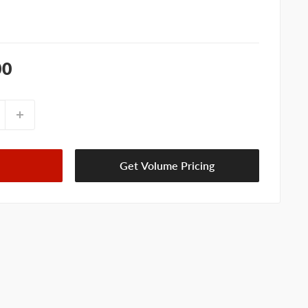
00
Get Volume Pricing