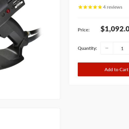
4
reviews
Sale
$1,092.
Price:
price
Quantity:
Add to Cart