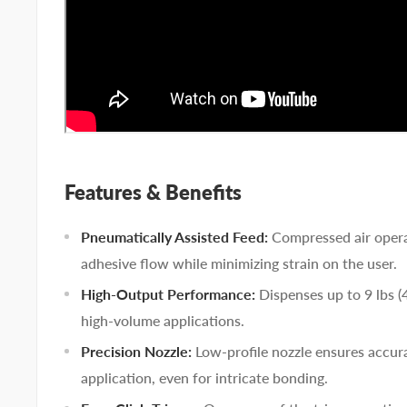
Features & Benefits
Pneumatically Assisted Feed:
Compressed air opera
adhesive flow while minimizing strain on the user.
High-Output Performance:
Dispenses up to 9 lbs (4
high-volume applications.
Precision Nozzle:
Low-profile nozzle ensures accur
application, even for intricate bonding.