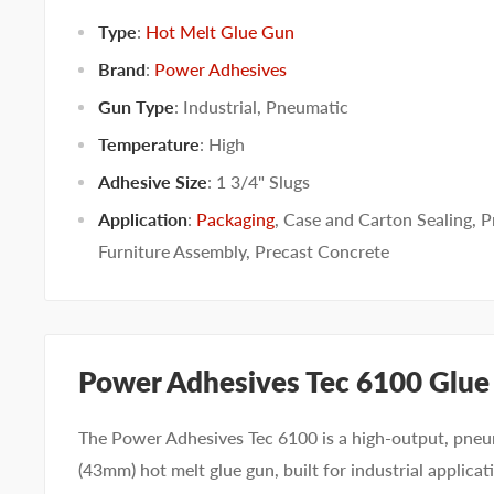
Type
:
Hot Melt Glue Gun
Brand
:
Power Adhesives
Gun Type
:
Industrial
,
Pneumatic
Temperature
:
High
Adhesive Size
:
1 3/4" Slugs
Application
:
Packaging
,
Case and Carton Sealing
,
P
Furniture Assembly
,
Precast Concrete
Power Adhesives Tec 6100 Glue
The Power Adhesives Tec 6100 is a high-output, pneum
(43mm) hot melt glue gun, built for industrial applica