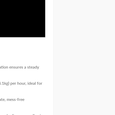
tion ensures a steady
.1kg) per hour, ideal for
ate, mess-free