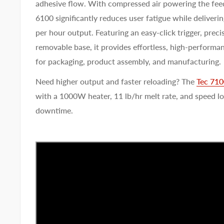
adhesive flow. With compressed air powering the fee
6100 significantly reduces user fatigue while deliverin
per hour output. Featuring an easy-click trigger, preci
removable base, it provides effortless, high-performa
for packaging, product assembly, and manufacturing.
Need higher output and faster reloading? The
Tec 71
with a 1000W heater, 11 lb/hr melt rate, and speed l
downtime.