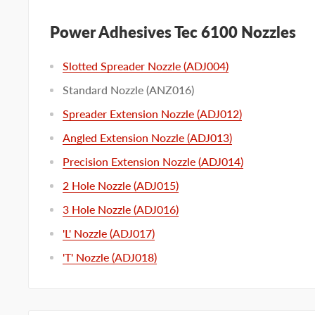
Power Adhesives Tec 6100 Nozzles
Slotted Spreader Nozzle (ADJ004)
Standard Nozzle (ANZ016)
Spreader Extension Nozzle (ADJ012)
Angled Extension Nozzle (ADJ013)
Precision Extension Nozzle (ADJ014)
2 Hole Nozzle (ADJ015)
3 Hole Nozzle (ADJ016)
'L' Nozzle (ADJ017)
'T' Nozzle (ADJ018)