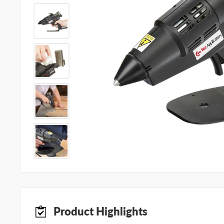
Product Highlights