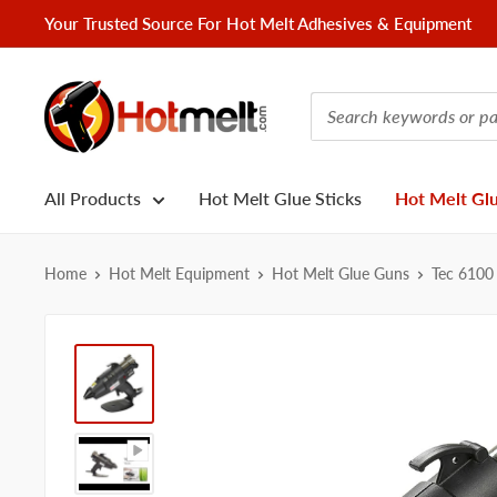
Skip
Your Trusted Source For Hot Melt Adhesives & Equipment
to
content
Hotmelt.com
All Products
Hot Melt Glue Sticks
Hot Melt Gl
Home
Hot Melt Equipment
Hot Melt Glue Guns
Tec 6100