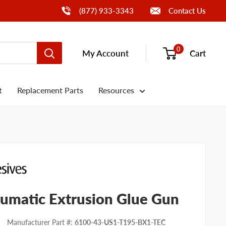
Call Us
(877) 933-3343
Contact Us
0
My Account
Cart
t
Replacement Parts
Resources
umatic Extrusion Glue Gun
Manufacturer Part #
:
6100-43-US1-T195-BX1-TEC