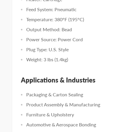
Feed System: Pneumatic
Temperature: 380°F (195°C)
Output Method: Bead
Power Source: Power Cord
Plug Type: U.S. Style
Weight: 3 lbs (1.4kg)
Applications & Industries
Packaging & Carton Sealing
Product Assembly & Manufacturing
Furniture & Upholstery
Automotive & Aerospace Bonding