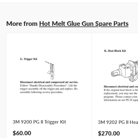
More from
Hot Melt Glue Gun Spare Parts
3M 9200 PG II Trigger Kit
3M 9202 PG II Heat
Sale
$60.00
Sale
$270.00