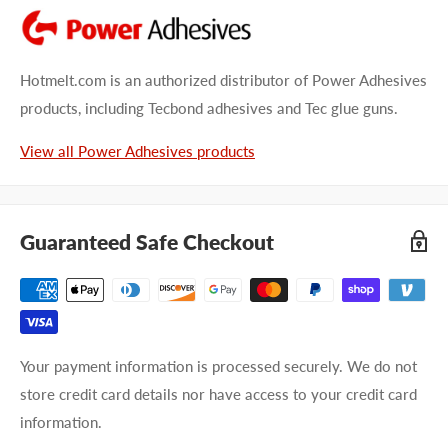
Hotmelt.com is an authorized distributor of Power Adhesives
products, including Tecbond adhesives and Tec glue guns.
View all Power Adhesives products
Guaranteed Safe Checkout
Your payment information is processed securely. We do not
store credit card details nor have access to your credit card
information.