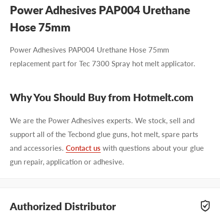
Power Adhesives PAP004 Urethane
Hose 75mm
Power Adhesives PAP004 Urethane Hose 75mm
replacement part for Tec 7300 Spray hot melt applicator.
Why You Should Buy from Hotmelt.com
We are the Power Adhesives experts. We stock, sell and
support all of the Tecbond glue guns, hot melt, spare parts
and accessories.
Contact us
with questions about your glue
gun repair, application or adhesive.
Authorized Distributor