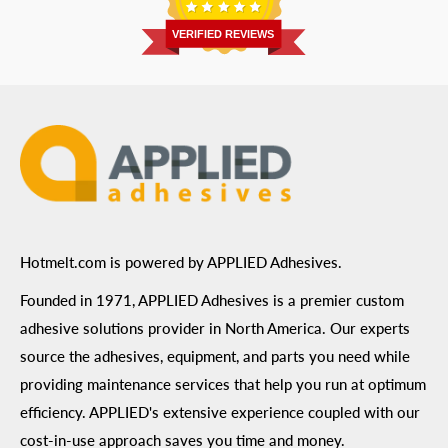
Return Policy
Prairie, MN 55344
Privacy Policy
VERIFIED REVIEWS
ADA Compliance
Terms of Use
Hotmelt.com is powered by APPLIED Adhesives.
Founded in 1971, APPLIED Adhesives is a premier custom
adhesive solutions provider in North America. Our experts
source the adhesives, equipment, and parts you need while
providing maintenance services that help you run at optimum
efficiency. APPLIED's extensive experience coupled with our
cost-in-use approach saves you time and money.