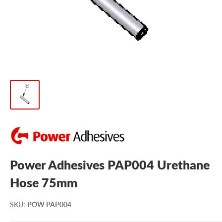
Power Adhesives PAP004 Urethane
Hose 75mm
SKU
:
POW PAP004