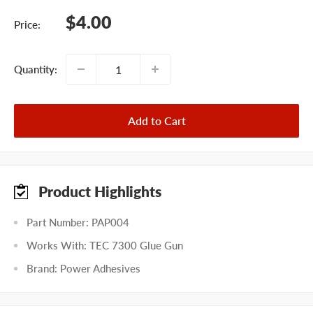
Sale
$4.00
Price:
price
Quantity:
Add to Cart
Product Highlights
Part Number: PAP004
Works With: TEC 7300 Glue Gun
Brand: Power Adhesives