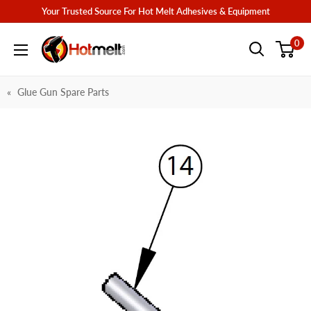
Skip
Your Trusted Source For Hot Melt Adhesives & Equipment
to
Hotmelt.com
0
content
Glue Gun Spare Parts