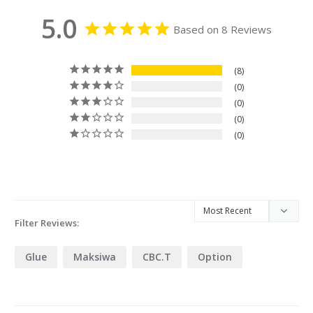
5.0
Based on 8 Reviews
8
0
0
0
0
Filter Reviews:
Glue
Maksiwa
CBC.T
Option