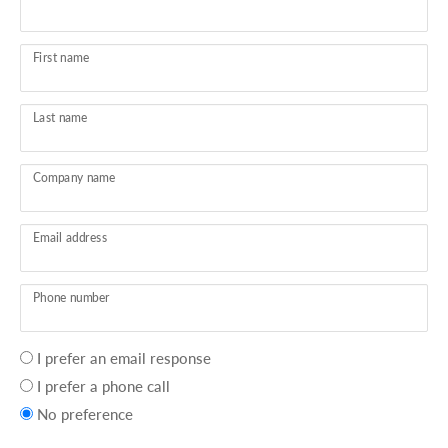
First name
Last name
Company name
Email address
Phone number
Your
I prefer an email response
preference
I prefer a phone call
No preference