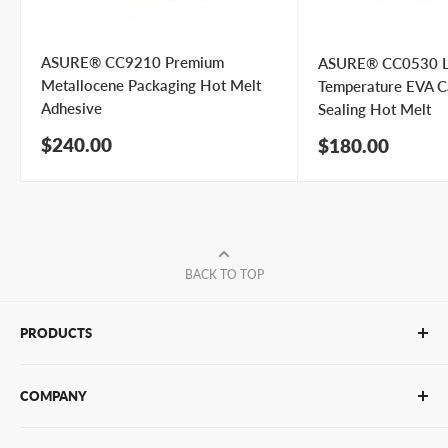
ASURE® CC9210 Premium
ASURE® CC0530 
Metallocene Packaging Hot Melt
Temperature EVA C
Adhesive
Sealing Hot Melt
Sale
$240.00
Sale
$180.00
price
price
BACK TO TOP
PRODUCTS
Glue Sticks
COMPANY
Glue Guns
PUR Adhesives
Contact Us