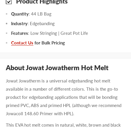
Product Highlights
Quantity
: 44 LB Bag
Industry
: Edgebanding
Features
: Low Stringing | Great Pot Life
Contact Us
for Bulk Pricing
About Jowat Jowatherm Hot Melt
Jowat Jowatherm is a universal edgebanding hot melt
available in a number of different colors. This is the go-to
product for edgebanding applications that will be bonding
primed PVC, ABS and primed HPL (although we recommend
Jowacoll 148.60 Primer with HPL).
This EVA hot melt comes in natural, white, brown and black