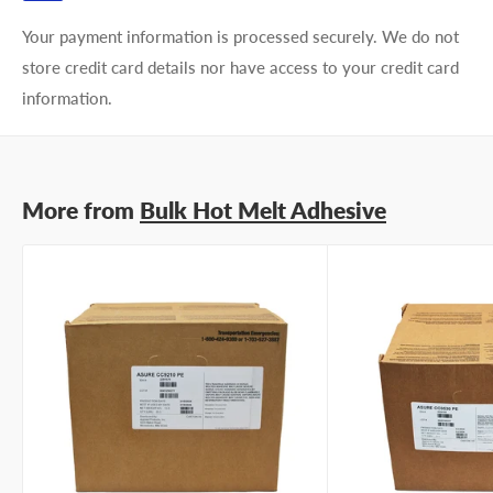
Your payment information is processed securely. We do not
store credit card details nor have access to your credit card
information.
More from
Bulk Hot Melt Adhesive