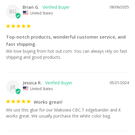
Brian G.
08/06/2025
BG
United States
Top-notch products, wonderful customer service, and
fast shipping.
We love buying from hot out.com. You can always rely on fast 
shipping and good products.
Jessica R.
05/21/2024
JR
United States
Works great!
We use this glue for our Maksiwa CBC.T edgebander and it 
works great. We usually purchase the white color bag.