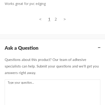
Works great for pvc edging
<
1
2
>
Ask a Question
Questions about this product? Our team of adhesive
specialists can help. Submit your questions and we'll get you
answers right away.
Type your question...