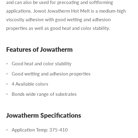
and can also be used for precoating and softforming
applications. Jowot Jowatherm Hot Melt is a medium-high
viscosity adhesive with good wetting and adhesion
properties as well as good heat and color stability.
Features of Jowatherm
Good heat and color stability
Good wetting and adhesion properties
4 Available colors
Bonds wide range of substrates
Jowatherm Specifications
Application Temp: 375-410