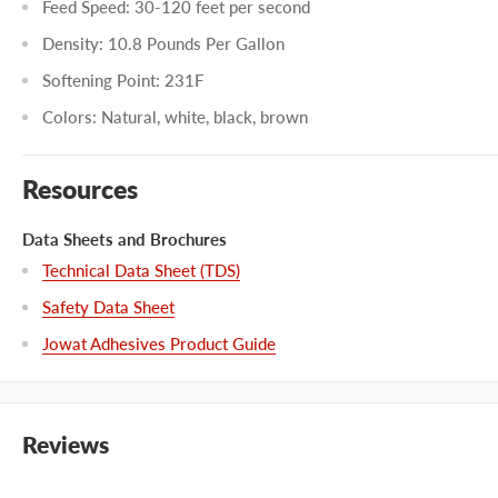
Feed Speed: 30-120 feet per second
Density: 10.8 Pounds Per Gallon
Softening Point: 231F
Colors: Natural, white, black, brown
Resources
Data Sheets and Brochures
Technical Data Sheet (TDS)
Safety Data Sheet
Jowat Adhesives Product Guide
Reviews