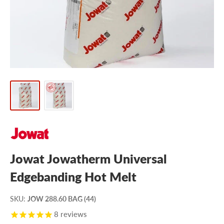
Jowat Jowatherm Universal
Edgebanding Hot Melt
SKU
:
JOW 288.60 BAG (44)
8
reviews