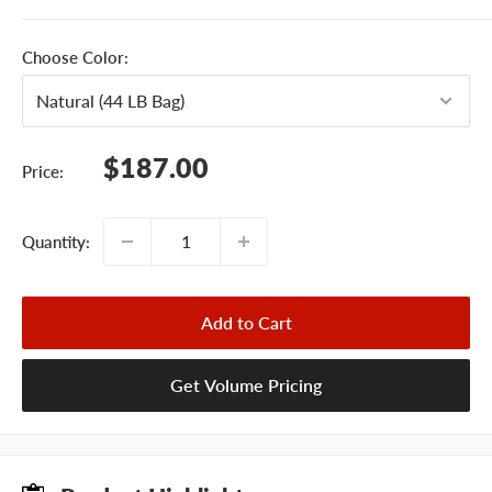
Choose Color:
Sale
$187.00
Price:
price
Quantity:
Add to Cart
Get Volume Pricing