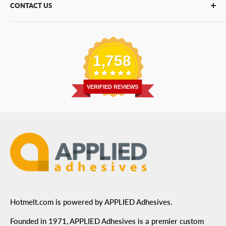
CONTACT US
Bulk Hot Melt
About Us
Bulk Equipment
Our Services
Phone
:
(877) 933-3343
Replacement Parts
Blog
Email
:
Send a Message
Shipping Information
1,758
Address
: 6455 City West Parkway Suite 200, Eden
Return Policy
Prairie, MN 55344
Privacy Policy
VERIFIED REVIEWS
ADA Compliance
Terms of Use
Hotmelt.com is powered by APPLIED Adhesives.
Founded in 1971, APPLIED Adhesives is a premier custom