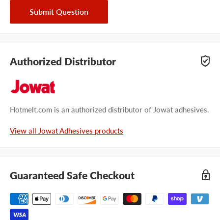
Submit Question
Authorized Distributor
Hotmelt.com is an authorized distributor of Jowat adhesives.
View all Jowat Adhesives products
Guaranteed Safe Checkout