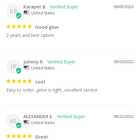
Karapet B.
08/05/2023
KB
United States
Good glue
2 years and best option
Johnny R.
09/20/2022
JR
United States
cool
Easy to order....price is right...excellent service
ALEXANDER E.
08/22/2022
AE
United States
Great