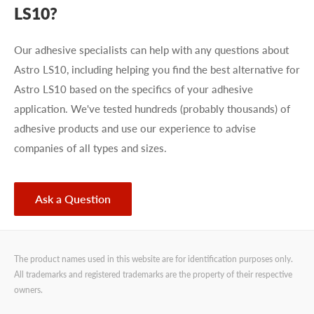
LS10?
Our adhesive specialists can help with any questions about
Astro LS10, including helping you find the best alternative for
Astro LS10 based on the specifics of your adhesive
application. We've tested hundreds (probably thousands) of
adhesive products and use our experience to advise
companies of all types and sizes.
Ask a Question
The product names used in this website are for identification purposes only.
All trademarks and registered trademarks are the property of their respective
owners.