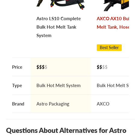
Astro LS10 Complete
AXCO AX10 Bulk 
Bulk Hot Melt Tank
Melt Tank, Hose 
System
Best Seller
Price
$$$
$
$$
$$
Type
Bulk Hot Melt System
Bulk Hot Melt Sys
Brand
Astro Packaging
AXCO
Questions About Alternatives for Astro