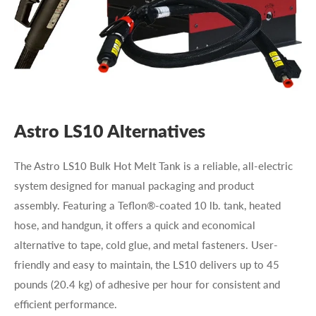
Astro LS10 Alternatives
The Astro LS10 Bulk Hot Melt Tank is a reliable, all-electric
system designed for manual packaging and product
assembly. Featuring a Teflon®-coated 10 lb. tank, heated
hose, and handgun, it offers a quick and economical
alternative to tape, cold glue, and metal fasteners. User-
friendly and easy to maintain, the LS10 delivers up to 45
pounds (20.4 kg) of adhesive per hour for consistent and
efficient performance.