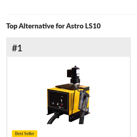
Top Alternative for Astro LS10
Alternative
#1
to
Astro
LS10
Best Seller