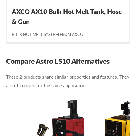
AXCO AX10 Bulk Hot Melt Tank, Hose
& Gun
BULK HOT MELT SYSTEM FROM AXCO
Compare Astro LS10 Alternatives
These 2 products share similar properties and features. They
are often used for the same applications.