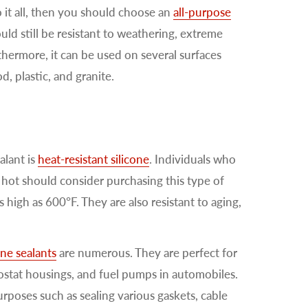
o it all, then you should choose an
all-purpose
uld still be resistant to weathering, extreme
thermore, it can be used on several surfaces
, plastic, and granite.
alant is
heat-resistant silicone
. Individuals who
 hot should consider purchasing this type of
 high as 600°F. They are also resistant to aging,
one sealants
are numerous. They are perfect for
ostat housings, and fuel pumps in automobiles.
rposes such as sealing various gaskets, cable