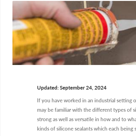
Updated: September 24, 2024
If you have worked in an industrial setting o
may be familiar with the different types of s
strong as well as versatile in how and to wha
kinds of silicone sealants which each being s