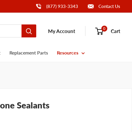
Call Us
(877) 933-3343
Contact Us
0
My Account
Cart
t
Replacement Parts
Resources
cone Sealants