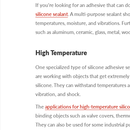
If you're looking for an adhesive that can d
silicone sealant
. A multi-purpose sealant sho
temperatures, moisture, and vibrations. Fur
such as aluminum, ceramic, glass, metal, wood
High Temperature
One specialized type of silicone adhesive se
are working with objects that get extremely
silicone. They can withstand temperatures as
vibration, and shock.
The
applications for high-temperature silic
binding objects such as valve covers, therm
They can also be used for some industrial pu