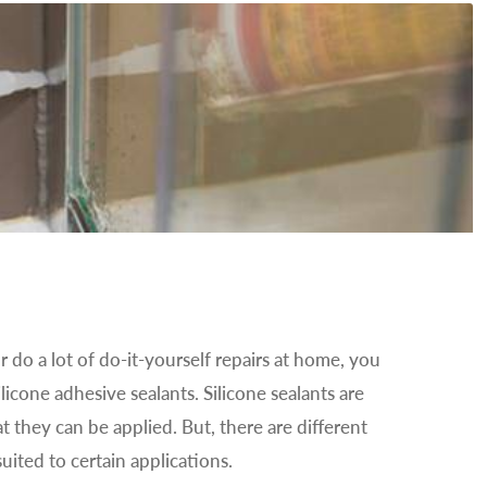
r do a lot of do-it-yourself repairs at home, you
ilicone adhesive sealants. Silicone sealants are
t they can be applied. But, there are different
uited to certain applications.