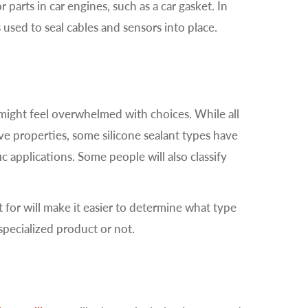
 parts in car engines, such as a car gasket. In
s used to seal cables and sensors into place.
 might feel overwhelmed with choices. While all
ve properties, some silicone sealant types have
ic applications. Some people will also classify
for will make it easier to determine what type
 specialized product or not.