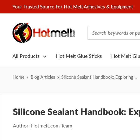
Skip
Your Trusted Source For Hot Melt Adhesives & Equipment
to
content
Hotmelt.com
All Products
Hot Melt Glue Sticks
Hot Melt Gl
Home
Blog Articles
Silicone Sealant Handbook: Exploring ...
Silicone Sealant Handbook: Exp
Author:
Hotmelt.com Team