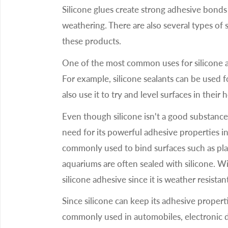
Silicone glues create strong adhesive bonds 
weathering. There are also several types of s
these products.
One of the most common uses for silicone ad
For example, silicone sealants can be used 
also use it to try and level surfaces in their
Even though silicone isn't a good substance t
need for its powerful adhesive properties in
commonly used to bind surfaces such as plas
aquariums are often sealed with silicone. W
silicone adhesive since it is weather resistan
Since silicone can keep its adhesive propert
commonly used in automobiles, electronic de