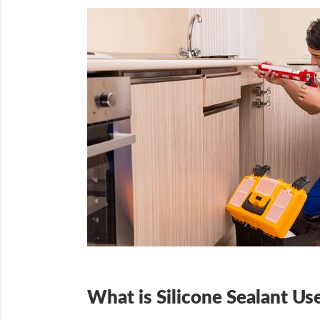
What is Silicone Sealant Us