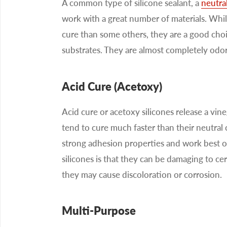
A common type of silicone sealant, a
neutral
work with a great number of materials. While
cure than some others, they are a good choic
substrates. They are almost completely odor
Acid Cure (Acetoxy)
Acid cure or acetoxy silicones release a vine
tend to cure much faster than their neutral 
strong adhesion properties and work best o
silicones is that they can be damaging to ce
they may cause discoloration or corrosion.
Multi-Purpose