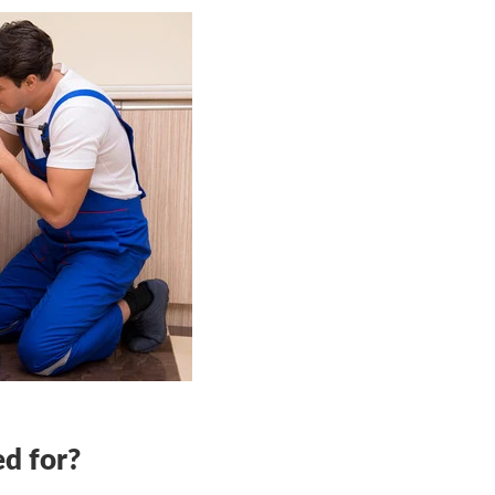
ed for?