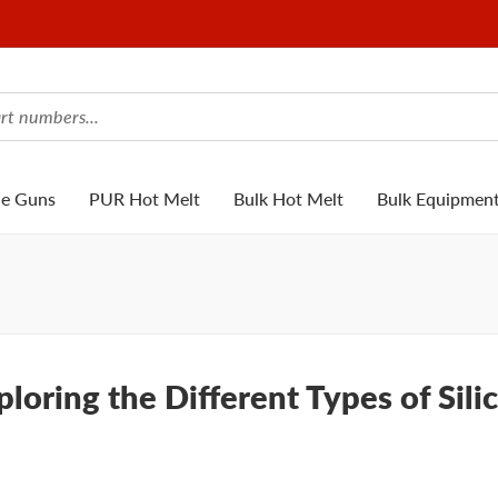
ue Guns
PUR Hot Melt
Bulk Hot Melt
Bulk Equipmen
loring the Different Types of Sili