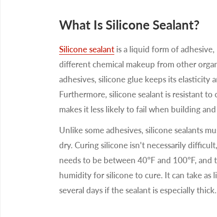
What Is Silicone Sealant?
Silicone sealant
is a liquid form of adhesive, b
different chemical makeup from other orga
adhesives, silicone glue keeps its elasticity
Furthermore, silicone sealant is resistant t
makes it less likely to fail when building and
Unlike some adhesives, silicone sealants must
dry. Curing silicone isn't necessarily difficu
needs to be between 40°F and 100°F, and
humidity for silicone to cure. It can take as l
several days if the sealant is especially thick.