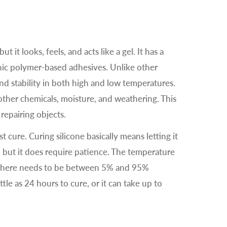
ut it looks, feels, and acts like a gel. It has a
nic polymer-based adhesives. Unlike other
 and stability in both high and low temperatures.
o other chemicals, moisture, and weathering. This
 repairing objects.
 cure. Curing silicone basically means letting it
lt, but it does require patience. The temperature
 there needs to be between 5% and 95%
ittle as 24 hours to cure, or it can take up to