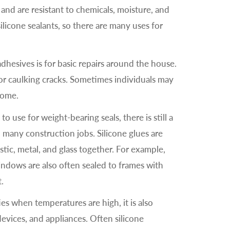
and are resistant to chemicals, moisture, and
ilicone sealants, so there are many uses for
hesives is for basic repairs around the house.
for caulking cracks. Sometimes individuals may
 home.
o use for weight-bearing seals, there is still a
 many construction jobs. Silicone glues are
tic, metal, and glass together. For example,
indows are also often sealed to frames with
t.
ies when temperatures are high, it is also
vices, and appliances. Often silicone