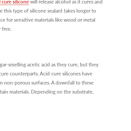
 cure silicone
will release alcohol as it cures and
 this type of silicone sealant takes longer to
e for sensitive materials like wood or metal
 free.
gar-smelling acetic acid as they cure, but they
cure counterparts. Acid-cure silicones have
n non-porous surfaces. A downfall to these
rtain materials. Depending on the substrate,