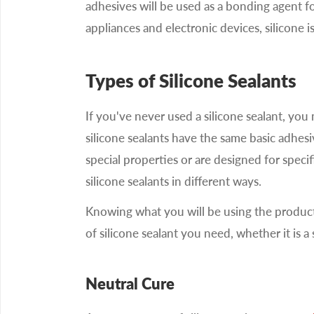
adhesives will be used as a bonding agent for
appliances and electronic devices, silicone i
Types of Silicone Sealants
If you've never used a silicone sealant, you
silicone sealants have the same basic adhesi
special properties or are designed for specif
silicone sealants in different ways.
Knowing what you will be using the product 
of silicone sealant you need, whether it is a
Neutral Cure