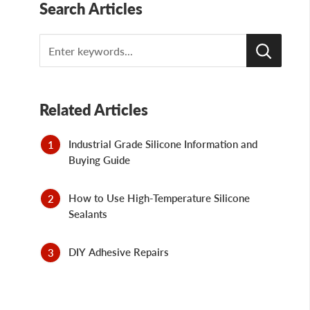
Search Articles
Search
Related Articles
Industrial Grade Silicone Information and
Buying Guide
How to Use High-Temperature Silicone
Sealants
DIY Adhesive Repairs