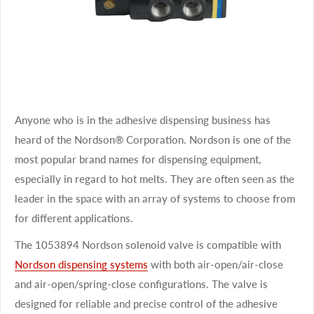
Anyone who is in the adhesive dispensing business has
heard of the Nordson® Corporation. Nordson is one of the
most popular brand names for dispensing equipment,
especially in regard to hot melts. They are often seen as the
leader in the space with an array of systems to choose from
for different applications.
The 1053894 Nordson solenoid valve is compatible with
Nordson dispensing systems
with both air-open/air-close
and air-open/spring-close configurations. The valve is
designed for reliable and precise control of the adhesive