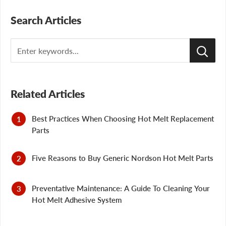
Search Articles
Search
Related Articles
Best Practices When Choosing Hot Melt Replacement
Parts
Five Reasons to Buy Generic Nordson Hot Melt Parts
Preventative Maintenance: A Guide To Cleaning Your
Hot Melt Adhesive System