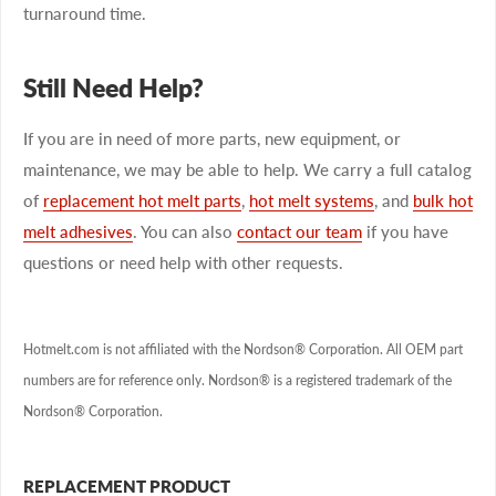
turnaround time.
Still Need Help?
If you are in need of more parts, new equipment, or
maintenance, we may be able to help. We carry a full catalog
of
replacement hot melt parts
,
hot melt systems
, and
bulk hot
melt adhesives
. You can also
contact our team
if you have
questions or need help with other requests.
Hotmelt.com is not affiliated with the Nordson® Corporation. All OEM part
numbers are for reference only. Nordson® is a registered trademark of the
Nordson® Corporation.
REPLACEMENT PRODUCT