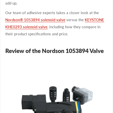
add up.
Our team of adhesive experts takes a closer look at the
Nordson® 1053894 solenoid valve
versus the
KEYSTONE
KHE0293 solenoid valve
, including how they compare in
their product specifications and price.
Review of the Nordson 1053894 Valve