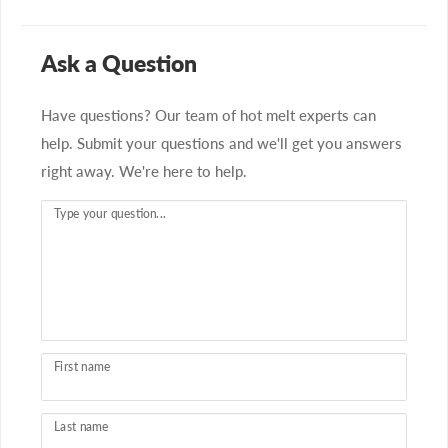
Ask a Question
Have questions? Our team of hot melt experts can
help. Submit your questions and we'll get you answers
right away. We're here to help.
Type your question...
First name
Last name