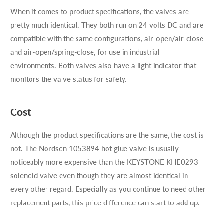
When it comes to product specifications, the valves are
pretty much identical. They both run on 24 volts DC and are
compatible with the same configurations, air-open/air-close
and air-open/spring-close, for use in industrial
environments. Both valves also have a light indicator that
monitors the valve status for safety.
Cost
Although the product specifications are the same, the cost is
not. The Nordson 1053894 hot glue valve is usually
noticeably more expensive than the KEYSTONE KHE0293
solenoid valve even though they are almost identical in
every other regard. Especially as you continue to need other
replacement parts, this price difference can start to add up.