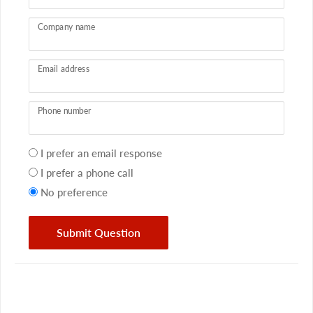
Company name
Email address
Phone number
Your
I prefer an email response
preference
I prefer a phone call
No preference
Submit Question