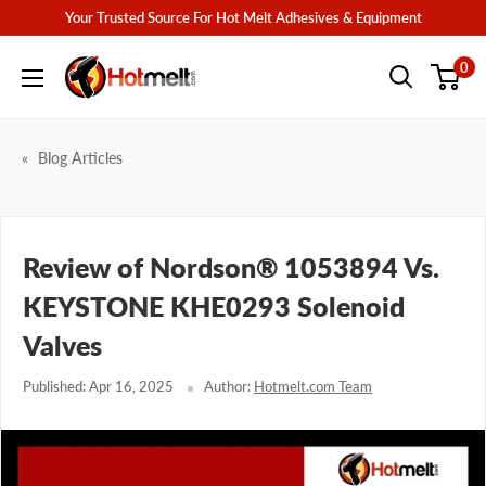
Skip
Your Trusted Source For Hot Melt Adhesives & Equipment
to
Hotmelt.com
0
content
Blog Articles
Review of Nordson® 1053894 Vs.
KEYSTONE KHE0293 Solenoid
Valves
Published: Apr 16, 2025
Author:
Hotmelt.com Team