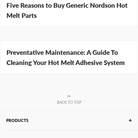
Five Reasons to Buy Generic Nordson Hot
Melt Parts
Preventative Maintenance: A Guide To
Cleaning Your Hot Melt Adhesive System
BACK TO TOP
PRODUCTS
Glue Sticks