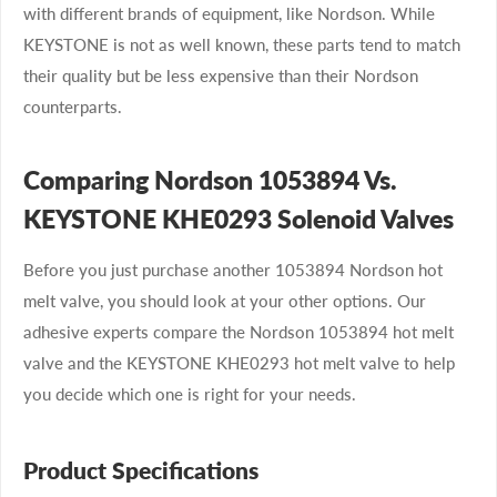
with different brands of equipment, like Nordson. While
KEYSTONE is not as well known, these parts tend to match
their quality but be less expensive than their Nordson
counterparts.
Comparing Nordson 1053894 Vs.
KEYSTONE KHE0293 Solenoid Valves
Before you just purchase another 1053894 Nordson hot
melt valve, you should look at your other options. Our
adhesive experts compare the Nordson 1053894 hot melt
valve and the KEYSTONE KHE0293 hot melt valve to help
you decide which one is right for your needs.
Product Specifications