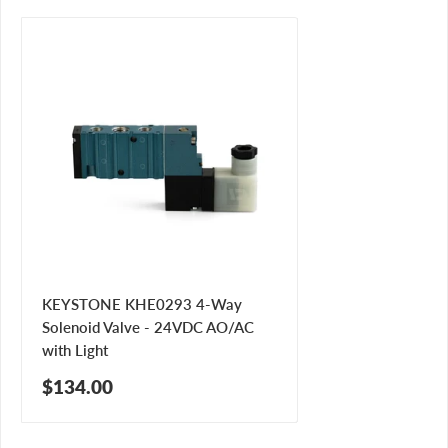
KEYSTONE KHE0293 4-Way
Solenoid Valve - 24VDC AO/AC
with Light
Sale
$134.00
price