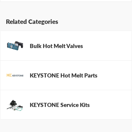
Related Categories
Bulk Hot Melt Valves
KEYSTONE Hot Melt Parts
KEYSTONE Service Kits