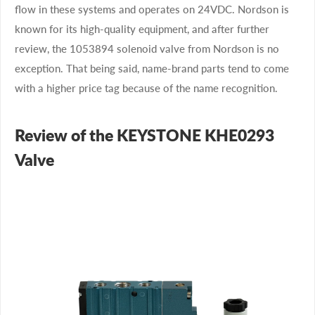
flow in these systems and operates on 24VDC. Nordson is
known for its high-quality equipment, and after further
review, the 1053894 solenoid valve from Nordson is no
exception. That being said, name-brand parts tend to come
with a higher price tag because of the name recognition.
Review of the KEYSTONE KHE0293
Valve