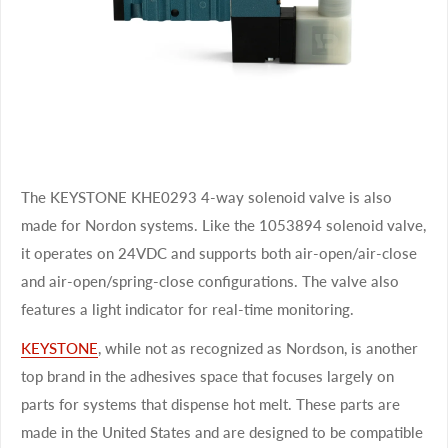
The KEYSTONE KHE0293 4-way solenoid valve is also
made for Nordon systems. Like the 1053894 solenoid valve,
it operates on 24VDC and supports both air-open/air-close
and air-open/spring-close configurations. The valve also
features a light indicator for real-time monitoring.
KEYSTONE
, while not as recognized as Nordson, is another
top brand in the adhesives space that focuses largely on
parts for systems that dispense hot melt. These parts are
made in the United States and are designed to be compatible