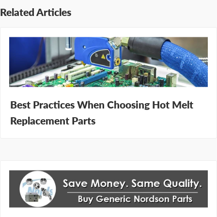
Related Articles
Best Practices When Choosing Hot Melt
Replacement Parts