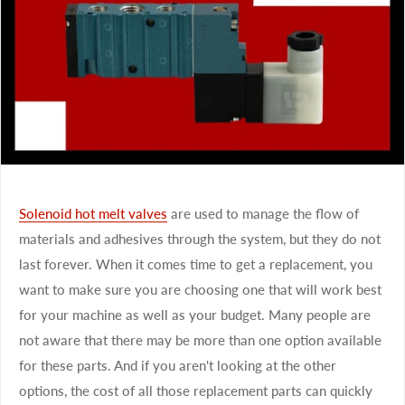
Solenoid hot melt valves
are used to manage the flow of
materials and adhesives through the system, but they do not
last forever. When it comes time to get a replacement, you
want to make sure you are choosing one that will work best
for your machine as well as your budget. Many people are
not aware that there may be more than one option available
for these parts. And if you aren't looking at the other
options, the cost of all those replacement parts can quickly