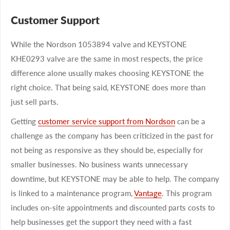
Customer Support
While the Nordson 1053894 valve and KEYSTONE
KHE0293 valve are the same in most respects, the price
difference alone usually makes choosing KEYSTONE the
right choice. That being said, KEYSTONE does more than
just sell parts.
Getting
customer service support from Nordson
can be a
challenge as the company has been criticized in the past for
not being as responsive as they should be, especially for
smaller businesses. No business wants unnecessary
downtime, but KEYSTONE may be able to help. The company
is linked to a maintenance program,
Vantage
. This program
includes on-site appointments and discounted parts costs to
help businesses get the support they need with a fast