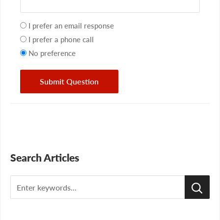
Your
I prefer an email response
preference
I prefer a phone call
No preference
Submit Question
Search Articles
Search