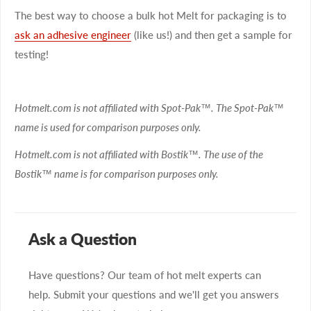
The best way to choose a bulk hot Melt for packaging is to
ask an adhesive engineer
(like us!) and then get a sample for
testing!
Hotmelt.com is not affiliated with Spot-Pak™. The Spot-Pak™
name is used for comparison purposes only.
Hotmelt.com is not affiliated with Bostik™. The use of the
Bostik™ name is for comparison purposes only.
Ask a Question
Have questions? Our team of hot melt experts can
help. Submit your questions and we'll get you answers