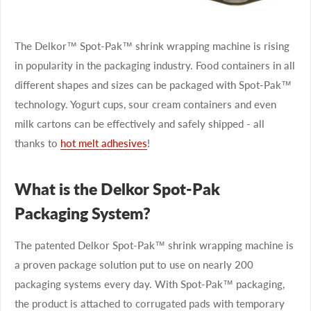
The Delkor™ Spot-Pak™ shrink wrapping machine is rising
in popularity in the packaging industry. Food containers in all
different shapes and sizes can be packaged with Spot-Pak™
technology. Yogurt cups, sour cream containers and even
milk cartons can be effectively and safely shipped - all
thanks to
hot melt adhesives
!
What is the Delkor Spot-Pak
Packaging System?
The patented Delkor Spot-Pak™ shrink wrapping machine is
a proven package solution put to use on nearly 200
packaging systems every day. With Spot-Pak™ packaging,
the product is attached to corrugated pads with temporary