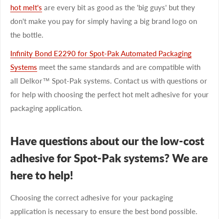
hot melt's
are every bit as good as the 'big guys' but they
don't make you pay for simply having a big brand logo on
the bottle.
Infinity Bond E2290 for Spot-Pak Automated Packaging
Systems
meet the same standards and are compatible with
all Delkor™ Spot-Pak systems. Contact us with questions or
for help with choosing the perfect hot melt adhesive for your
packaging application.
Have questions about our the low-cost
adhesive for Spot-Pak systems? We are
here to help!
Choosing the correct adhesive for your packaging
application is necessary to ensure the best bond possible.