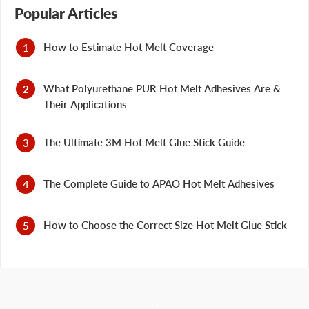
Popular Articles
How to Estimate Hot Melt Coverage
What Polyurethane PUR Hot Melt Adhesives Are &
Their Applications
The Ultimate 3M Hot Melt Glue Stick Guide
The Complete Guide to APAO Hot Melt Adhesives
How to Choose the Correct Size Hot Melt Glue Stick