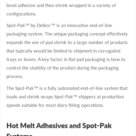
bond adhesive and then shrink wrapped in a variety of
configurations.
Spot-Pak™ by Delkor™ is an innovative end-of-line
packaging system. The unique packaging concept effectively
expands the use of pad shrink to a large number of products
that typically would be limited to shipment in corrugated
trays or boxes. A key factor in flat pad packaging is how to
control the stability of the product during the packaging
process.
The Spot-Pak™ is a fully automated end-of-line system that
loads and shrink wraps Spot-Pak™ shippers at production
speeds suitable for most diary filling operations.
Hot Melt Adhesives and Spot-Pak
Systems