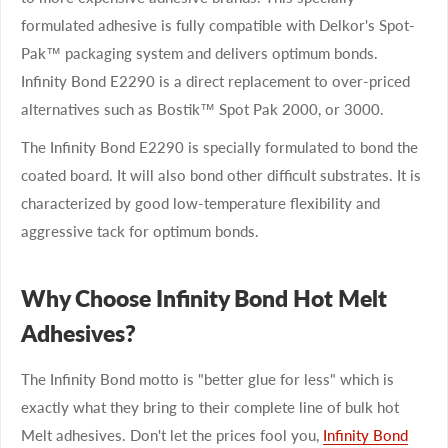
formulated adhesive is fully compatible with Delkor's Spot-
Pak™ packaging system and delivers optimum bonds.
Infinity Bond E2290 is a direct replacement to over-priced
alternatives such as Bostik™ Spot Pak 2000, or 3000.
The Infinity Bond E2290 is specially formulated to bond the
coated board. It will also bond other difficult substrates. It is
characterized by good low-temperature flexibility and
aggressive tack for optimum bonds.
Why Choose Infinity Bond Hot Melt
Adhesives?
The Infinity Bond motto is "better glue for less" which is
exactly what they bring to their complete line of bulk hot
Melt adhesives. Don't let the prices fool you,
Infinity Bond