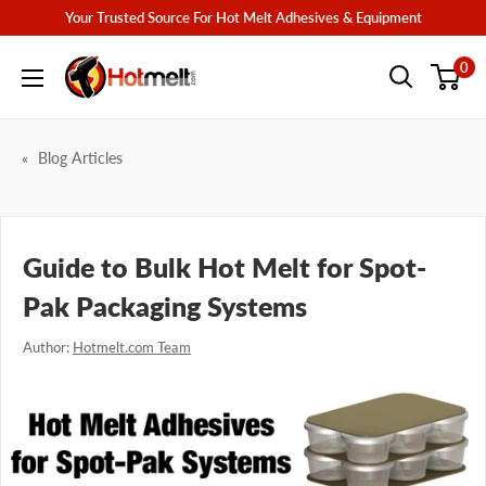
Skip
Your Trusted Source For Hot Melt Adhesives & Equipment
to
Hotmelt.com
0
content
Blog Articles
Guide to Bulk Hot Melt for Spot-
Pak Packaging Systems
Author:
Hotmelt.com Team