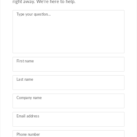
right away. We're here to help.
Type your question...
First name
Last name
Company name
Email address
Phone number