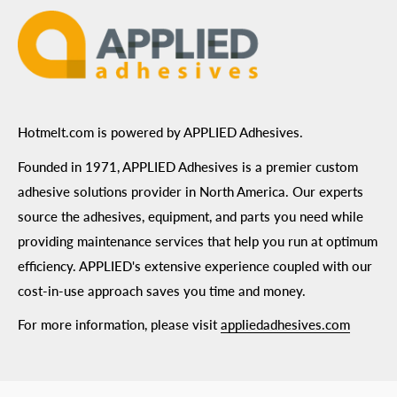
Hotmelt.com is powered by APPLIED Adhesives.
Founded in 1971, APPLIED Adhesives is a premier custom
adhesive solutions provider in North America. Our experts
source the adhesives, equipment, and parts you need while
providing maintenance services that help you run at optimum
efficiency. APPLIED's extensive experience coupled with our
cost-in-use approach saves you time and money.
For more information, please visit
appliedadhesives.com