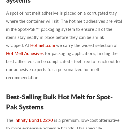
A spot of hot melt adhesive is placed on a corrugated tray
where the container will sit. The hot melt adhesives are vital
in the Spot-Pak™ packaging system to ensure all of the
items stay neatly in place before they can be shrink
wrapped. At
Hotmelt.com
we carry the widest selection of
Hot Melt Adhesives
for packaging applications, finding the
best adhesive can be complicated - feel free to reach out to
our adhesive experts for a personalized hot melt
recommendation.
Best-Selling Bulk Hot Melt for Spot-
Pak Systems
The
Infinity Bond E2290
is a premium, low-cost alternative
to more expensive adhesive brands. This specially