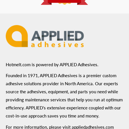
ADA Compliance
Terms of Use
Hotmelt.com is powered by APPLIED Adhesives.
Founded in 1971, APPLIED Adhesives is a premier custom
adhesive solutions provider in North America. Our experts
source the adhesives, equipment, and parts you need while
providing maintenance services that help you run at optimum
efficiency. APPLIED's extensive experience coupled with our
cost-in-use approach saves you time and money.
For more information, please visit
appliedadhesives.com