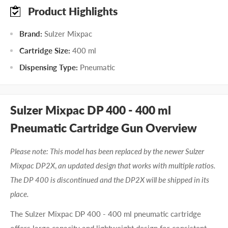
Product Highlights
Brand:
Sulzer Mixpac
Cartridge Size:
400 ml
Dispensing Type:
Pneumatic
Sulzer Mixpac DP 400 - 400 ml
Pneumatic Cartridge Gun Overview
Please note: This model has been replaced by the newer Sulzer
Mixpac DP2X
,
an updated design that works with multiple ratios.
The DP 400 is discontinued and the DP2X will be shipped in its
place.
The Sulzer Mixpac DP 400 - 400 ml pneumatic cartridge
offers large capacity and lightweight design for consistent