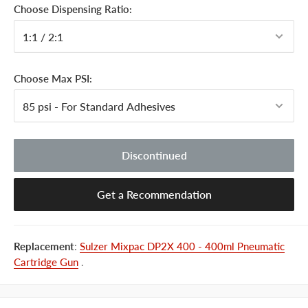
Choose Dispensing Ratio:
Choose Max PSI:
Discontinued
Get a Recommendation
Replacement
:
Sulzer Mixpac DP2X 400 - 400ml Pneumatic
Cartridge Gun
.