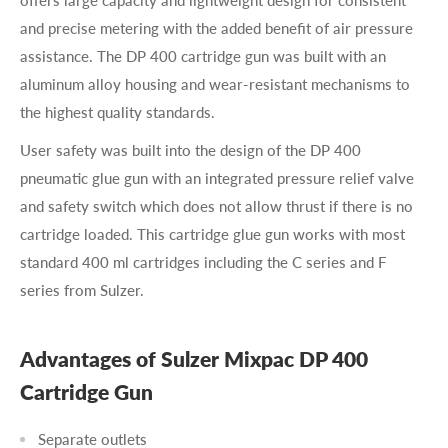
and precise metering with the added benefit of air pressure
assistance. The DP 400 cartridge gun was built with an
aluminum alloy housing and wear-resistant mechanisms to
the highest quality standards.
User safety was built into the design of the DP 400
pneumatic glue gun with an integrated pressure relief valve
and safety switch which does not allow thrust if there is no
cartridge loaded. This cartridge glue gun works with most
standard 400 ml cartridges including the C series and F
series from Sulzer.
Advantages of Sulzer Mixpac DP 400
Cartridge Gun
Separate outlets