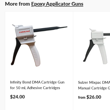
More from
Epoxy Applicator Guns
Infinity Bond DMA Cartridge Gun
Sulzer Mixpac DM
for 50 mL Adhesive Cartridges
Manual Cartridge 
Sale
$24.00
Sale
$26.00
from
price
price