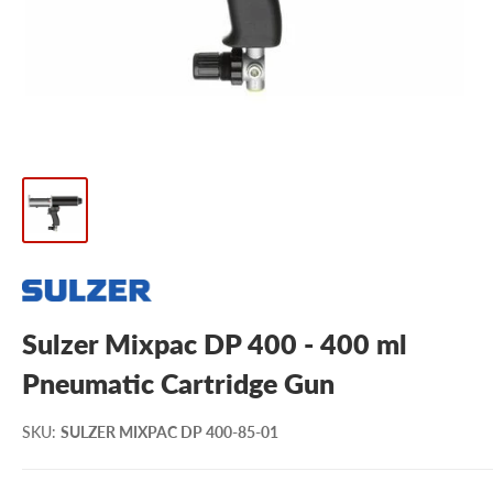
Sulzer Mixpac DP 400 - 400 ml
Pneumatic Cartridge Gun
SKU
:
SULZER MIXPAC DP 400-85-01