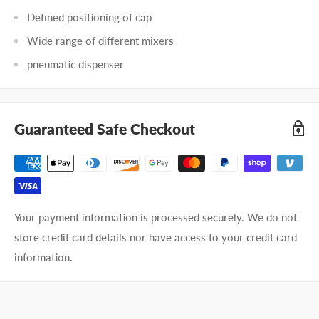
Defined positioning of cap
Wide range of different mixers
pneumatic dispenser
Guaranteed Safe Checkout
Your payment information is processed securely. We do not
store credit card details nor have access to your credit card
information.