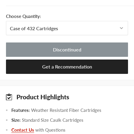
Choose Quantity:
Discontinued
Get a Recommendation
Product Highlights
Features:
Weather Resistant Fiber Cartridges
Size:
Standard Size Caulk Cartridges
Contact Us
with Questions