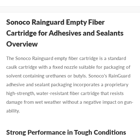
Sonoco Rainguard Empty Fiber
Cartridge for Adhesives and Sealants
Overview
The Sonoco Rainguard empty fiber cartridge is a standard
caulk cartridge with a fixed nozzle suitable for packaging of
solvent containing urethanes or butyls. Sonoco's RainGuard
adhesive and sealant packaging incorporates a proprietary
high-strength, water-resistant fiber cartridge that resists
damage from wet weather without a negative impact on gun-
ability.
Strong Performance in Tough Conditions