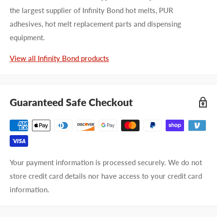
the largest supplier of Infinity Bond hot melts, PUR
adhesives, hot melt replacement parts and dispensing
equipment.
View all Infinity Bond products
Guaranteed Safe Checkout
Your payment information is processed securely. We do not
store credit card details nor have access to your credit card
information.