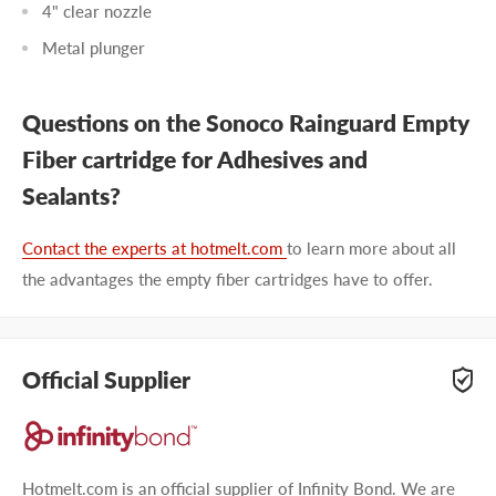
4" clear nozzle
Metal plunger
Questions on the Sonoco Rainguard Empty
Fiber cartridge for Adhesives and
Sealants?
Contact the experts at hotmelt.com
to learn more about all
the advantages the empty fiber cartridges have to offer.
Official Supplier
Hotmelt.com is an official supplier of Infinity Bond. We are