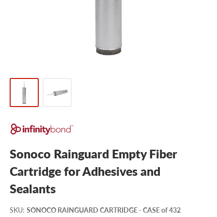
Sonoco Rainguard Empty Fiber
Cartridge for Adhesives and
Sealants
SKU
:
SONOCO RAINGUARD CARTRIDGE - CASE of 432