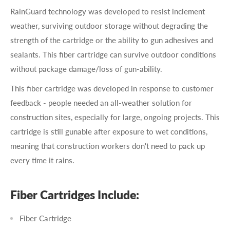
RainGuard technology was developed to resist inclement
weather, surviving outdoor storage without degrading the
strength of the cartridge or the ability to gun adhesives and
sealants. This fiber cartridge can survive outdoor conditions
without package damage/loss of gun-ability.
This fiber cartridge was developed in response to customer
feedback - people needed an all-weather solution for
construction sites, especially for large, ongoing projects. This
cartridge is still gunable after exposure to wet conditions,
meaning that construction workers don't need to pack up
every time it rains.
Fiber Cartridges Include:
Fiber Cartridge