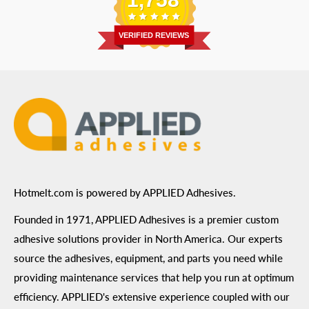
Address
: 6455 City West Parkway Suite 200, Eden
Return Policy
Prairie, MN 55344
Privacy Policy
VERIFIED REVIEWS
ADA Compliance
Terms of Use
Hotmelt.com is powered by APPLIED Adhesives.
Founded in 1971, APPLIED Adhesives is a premier custom
adhesive solutions provider in North America. Our experts
source the adhesives, equipment, and parts you need while
providing maintenance services that help you run at optimum
efficiency. APPLIED's extensive experience coupled with our