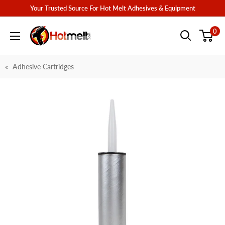
Skip
Your Trusted Source For Hot Melt Adhesives & Equipment
to
Hotmelt.com
0
content
Adhesive Cartridges