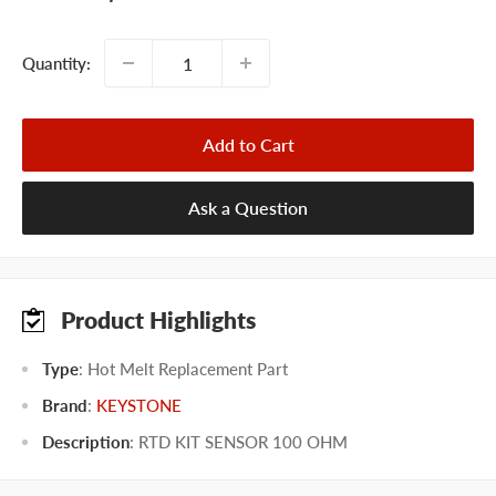
price
Quantity:
Add to Cart
Ask a Question
Product Highlights
Type
: Hot Melt Replacement Part
Brand
:
KEYSTONE
Description
: RTD KIT SENSOR 100 OHM