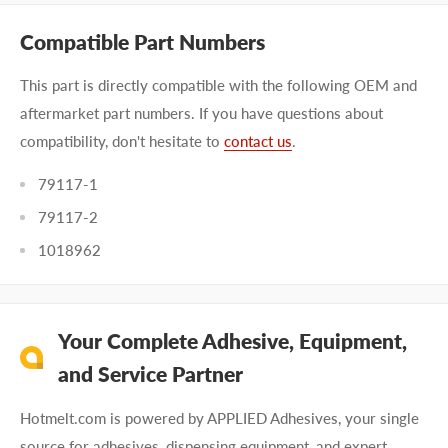
Compatible Part Numbers
This part is directly compatible with the following OEM and
aftermarket part numbers. If you have questions about
compatibility, don't hesitate to
contact us
.
79117-1
79117-2
1018962
Your Complete Adhesive, Equipment,
and Service Partner
Hotmelt.com is powered by APPLIED Adhesives, your single
source for adhesives, dispensing equipment, and expert