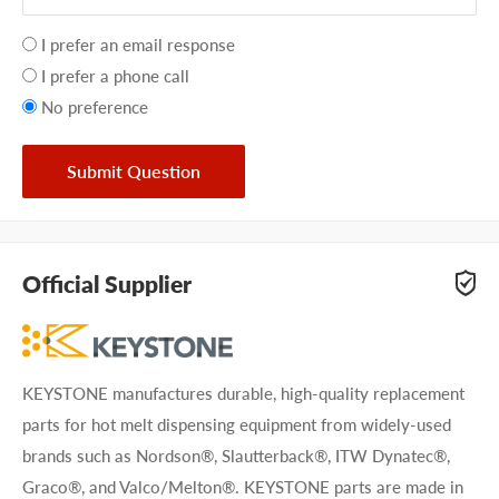
Your
I prefer an email response
preference
I prefer a phone call
No preference
Submit Question
Official Supplier
KEYSTONE manufactures durable, high-quality replacement
parts for hot melt dispensing equipment from widely-used
brands such as Nordson®, Slautterback®, ITW Dynatec®,
Graco®, and Valco/Melton®. KEYSTONE parts are made in