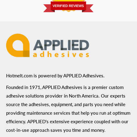
Prairie, MN 55344
Privacy Policy
VERIFIED REVIEWS
ADA Compliance
Terms of Use
Hotmelt.com is powered by APPLIED Adhesives.
Founded in 1971, APPLIED Adhesives is a premier custom
adhesive solutions provider in North America. Our experts
source the adhesives, equipment, and parts you need while
providing maintenance services that help you run at optimum
efficiency. APPLIED's extensive experience coupled with our
cost-in-use approach saves you time and money.