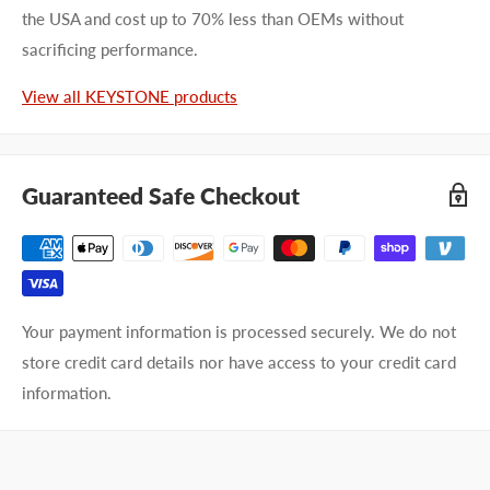
the USA and cost up to 70% less than OEMs without
sacrificing performance.
View all KEYSTONE products
Guaranteed Safe Checkout
Your payment information is processed securely. We do not
store credit card details nor have access to your credit card
information.