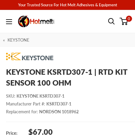
Skip
Your Trusted Source For Hot Melt Adhesives & Equipment
to
Hotmelt.com
0
content
KEYSTONE
KEYSTONE KSRTD307-1 | RTD KIT
SENSOR 100 OHM
SKU
:
KEYSTONE KSRTD307-1
Manufacturer Part #
:
KSRTD307-1
Replacement for
:
NORDSON 1018962
Sale
$67.00
Price: