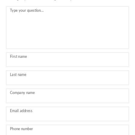
Type your question...
First name
Last name
Company name
Email address
Phone number