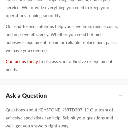
service. We provide everything you need to keep your
operations running smoothly.
Our end-to-end solutions help you save time, reduce costs,
and improve efficiency. Whether you need hot melt
adhesives, equipment repair, or reliable replacement parts,
we have you covered.
Contact us today
to discuss your adhesive or equipment
needs.
Ask a Question
Questions about KEYSTONE KSRTD307-1? Our team of
adhesive specialists can help. Submit your questions and
we'll get you answers right away.