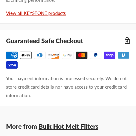
Last name
View all KEYSTONE products
Company name
Guaranteed Safe Checkout
Email address
Phone number
Your payment information is processed securely. We do not
Your
I prefer an email response
store credit card details nor have access to your credit card
preference
I prefer a phone call
information.
No preference
Submit Question
More from
Bulk Hot Melt Filters