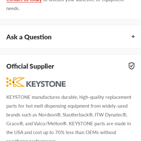
needs.
Ask a Question
Questions about KEYSTONE KSFA249-1? Our team of
adhesive specialists can help. Submit your questions and
Official Supplier
we'll get you answers right away.
Type your question...
KEYSTONE manufactures durable, high-quality replacement
parts for hot melt dispensing equipment from widely-used
brands such as Nordson®, Slautterback®, ITW Dynatec®,
Graco®, and Valco/Melton®. KEYSTONE parts are made in
the USA and cost up to 70% less than OEMs without
First name
sacrificing performance.