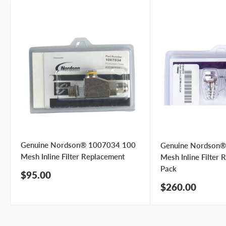
Genuine Nordson® 1007034 100
Genuine Nordson
Mesh Inline Filter Replacement
Mesh Inline Filter 
Pack
Sale
$95.00
price
Sale
$260.00
price