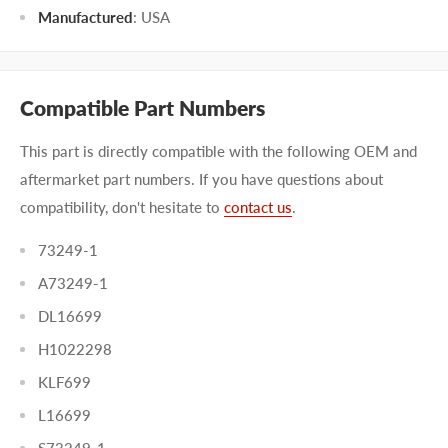
Manufactured
:
USA
Compatible Part Numbers
This part is directly compatible with the following OEM and
aftermarket part numbers. If you have questions about
compatibility, don't hesitate to
contact us
.
73249-1
A73249-1
DL16699
H1022298
KLF699
L16699