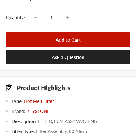
price
Quantity:
Add to Cart
Ask a Question
Product Highlights
Type
:
Hot Melt Filter
Brand
:
KEYSTONE
Description
: FILTER, 80M ASSY W/ORING
Filter Type
:
Filter Assembly
,
80 Mesh