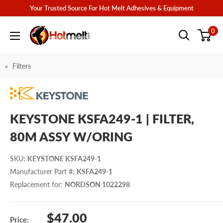
Skip
Your Trusted Source For Hot Melt Adhesives & Equipment
to
Hotmelt.com
0
content
Filters
KEYSTONE KSFA249-1 | FILTER,
80M ASSY W/ORING
SKU
:
KEYSTONE KSFA249-1
Manufacturer Part #
:
KSFA249-1
Replacement for
:
NORDSON 1022298
Sale
$47.00
Price: