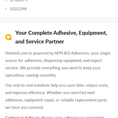
S73249-1
1022298
Your Complete Adhesive, Equipment,
and Service Partner
Hotmelt.com is powered by APPLIED Adhesives, your single
source for adhesives, dispensing equipment, and expert
service. We provide everything you need to keep your
operations running smoothly.
Our end-to-end solutions help you save time, reduce costs,
and improve efficiency. Whether you need hot melt
adhesives, equipment repair, or reliable replacement parts,
we have you covered.
Contact us today
to discuss your adhesive or equipment