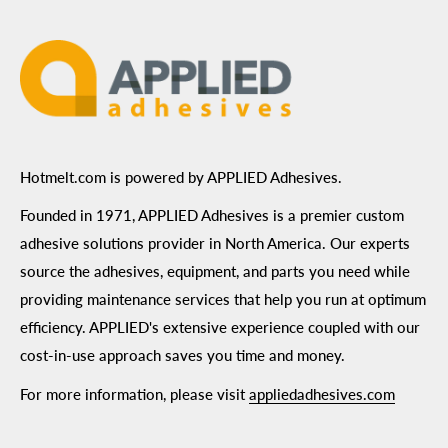
Terms of Use
Hotmelt.com is powered by APPLIED Adhesives.
Founded in 1971, APPLIED Adhesives is a premier custom
adhesive solutions provider in North America. Our experts
source the adhesives, equipment, and parts you need while
providing maintenance services that help you run at optimum
efficiency. APPLIED's extensive experience coupled with our
cost-in-use approach saves you time and money.
For more information, please visit
appliedadhesives.com