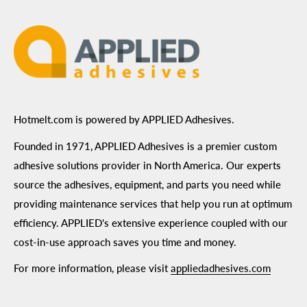
Terms of Use
Hotmelt.com is powered by APPLIED Adhesives.
Founded in 1971, APPLIED Adhesives is a premier custom
adhesive solutions provider in North America. Our experts
source the adhesives, equipment, and parts you need while
providing maintenance services that help you run at optimum
efficiency. APPLIED's extensive experience coupled with our
cost-in-use approach saves you time and money.
For more information, please visit
appliedadhesives.com