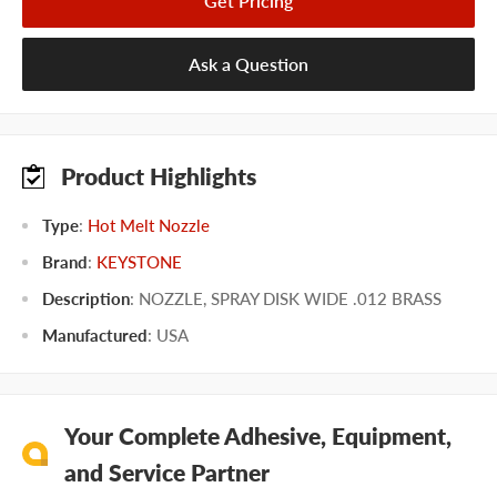
Get Pricing
Ask a Question
Product Highlights
Type
:
Hot Melt Nozzle
Brand
:
KEYSTONE
Description
: NOZZLE, SPRAY DISK WIDE .012 BRASS
Manufactured
:
USA
Your Complete Adhesive, Equipment,
and Service Partner