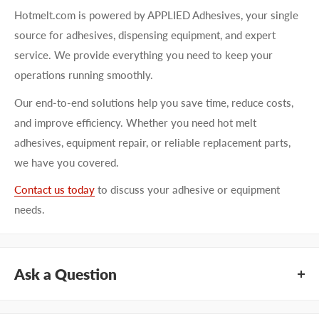
Hotmelt.com is powered by APPLIED Adhesives, your single
source for adhesives, dispensing equipment, and expert
service. We provide everything you need to keep your
operations running smoothly.
Our end-to-end solutions help you save time, reduce costs,
and improve efficiency. Whether you need hot melt
adhesives, equipment repair, or reliable replacement parts,
we have you covered.
Contact us today
to discuss your adhesive or equipment
needs.
Ask a Question
Questions about KEYSTONE KNSPW112? Our team of