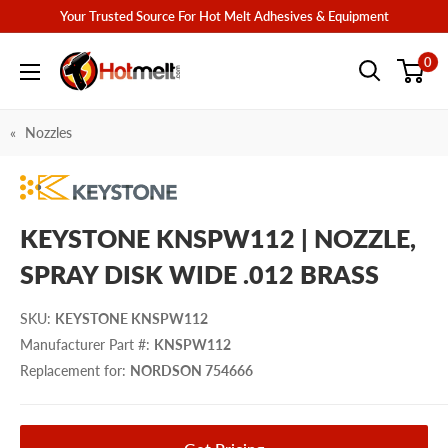
Skip
Your Trusted Source For Hot Melt Adhesives & Equipment
to
Hotmelt.com
0
content
Nozzles
KEYSTONE KNSPW112 | NOZZLE,
SPRAY DISK WIDE .012 BRASS
SKU
:
KEYSTONE KNSPW112
Manufacturer Part #
:
KNSPW112
Replacement for
:
NORDSON 754666