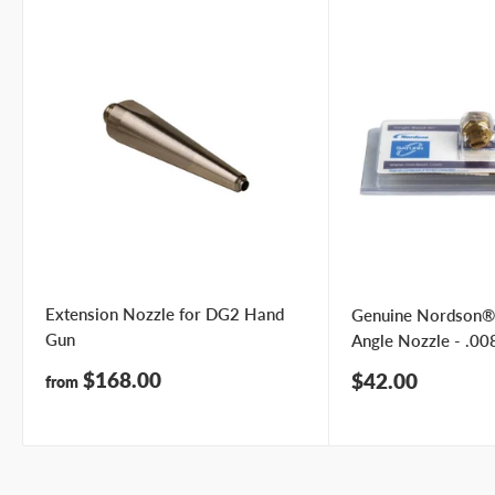
Phone number
Your
I prefer an email response
preference
I prefer a phone call
No preference
Submit Question
Extension Nozzle for DG2 Hand
Genuine Nordson®
Gun
Angle Nozzle - .008
Sale
$168.00
Sale
$42.00
from
price
price