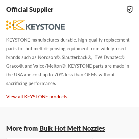
adhesive specialists can help. Submit your questions and
Official Supplier
we'll get you answers right away.
Type your question...
KEYSTONE manufactures durable, high-quality replacement
parts for hot melt dispensing equipment from widely-used
brands such as Nordson®, Slautterback®, ITW Dynatec®,
Graco®, and Valco/Melton®. KEYSTONE parts are made in
the USA and cost up to 70% less than OEMs without
First name
sacrificing performance.
Last name
View all KEYSTONE products
Company name
More from
Bulk Hot Melt Nozzles
Email address