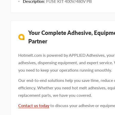
Description
: FUSE KIT 400V/480V PB
Your Complete Adhesive, Equipme
Partner
Hotmelt.com is powered by APPLIED Adhesives, your 
adhesives, dispensing equipment, and expert service.
you need to keep your operations running smoothly.
Our end-to-end solutions help you save time, reduce 
efficiency. Whether you need hot melt adhesives, equi
replacement parts, we have you covered.
Contact us today
to discuss your adhesive or equipm