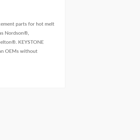
ement parts for hot melt
 as Nordson®,
/Melton®. KEYSTONE
than OEMs without