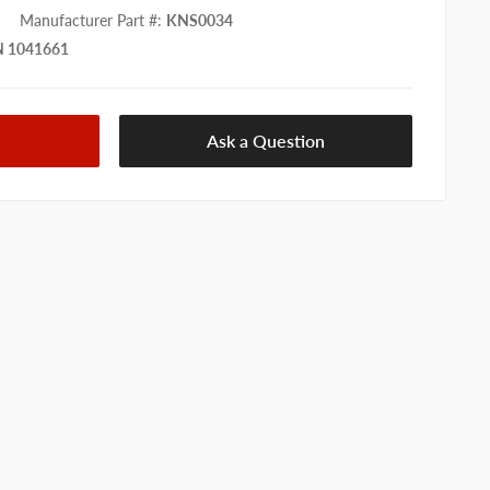
Manufacturer Part #
:
KNS0034
 1041661
Ask a Question