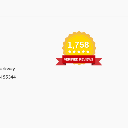
1,758
VERIFIED REVIEWS
Parkway
MN 55344