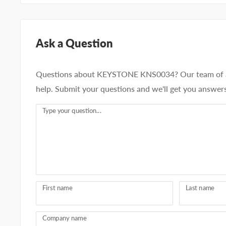
Ask a Question
Questions about KEYSTONE KNS0034? Our team of ad
help. Submit your questions and we'll get you answers
Type your question...
First name
Last name
Company name