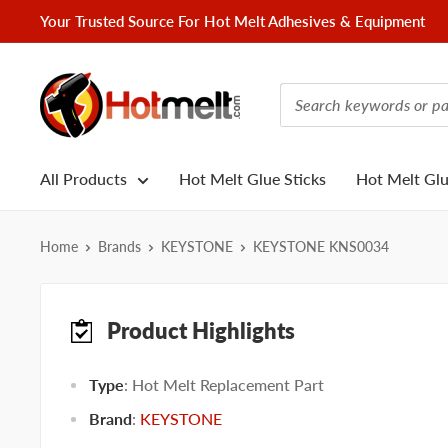
Skip
Your Trusted Source For Hot Melt Adhesives & Equipment
to
content
Hotmelt.com
All Products
Hot Melt Glue Sticks
Hot Melt Gl
Home
Brands
KEYSTONE
KEYSTONE KNS0034
Product Highlights
Type
: Hot Melt Replacement Part
Brand
:
KEYSTONE