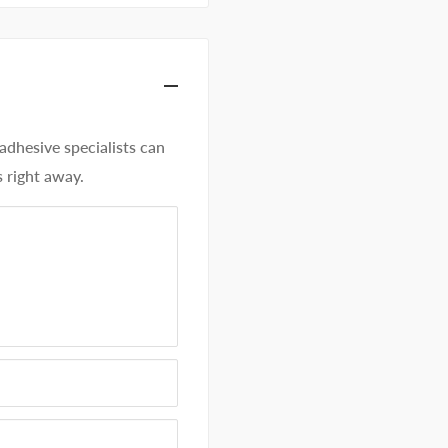
hesive specialists can
 right away.