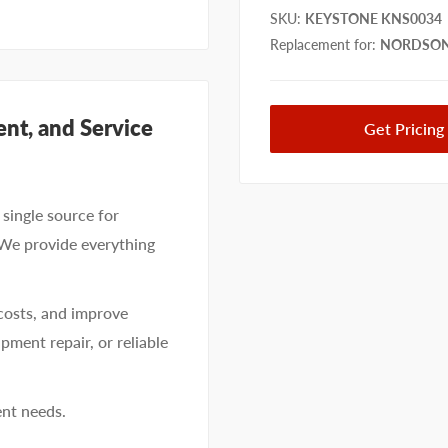
SKU
:
KEYSTONE KNS0034
Replacement for
:
NORDSON
nt, and Service
Get Pricing
single source for
 We provide everything
costs, and improve
pment repair, or reliable
ent needs.