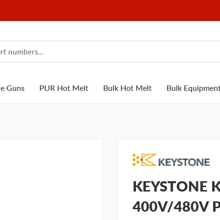
ue Guns
PUR Hot Melt
Bulk Hot Melt
Bulk Equipmen
KEYSTONE KN
400V/480V 