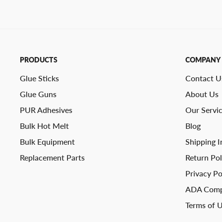
PRODUCTS
COMPANY
Glue Sticks
Contact U
Glue Guns
About Us
PUR Adhesives
Our Servi
Bulk Hot Melt
Blog
Bulk Equipment
Shipping I
Replacement Parts
Return Pol
Privacy Po
ADA Comp
Terms of 