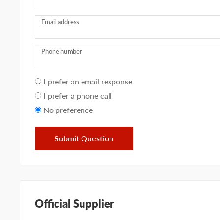
Email address
Phone number
Your
I prefer an email response
preference
I prefer a phone call
No preference
Submit Question
Official Supplier