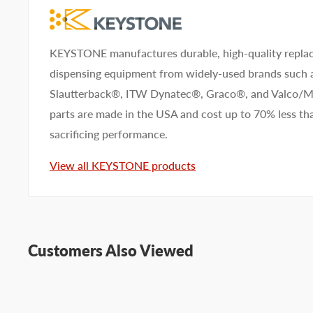
KEYSTONE manufactures durable, high-quality replac
dispensing equipment from widely-used brands such
Slautterback®, ITW Dynatec®, Graco®, and Valco
parts are made in the USA and cost up to 70% less 
sacrificing performance.
View all KEYSTONE products
Customers Also Viewed