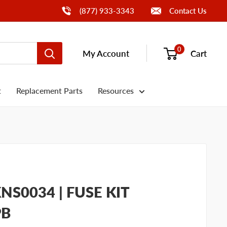
Call Us
(877) 933-3343
Contact Us
0
My Account
Cart
t
Replacement Parts
Resources
S0034 | FUSE KIT
PB