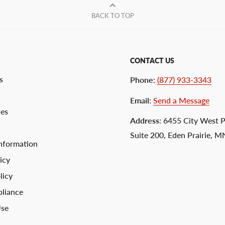
BACK TO TOP
CONTACT US
s
Phone
:
(877) 933-3343
Email
:
Send a Message
ces
Address
: 6455 City West 
Suite 200, Eden Prairie, 
nformation
icy
licy
liance
Use