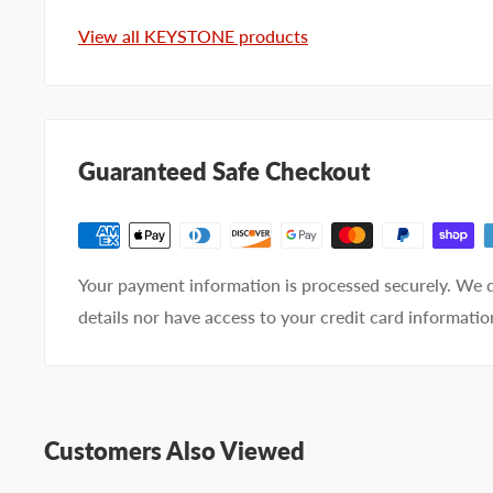
Company name
View all KEYSTONE products
Email address
Phone number
Guaranteed Safe Checkout
Your
I prefer an email response
preference
I prefer a phone call
No preference
Your payment information is processed securely. We d
details nor have access to your credit card informatio
Submit Question
Customers Also Viewed