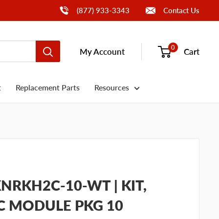
Call Us
(877) 933-3343
Contact Us
0
My Account
Cart
t
Replacement Parts
Resources
NRKH2C-10-WT | KIT,
C MODULE PKG 10