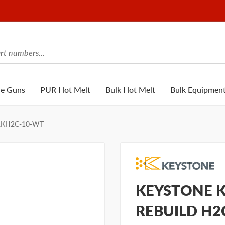
ue Guns
PUR Hot Melt
Bulk Hot Melt
Bulk Equipmen
RKH2C-10-WT
KEYSTONE K
REBUILD H2