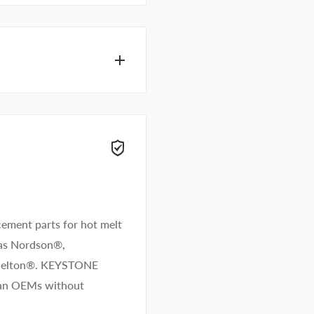
eam of adhesive
get you answers right
ement parts for hot melt
 as Nordson®,
/Melton®. KEYSTONE
than OEMs without