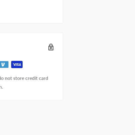
o not store credit card
n.