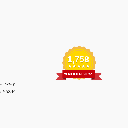
1,758
VERIFIED REVIEWS
Parkway
MN 55344