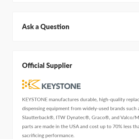
Ask a Question
Questions about KEYSTONE KNRKH2C-10-WT? Our t
specialists can help. Submit your questions and we'll 
away.
Official Supplier
Type your question...
KEYSTONE manufactures durable, high-quality replac
dispensing equipment from widely-used brands such
Slautterback®, ITW Dynatec®, Graco®, and Valco
First name
Last name
parts are made in the USA and cost up to 70% less 
sacrificing performance.