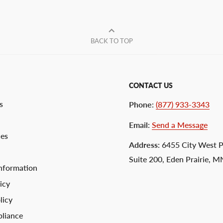
BACK TO TOP
CONTACT US
s
Phone
:
(877) 933-3343
Email
:
Send a Message
ces
Address
: 6455 City West 
Suite 200, Eden Prairie, 
nformation
icy
licy
liance