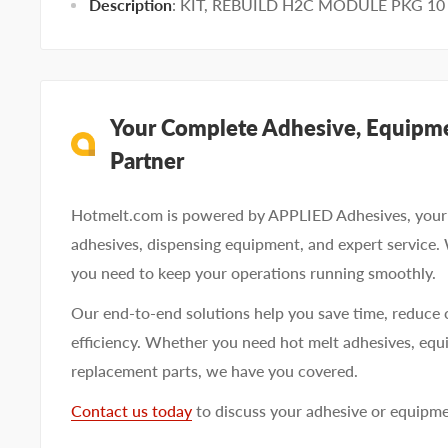
Description
: KIT, REBUILD H2C MODULE PKG 10
Your Complete Adhesive, Equipme
Partner
Hotmelt.com is powered by APPLIED Adhesives, your 
adhesives, dispensing equipment, and expert service.
you need to keep your operations running smoothly.
Our end-to-end solutions help you save time, reduce 
efficiency. Whether you need hot melt adhesives, equi
replacement parts, we have you covered.
Contact us today
to discuss your adhesive or equipm