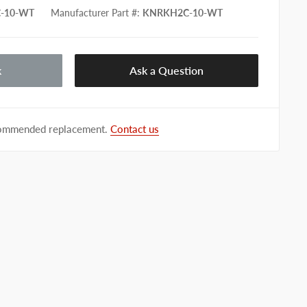
-10-WT
Manufacturer Part #
:
KNRKH2C-10-WT
k
Ask a Question
ecommended replacement.
Contact us