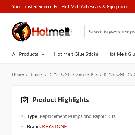
Skip
Your Trusted Source For Hot Melt Adhesives & Equipment
to
content
Hotmelt.com
All Products
Hot Melt Glue Sticks
Hot Melt Gl
Home
Brands
KEYSTONE
Service Kits
KEYSTONE KN
Product Highlights
Type
: Replacement Pumps and Repair Kits
Brand
:
KEYSTONE