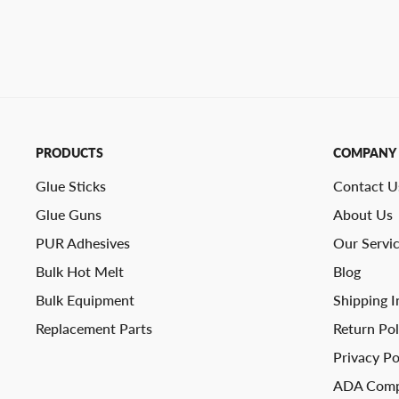
PRODUCTS
COMPANY
Glue Sticks
Contact U
Glue Guns
About Us
PUR Adhesives
Our Servi
Bulk Hot Melt
Blog
Bulk Equipment
Shipping I
Replacement Parts
Return Pol
Privacy Po
ADA Comp