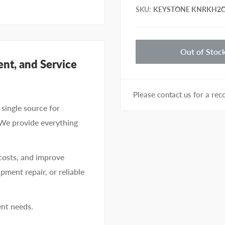
SKU
:
KEYSTONE KNRKH2C
Out of Stoc
nt, and Service
Please contact us for a r
single source for
 We provide everything
costs, and improve
pment repair, or reliable
ent needs.