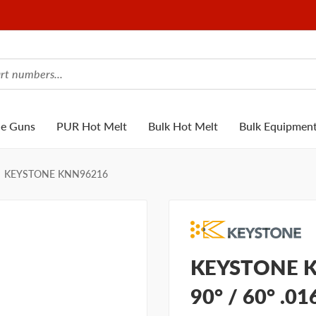
ue Guns
PUR Hot Melt
Bulk Hot Melt
Bulk Equipmen
KEYSTONE KNN96216
KEYSTONE K
90° / 60° .0