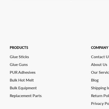
PRODUCTS
COMPANY
Glue Sticks
Contact U
Glue Guns
About Us
PUR Adhesives
Our Servi
Bulk Hot Melt
Blog
Bulk Equipment
Shipping I
Replacement Parts
Return Pol
Privacy Po