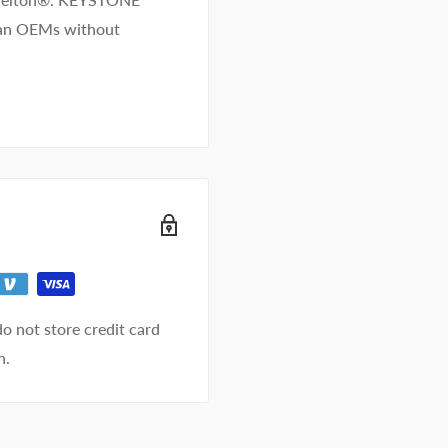
than OEMs without
o not store credit card
n.