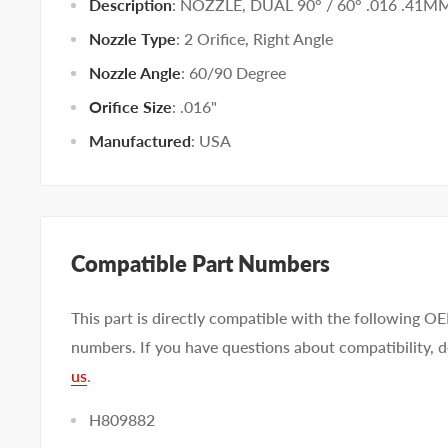
Description
: NOZZLE, DUAL 90° / 60° .016 .41M
Nozzle Type
:
2 Orifice
,
Right Angle
Nozzle Angle
:
60/90 Degree
Orifice Size
:
.016"
Manufactured
:
USA
Compatible Part Numbers
This part is directly compatible with the following O
numbers. If you have questions about compatibility, d
us
.
H809882