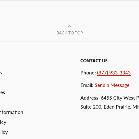
BACK TO TOP
CONTACT US
s
Phone
:
(877) 933-3343
Email
:
Send a Message
ces
Address
: 6455 City West 
Suite 200, Eden Prairie, 
nformation
icy
licy