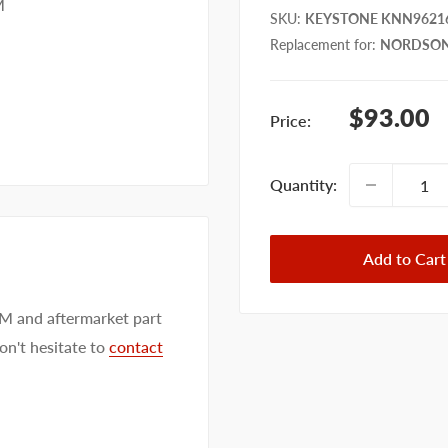
M
SKU
:
KEYSTONE KNN9621
Replacement for
:
NORDSON
Sale
$93.00
Price:
price
Quantity:
Add to Cart
EM and aftermarket part
on't hesitate to
contact