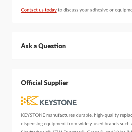
Contact us today
to discuss your adhesive or equipm
Ask a Question
Questions about KEYSTONE KNN96216? Our team of a
help. Submit your questions and we'll get you answers
Official Supplier
Type your question...
KEYSTONE manufactures durable, high-quality replac
dispensing equipment from widely-used brands such
First name
Last name
Slautterback®, ITW Dynatec®, Graco®, and Valco