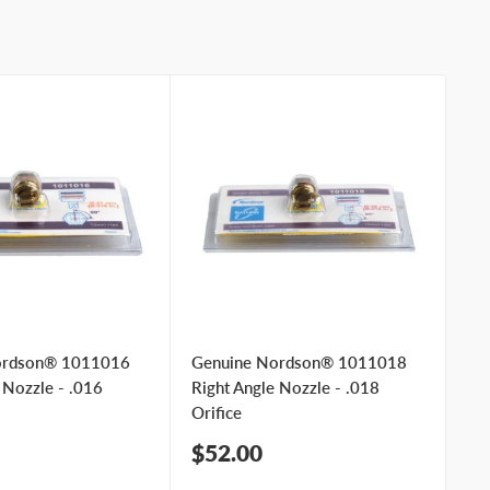
ordson® 1011016
Genuine Nordson® 1011018
Ge
 Nozzle - .016
Right Angle Nozzle - .018
Ri
Orifice
Ori
Sale
Sa
$52.00
$
price
pr