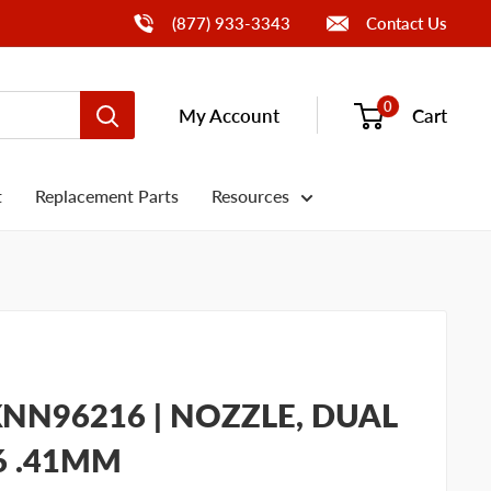
Call Us
(877) 933-3343
Contact Us
0
My Account
Cart
t
Replacement Parts
Resources
NN96216 | NOZZLE, DUAL
16 .41MM