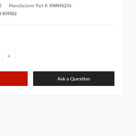
6
Manufacturer Part #
:
KNN96216
 809882
Ask a Question