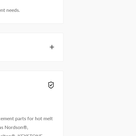
ent needs.
dhesive specialists can
 right away.
ement parts for hot melt
 as Nordson®,
/Melton®. KEYSTONE