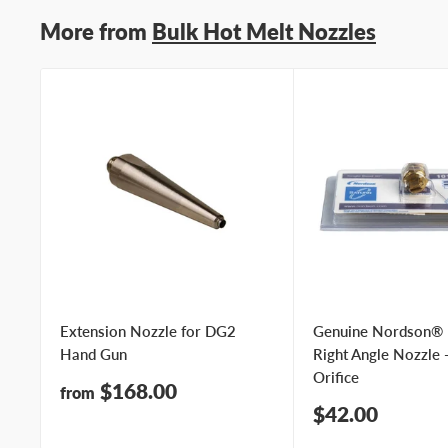
More from
Bulk Hot Melt Nozzles
Extension Nozzle for DG2
Genuine Nordson®
Hand Gun
Right Angle Nozzle 
Orifice
Sale
$168.00
from
price
Sale
$42.00
price