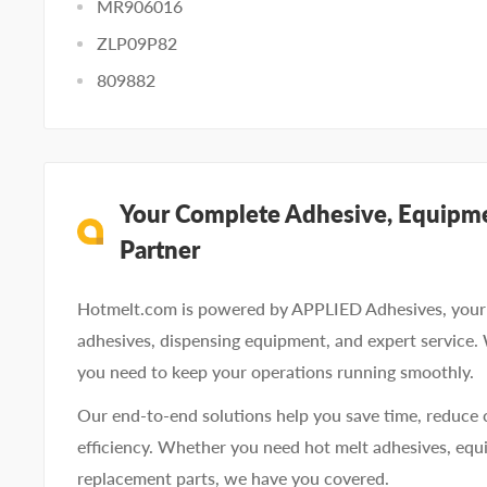
MR906016
ZLP09P82
809882
Your Complete Adhesive, Equipme
Partner
Hotmelt.com is powered by APPLIED Adhesives, your 
adhesives, dispensing equipment, and expert service.
you need to keep your operations running smoothly.
Our end-to-end solutions help you save time, reduce 
efficiency. Whether you need hot melt adhesives, equi
replacement parts, we have you covered.