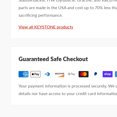
parts are made in the USA and cost up to 70% less 
Company name
sacrificing performance.
View all KEYSTONE products
Email address
Phone number
Guaranteed Safe Checkout
Your
I prefer an email response
preference
I prefer a phone call
No preference
Your payment information is processed securely. We d
Submit Question
details nor have access to your credit card informatio