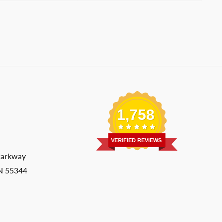
1,758
VERIFIED REVIEWS
Parkway
MN 55344