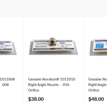
 1011008
Genuine Nordson® 1011010
Genuine N
- .008
Right Angle Nozzle - .010
Right Angle
Orifice
Orifice
Sale
Sale
$38.00
$48.00
price
price