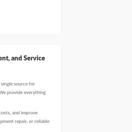
nt, and Service
single source for
 We provide everything
costs, and improve
pment repair, or reliable