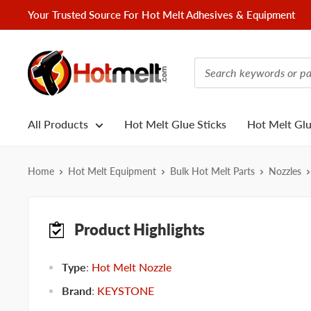
Skip
Your Trusted Source For Hot Melt Adhesives & Equipment
to
content
Hotmelt.com
All Products
Hot Melt Glue Sticks
Hot Melt Gl
Home
Hot Melt Equipment
Bulk Hot Melt Parts
Nozzles
Product Highlights
Type
:
Hot Melt Nozzle
Brand
:
KEYSTONE