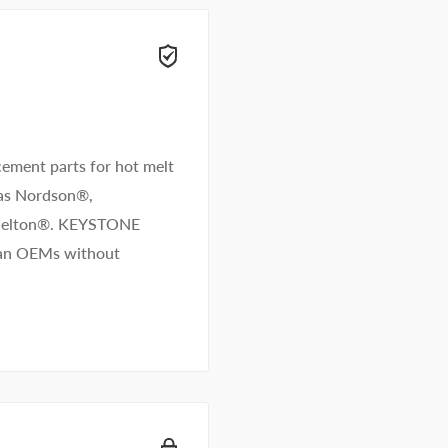
 right away.
ement parts for hot melt
 as Nordson®,
/Melton®. KEYSTONE
than OEMs without