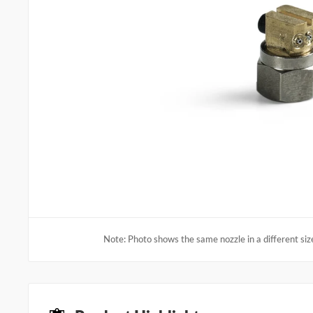
Note: Photo shows the same nozzle in a different size