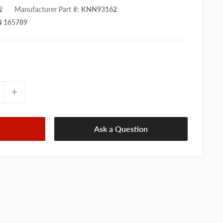
2
Manufacturer Part #
:
KNN93162
 165789
Ask a Question