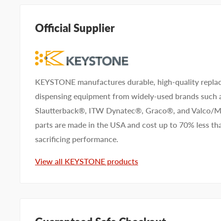
help. Submit your questions and we'll get you answers
Official Supplier
Type your question...
KEYSTONE manufactures durable, high-quality replac
dispensing equipment from widely-used brands such
First name
Last name
Slautterback®, ITW Dynatec®, Graco®, and Valco
parts are made in the USA and cost up to 70% less 
Company name
sacrificing performance.
View all KEYSTONE products
Email address
Phone number