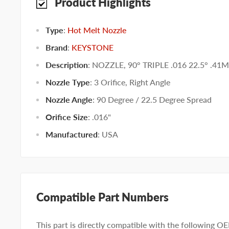
Product Highlights
Type
:
Hot Melt Nozzle
Brand
:
KEYSTONE
Description
: NOZZLE, 90° TRIPLE .016 22.5° .41
Nozzle Type
:
3 Orifice
,
Right Angle
Nozzle Angle
:
90 Degree / 22.5 Degree Spread
Orifice Size
:
.016"
Manufactured
:
USA
Compatible Part Numbers
This part is directly compatible with the following O