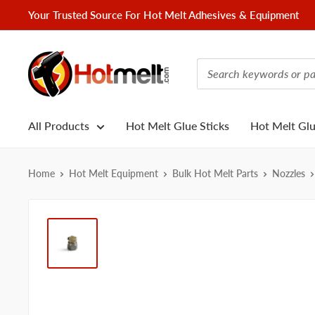
Skip
Your Trusted Source For Hot Melt Adhesives & Equipment
to
content
Hotmelt.com
All Products
Hot Melt Glue Sticks
Hot Melt Gl
Home
Hot Melt Equipment
Bulk Hot Melt Parts
Nozzles