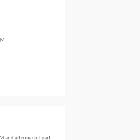
MM
EM and aftermarket part