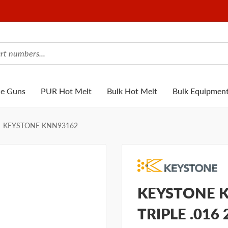
ue Guns
PUR Hot Melt
Bulk Hot Melt
Bulk Equipmen
KEYSTONE KNN93162
KEYSTONE K
TRIPLE .016