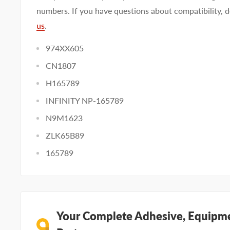
numbers. If you have questions about compatibility, d
us
.
974XX605
CN1807
H165789
INFINITY NP-165789
N9M1623
ZLK65B89
165789
Your Complete Adhesive, Equipme