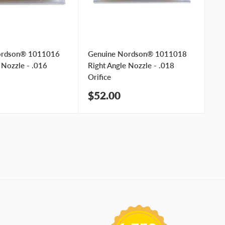
ordson® 1011016
Genuine Nordson® 1011018
Ge
 Nozzle - .016
Right Angle Nozzle - .018
Ri
Orifice
Ori
Sale
Sa
$52.00
$
price
pr