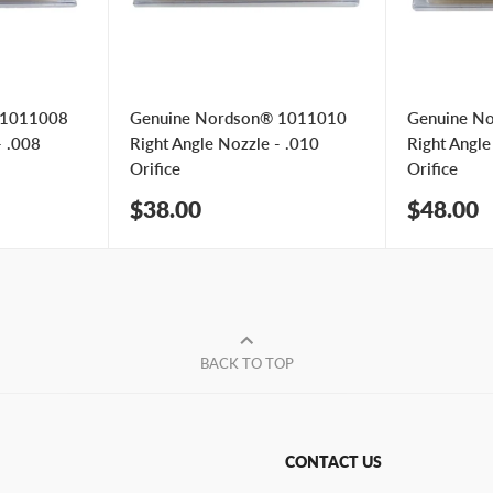
 1011008
Genuine Nordson® 1011010
Genuine N
- .008
Right Angle Nozzle - .010
Right Angle
Orifice
Orifice
Sale
Sale
$38.00
$48.00
price
price
BACK TO TOP
CONTACT US