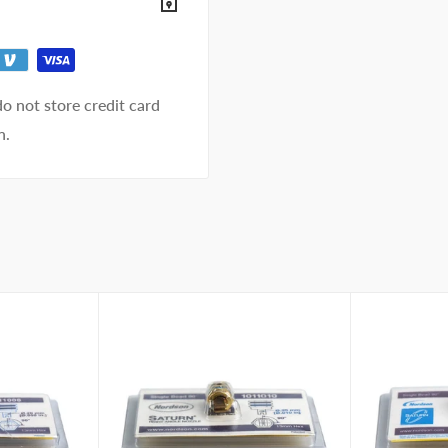
o not store credit card
n.