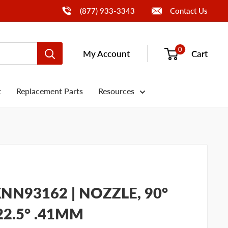
Call Us
(877) 933-3343
Contact Us
0
My Account
Cart
t
Replacement Parts
Resources
NN93162 | NOZZLE, 90°
 22.5° .41MM