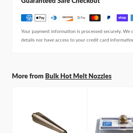
Guaranteed Safe Checkout
Your
I prefer an email response
preference
I prefer a phone call
No preference
Your payment information is processed securely. We d
Submit Question
details nor have access to your credit card informatio
More from
Bulk Hot Melt Nozzles