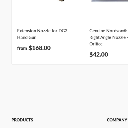
Extension Nozzle for DG2
Genuine Nordson®
Hand Gun
Right Angle Nozzle 
Orifice
Sale
$168.00
from
price
Sale
$42.00
price
PRODUCTS
COMPANY