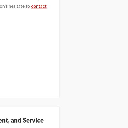
on't hesitate to
contact
nt, and Service