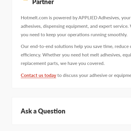
Partner
Hotmelt.com is powered by APPLIED Adhesives, your 
adhesives, dispensing equipment, and expert service.
you need to keep your operations running smoothly.
Our end-to-end solutions help you save time, reduce 
efficiency. Whether you need hot melt adhesives, equi
replacement parts, we have you covered.
Contact us today
to discuss your adhesive or equipm
Ask a Question
Questions about KEYSTONE KNN93162? Our team of a