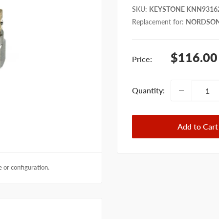
SKU
:
KEYSTONE KNN9316
Replacement for
:
NORDSON
Sale
$116.00
Price:
price
Quantity:
Add to Cart
 or configuration.