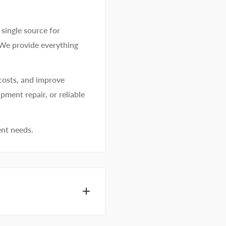
single source for
 We provide everything
costs, and improve
pment repair, or reliable
ent needs.
dhesive specialists can