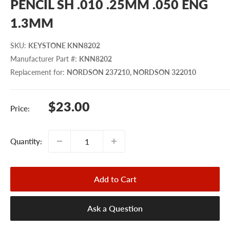
PENCIL SH .010 .25MM .050 ENG
1.3MM
SKU
:
KEYSTONE KNN8202
Manufacturer Part #
:
KNN8202
Replacement for
:
NORDSON 237210, NORDSON 322010
Sale
$23.00
Price:
price
Quantity:
Add to Cart
Ask a Question