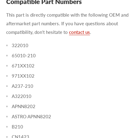
Compatible Part Numbers
This part is directly compatible with the following OEM and
aftermarket part numbers. If you have questions about
compatibility, don't hesitate to
contact us
.
322010
65010-210
671XX102
971XX102
A237-210
A322010
APNN8202
ASTRO APNN8202
B210
CN1423