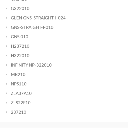
G322010
GLEN GNS-STRAIGHT-I-024
GNS-STRAIGHT-I-010
GNS.010
H237210
H322010
INFINITY NP-322010
MB210
NPS110
ZLA37A10
ZLS22F10
237210