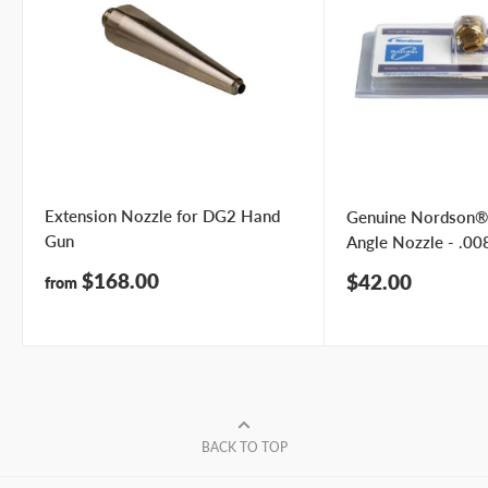
Extension Nozzle for DG2 Hand
Genuine Nordson®
Gun
Angle Nozzle - .008
Sale
$168.00
Sale
$42.00
from
price
price
BACK TO TOP