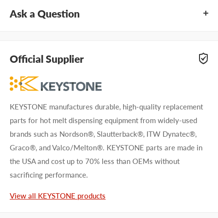
Ask a Question
Questions about KEYSTONE KNN8202? Our team of
adhesive specialists can help. Submit your questions and
Official Supplier
we'll get you answers right away.
Type your question...
KEYSTONE manufactures durable, high-quality replacement
parts for hot melt dispensing equipment from widely-used
brands such as Nordson®, Slautterback®, ITW Dynatec®,
Graco®, and Valco/Melton®. KEYSTONE parts are made in
the USA and cost up to 70% less than OEMs without
First name
sacrificing performance.
Last name
View all KEYSTONE products