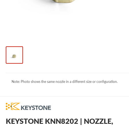
Note: Photo shows the same nozzle in a different size or configuration.
KEYSTONE KNN8202 | NOZZLE,