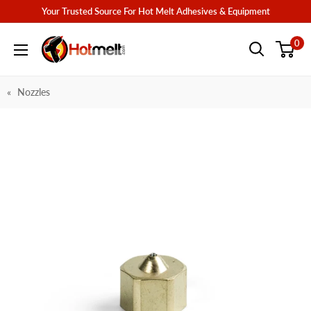
Skip
Your Trusted Source For Hot Melt Adhesives & Equipment
to
Hotmelt.com
0
content
Nozzles