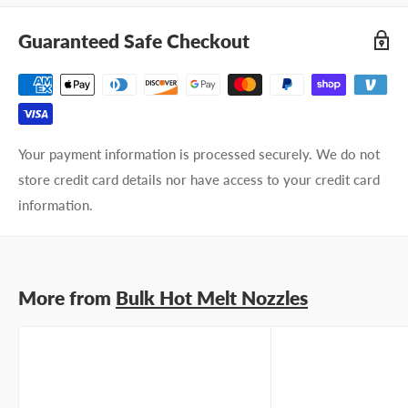
Company name
Guaranteed Safe Checkout
Email address
Phone number
Your payment information is processed securely. We do not
Your
I prefer an email response
store credit card details nor have access to your credit card
preference
I prefer a phone call
information.
No preference
Submit Question
More from
Bulk Hot Melt Nozzles