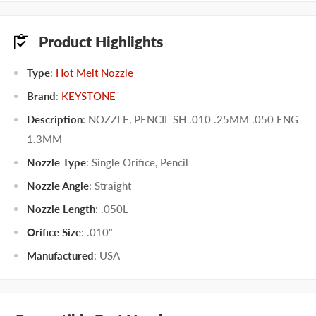
Product Highlights
Type
:
Hot Melt Nozzle
Brand
:
KEYSTONE
Description
: NOZZLE, PENCIL SH .010 .25MM .050 ENG
1.3MM
Nozzle Type
:
Single Orifice
,
Pencil
Nozzle Angle
:
Straight
Nozzle Length
:
.050L
Orifice Size
:
.010"
Manufactured
:
USA