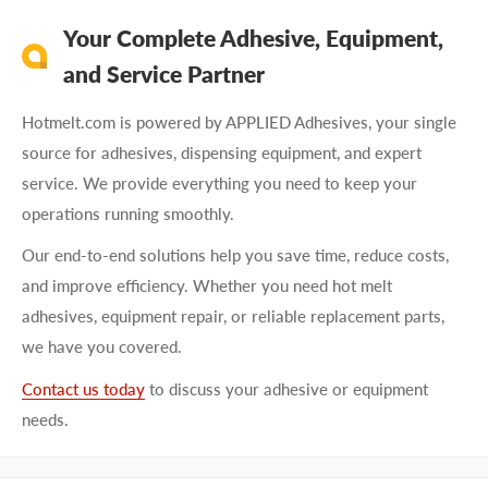
Your Complete Adhesive, Equipment,
and Service Partner
Hotmelt.com is powered by APPLIED Adhesives, your single
source for adhesives, dispensing equipment, and expert
service. We provide everything you need to keep your
operations running smoothly.
Our end-to-end solutions help you save time, reduce costs,
and improve efficiency. Whether you need hot melt
adhesives, equipment repair, or reliable replacement parts,
we have you covered.
Contact us today
to discuss your adhesive or equipment
needs.