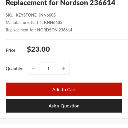
Replacement for Nordson 236614
SKU
:
KEYSTONE KNN6605
Manufacturer Part #
:
KNN6605
Replacement for
:
NORDSON 236614
Sale
$23.00
Price:
price
Quantity:
Add to Cart
Ask a Question