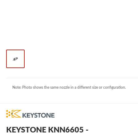
Note: Photo shows the same nozzle in a different size or configuration.
KEYSTONE KNN6605 -