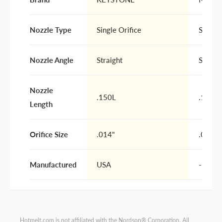
Nozzle Type
Single Orifice
Single 
Nozzle Angle
Straight
Straigh
Nozzle
.150L
.150L
Length
Orifice Size
.014"
.014"
Manufactured
USA
-
Hotmelt.com is not affiliated with the Nordson® Corporation. All