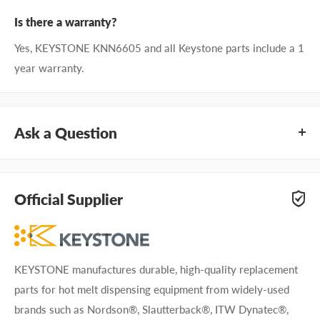
Is there a warranty?
Yes, KEYSTONE KNN6605 and all Keystone parts include a 1
year warranty.
Ask a Question
Questions about KEYSTONE KNN6605? Our team of
adhesive specialists can help. Submit your questions and
Official Supplier
we'll get you answers right away.
Type your question...
KEYSTONE manufactures durable, high-quality replacement
parts for hot melt dispensing equipment from widely-used
brands such as Nordson®, Slautterback®, ITW Dynatec®,