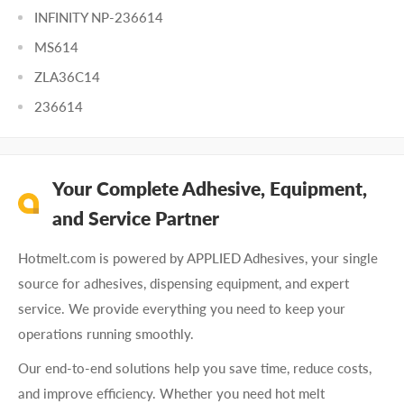
INFINITY NP-236614
MS614
ZLA36C14
236614
Your Complete Adhesive, Equipment,
and Service Partner
Hotmelt.com is powered by APPLIED Adhesives, your single
source for adhesives, dispensing equipment, and expert
service. We provide everything you need to keep your
operations running smoothly.
Our end-to-end solutions help you save time, reduce costs,
and improve efficiency. Whether you need hot melt