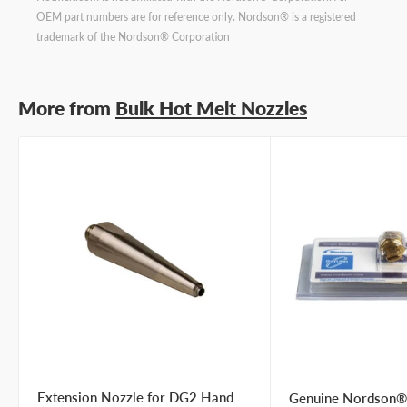
OEM part numbers are for reference only. Nordson® is a registered
trademark of the Nordson® Corporation
More from
Bulk Hot Melt Nozzles
Extension Nozzle for DG2 Hand
Genuine Nordson®