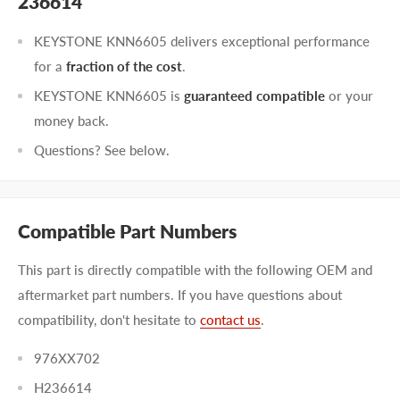
236614
KEYSTONE KNN6605 delivers exceptional performance
for a
fraction of the cost
.
KEYSTONE KNN6605 is
guaranteed compatible
or your
money back.
Questions? See below.
Compatible Part Numbers
This part is directly compatible with the following OEM and
aftermarket part numbers. If you have questions about
compatibility, don't hesitate to
contact us
.
976XX702
H236614