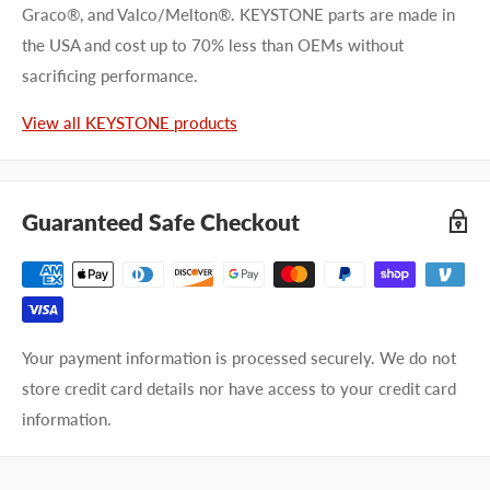
Graco®, and Valco/Melton®. KEYSTONE parts are made in
the USA and cost up to 70% less than OEMs without
First name
sacrificing performance.
Last name
View all KEYSTONE products
Company name
Guaranteed Safe Checkout
Email address
Phone number
Your payment information is processed securely. We do not
Your
I prefer an email response
store credit card details nor have access to your credit card
preference
I prefer a phone call
information.
No preference