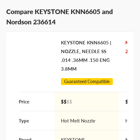
Submit Question
Compare KEYSTONE KNN6605 and
Nordson 236614
KEYSTONE KNN6605 |
Nords
NOZZLE, NEEDLE SS
23661
.014 .36MM .150 ENG
3.8MM
Guaranteed Compatible
Price
$$
$$
$$$$
Type
Hot Melt Nozzle
Hot Me
Brand
KEYSTONE
Nords