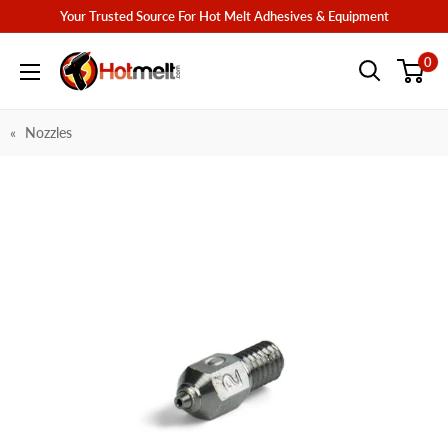
Skip
Your Trusted Source For Hot Melt Adhesives & Equipment
to
Hotmelt.com
0
content
Nozzles