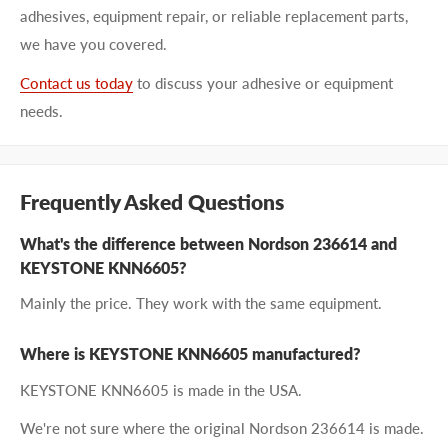
adhesives, equipment repair, or reliable replacement parts,
we have you covered.
Contact us today
to discuss your adhesive or equipment
needs.
Frequently Asked Questions
What's the difference between Nordson 236614 and
KEYSTONE KNN6605?
Mainly the price. They work with the same equipment.
Where is KEYSTONE KNN6605 manufactured?
KEYSTONE KNN6605 is made in the USA.
We're not sure where the original Nordson 236614 is made.