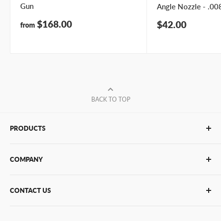
Gun
Angle Nozzle - .008
Sale
$168.00
Sale
$42.00
from
price
price
BACK TO TOP
PRODUCTS
Glue Sticks
COMPANY
Glue Guns
PUR Adhesives
Contact Us
CONTACT US
Bulk Hot Melt
About Us
Bulk Equipment
Our Services
Phone
:
(877) 933-3343