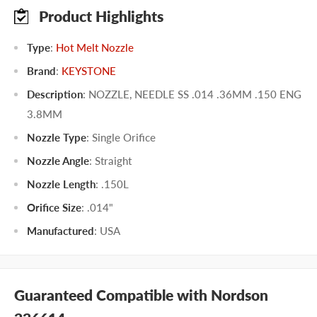
Product Highlights
Type
:
Hot Melt Nozzle
Brand
:
KEYSTONE
Description
: NOZZLE, NEEDLE SS .014 .36MM .150 ENG
3.8MM
Nozzle Type
:
Single Orifice
Nozzle Angle
:
Straight
Nozzle Length
:
.150L
Orifice Size
:
.014"
Manufactured
:
USA
Guaranteed Compatible with Nordson