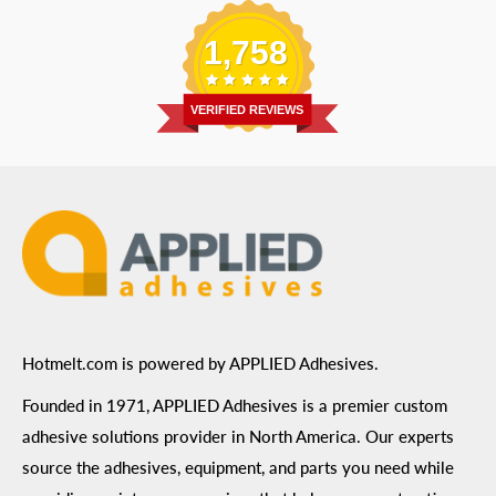
Replacement Parts
Blog
Email
:
Send a Message
Shipping Information
1,758
Address
: 6455 City West Parkway Suite 200, Eden
Return Policy
Prairie, MN 55344
Privacy Policy
VERIFIED REVIEWS
ADA Compliance
Terms of Use
Hotmelt.com is powered by APPLIED Adhesives.
Founded in 1971, APPLIED Adhesives is a premier custom
adhesive solutions provider in North America. Our experts
source the adhesives, equipment, and parts you need while