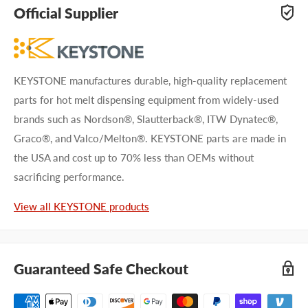
adhesive specialists can help. Submit your questions and
Official Supplier
we'll get you answers right away.
Type your question...
KEYSTONE manufactures durable, high-quality replacement
parts for hot melt dispensing equipment from widely-used
brands such as Nordson®, Slautterback®, ITW Dynatec®,
Graco®, and Valco/Melton®. KEYSTONE parts are made in
the USA and cost up to 70% less than OEMs without
First name
sacrificing performance.
Last name
View all KEYSTONE products
Company name
Guaranteed Safe Checkout
Email address