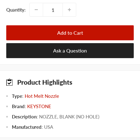
Quantity:
Add to Cart
Ask a Question
Product Highlights
Type
:
Hot Melt Nozzle
Brand
:
KEYSTONE
Description
: NOZZLE, BLANK (NO HOLE)
Manufactured
:
USA