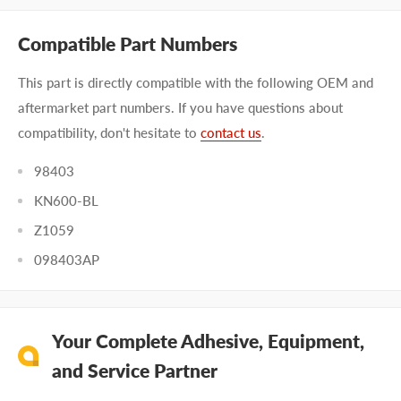
Compatible Part Numbers
This part is directly compatible with the following OEM and
aftermarket part numbers. If you have questions about
compatibility, don't hesitate to
contact us
.
98403
KN600-BL
Z1059
098403AP
Your Complete Adhesive, Equipment,
and Service Partner