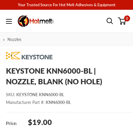
Skip
Your Trusted Source For Hot Melt Adhesives & Equipment
to
Hotmelt.com
0
content
Nozzles
KEYSTONE KNN6000-BL |
NOZZLE, BLANK (NO HOLE)
SKU
:
KEYSTONE KNN6000-BL
Manufacturer Part #
:
KNN6000-BL
Sale
$19.00
Price:
price