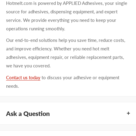
Hotmelt.com is powered by APPLIED Adhesives, your single
source for adhesives, dispensing equipment, and expert
service. We provide everything you need to keep your
operations running smoothly.
Our end-to-end solutions help you save time, reduce costs,
and improve efficiency. Whether you need hot melt
adhesives, equipment repair, or reliable replacement parts,
we have you covered.
Contact us today
to discuss your adhesive or equipment
needs.
Ask a Question
Questions about KEYSTONE KNN6000-BL? Our team of