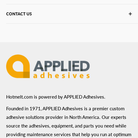
PUR Adhesives
Contact Us
CONTACT US
Bulk Hot Melt
About Us
Bulk Equipment
Our Services
Phone
:
(877) 933-3343
Replacement Parts
Blog
Email
:
Send a Message
Shipping Information
Address
: 6455 City West Parkway Suite 200, Eden
Return Policy
Prairie, MN 55344
Privacy Policy
ADA Compliance
Terms of Use
Hotmelt.com is powered by APPLIED Adhesives.
Founded in 1971, APPLIED Adhesives is a premier custom
adhesive solutions provider in North America. Our experts
source the adhesives, equipment, and parts you need while
providing maintenance services that help you run at optimum