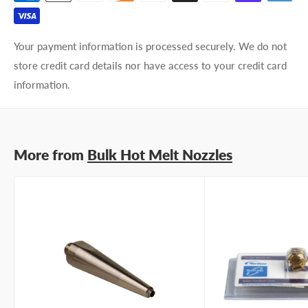
Phone number
Your payment information is processed securely. We do not
Your
I prefer an email response
store credit card details nor have access to your credit card
preference
I prefer a phone call
information.
No preference
Submit Question
More from
Bulk Hot Melt Nozzles