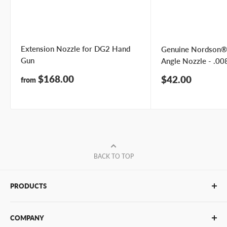
Extension Nozzle for DG2 Hand
Genuine Nordson®
Gun
Angle Nozzle - .008
Sale
$168.00
Sale
$42.00
from
price
price
BACK TO TOP
PRODUCTS
Glue Sticks
COMPANY
Glue Guns