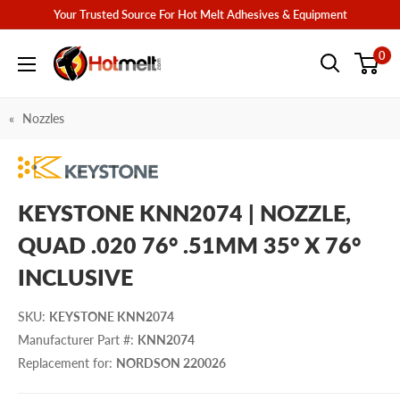
Skip
Your Trusted Source For Hot Melt Adhesives & Equipment
to
Hotmelt.com
0
content
Nozzles
KEYSTONE KNN2074 | NOZZLE,
QUAD .020 76° .51MM 35° X 76°
INCLUSIVE
SKU
:
KEYSTONE KNN2074
Manufacturer Part #
:
KNN2074
Replacement for
:
NORDSON 220026