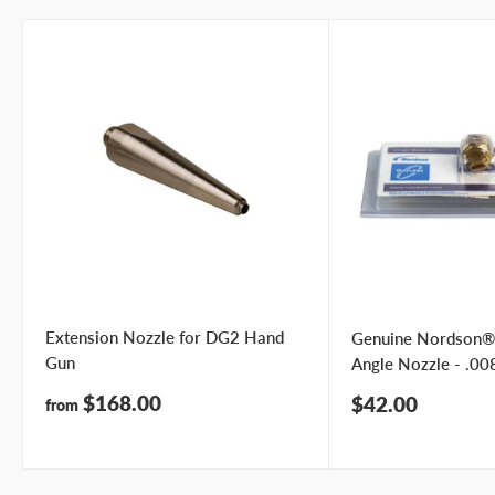
Extension Nozzle for DG2 Hand
Genuine Nordson®
Gun
Angle Nozzle - .008
Sale
$168.00
Sale
$42.00
from
price
price