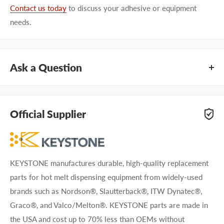
Contact us today
to discuss your adhesive or equipment
needs.
Ask a Question
Questions about KEYSTONE KNN2074? Our team of
adhesive specialists can help. Submit your questions and
Official Supplier
we'll get you answers right away.
Type your question...
KEYSTONE manufactures durable, high-quality replacement
parts for hot melt dispensing equipment from widely-used
brands such as Nordson®, Slautterback®, ITW Dynatec®,
Graco®, and Valco/Melton®. KEYSTONE parts are made in
the USA and cost up to 70% less than OEMs without
First name