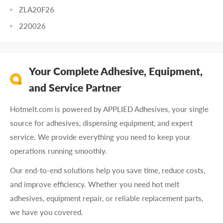
ZLA20F26
220026
Your Complete Adhesive, Equipment,
and Service Partner
Hotmelt.com is powered by APPLIED Adhesives, your single
source for adhesives, dispensing equipment, and expert
service. We provide everything you need to keep your
operations running smoothly.
Our end-to-end solutions help you save time, reduce costs,
and improve efficiency. Whether you need hot melt
adhesives, equipment repair, or reliable replacement parts,
we have you covered.