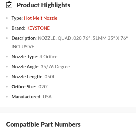
Product Highlights
Type
:
Hot Melt Nozzle
Brand
:
KEYSTONE
Description
: NOZZLE, QUAD .020 76° .51MM 35° X 76°
INCLUSIVE
Nozzle Type
:
4 Orifice
Nozzle Angle
:
35/76 Degree
Nozzle Length
:
.050L
Orifice Size
:
.020"
Manufactured
:
USA
Compatible Part Numbers