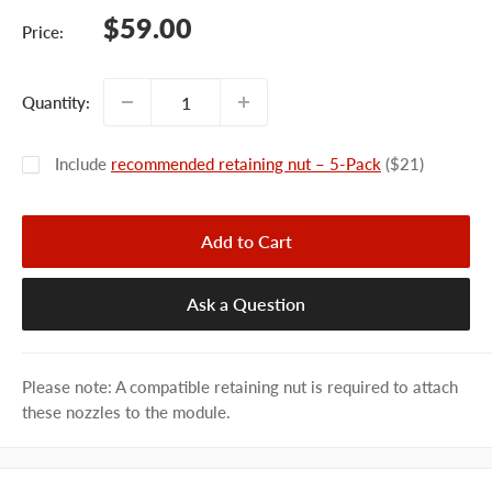
Sale
$59.00
Price:
price
Quantity:
Include
recommended retaining nut – 5-Pack
($21)
Add to Cart
Ask a Question
Please note: A compatible retaining nut is required to attach
these nozzles to the module.