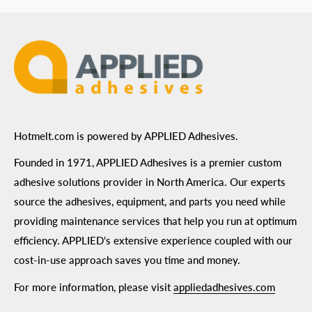
Terms of Use
Hotmelt.com is powered by APPLIED Adhesives.
Founded in 1971, APPLIED Adhesives is a premier custom
adhesive solutions provider in North America. Our experts
source the adhesives, equipment, and parts you need while
providing maintenance services that help you run at optimum
efficiency. APPLIED's extensive experience coupled with our
cost-in-use approach saves you time and money.
For more information, please visit
appliedadhesives.com