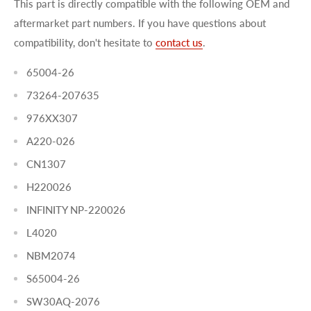
This part is directly compatible with the following OEM and
aftermarket part numbers. If you have questions about
compatibility, don't hesitate to
contact us
.
65004-26
73264-207635
976XX307
A220-026
CN1307
H220026
INFINITY NP-220026
L4020
NBM2074
S65004-26
SW30AQ-2076