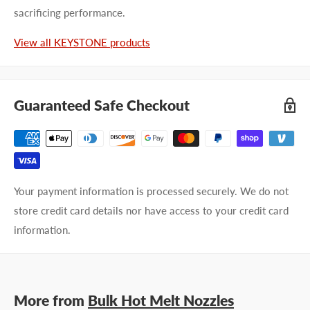
sacrificing performance.
Last name
View all KEYSTONE products
Company name
Guaranteed Safe Checkout
Email address
Phone number
Your payment information is processed securely. We do not
Your
I prefer an email response
store credit card details nor have access to your credit card
preference
I prefer a phone call
information.
No preference
Submit Question
More from
Bulk Hot Melt Nozzles