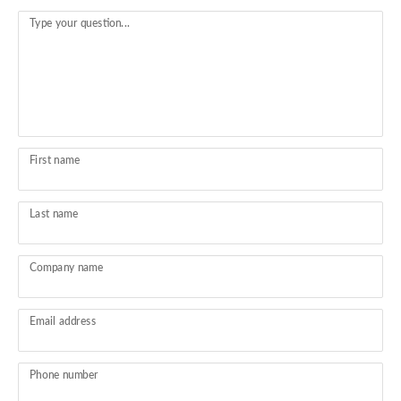
Type your question...
First name
Last name
Company name
Email address
Phone number