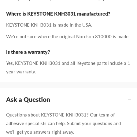
Where is KEYSTONE KNH3031 manufactured?
KEYSTONE KNH3031 is made in the USA.
We're not sure where the original Nordson 810000 is made.
Is there a warranty?
Yes, KEYSTONE KNH3031 and all Keystone parts include a 1
year warranty.
Ask a Question
Questions about KEYSTONE KNH3031? Our team of
adhesive specialists can help. Submit your questions and
we'll get you answers right away.