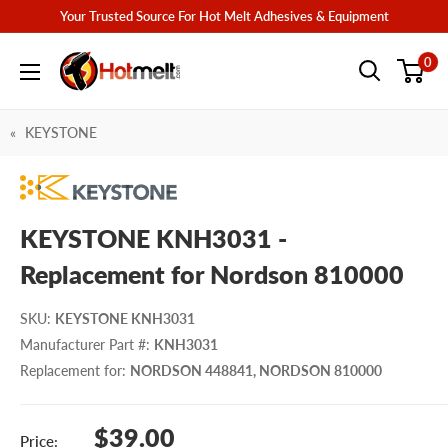
Skip
Your Trusted Source For Hot Melt Adhesives & Equipment
to
Hotmelt.com
0
content
KEYSTONE
KEYSTONE KNH3031 -
Replacement for Nordson 810000
SKU
:
KEYSTONE KNH3031
Manufacturer Part #
:
KNH3031
Replacement for
:
NORDSON 448841, NORDSON 810000
Sale
$39.00
Price: