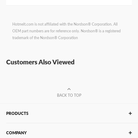
Hotmelt.com is not affiliated with the Nordson® Corporation. All
OEM part numbers are for reference only. Nordson® is a registered
trademark of the Nordson® Corporation
Customers Also Viewed
BACK TO TOP
PRODUCTS
Glue Sticks
COMPANY
Glue Guns