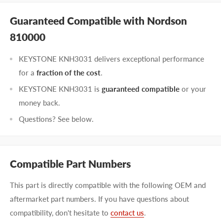
Guaranteed Compatible with Nordson
810000
KEYSTONE KNH3031 delivers exceptional performance
for a
fraction of the cost
.
KEYSTONE KNH3031 is
guaranteed compatible
or your
money back.
Questions? See below.
Compatible Part Numbers
This part is directly compatible with the following OEM and
aftermarket part numbers. If you have questions about
compatibility, don't hesitate to
contact us
.