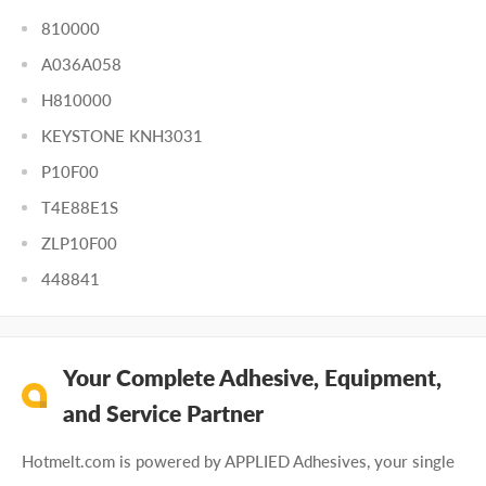
810000
A036A058
H810000
KEYSTONE KNH3031
P10F00
T4E88E1S
ZLP10F00
448841
Your Complete Adhesive, Equipment,
and Service Partner
Hotmelt.com is powered by APPLIED Adhesives, your single