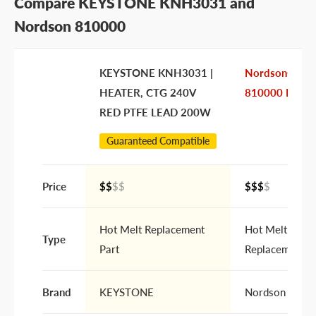
Compare KEYSTONE KNH3031 and
Nordson 810000
KEYSTONE KNH3031 |
Nordson®
HEATER, CTG 240V
810000 Heate
RED PTFE LEAD 200W
Guaranteed Compatible
Price
$$
$$
$$$
$
Hot Melt Replacement
Hot Melt
Type
Part
Replacement P
Brand
KEYSTONE
Nordson