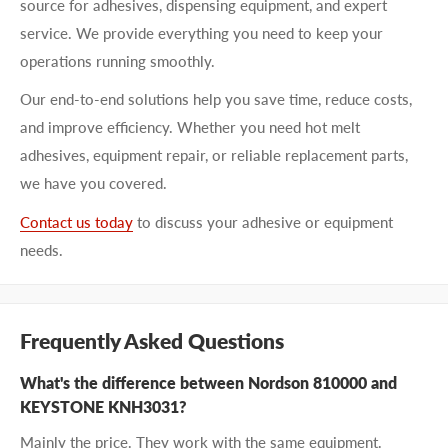
source for adhesives, dispensing equipment, and expert
service. We provide everything you need to keep your
operations running smoothly.
Our end-to-end solutions help you save time, reduce costs,
and improve efficiency. Whether you need hot melt
adhesives, equipment repair, or reliable replacement parts,
we have you covered.
Contact us today
to discuss your adhesive or equipment
needs.
Frequently Asked Questions
What's the difference between Nordson 810000 and
KEYSTONE KNH3031?
Mainly the price. They work with the same equipment.