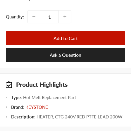
price
Quantity:
Add to Cart
Ask a Question
Product Highlights
Type
: Hot Melt Replacement Part
Brand
:
KEYSTONE
Description
: HEATER, CTG 240V RED PTFE LEAD 200W