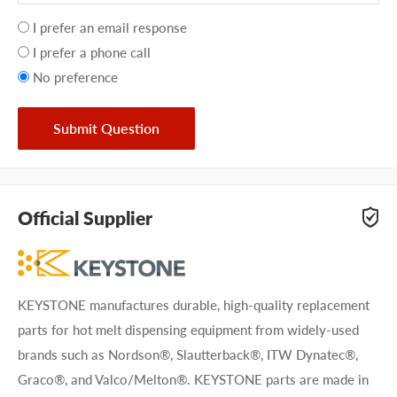
Your
I prefer an email response
preference
I prefer a phone call
No preference
Submit Question
Official Supplier
KEYSTONE manufactures durable, high-quality replacement
parts for hot melt dispensing equipment from widely-used
brands such as Nordson®, Slautterback®, ITW Dynatec®,
Graco®, and Valco/Melton®. KEYSTONE parts are made in