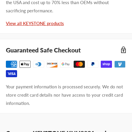
the USA and cost up to 70% less than OEMs without
sacrificing performance.
View all KEYSTONE products
Guaranteed Safe Checkout
Your payment information is processed securely. We do not
store credit card details nor have access to your credit card
information.