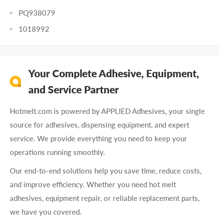
PQ938079
1018992
Your Complete Adhesive, Equipment,
and Service Partner
Hotmelt.com is powered by APPLIED Adhesives, your single
source for adhesives, dispensing equipment, and expert
service. We provide everything you need to keep your
operations running smoothly.
Our end-to-end solutions help you save time, reduce costs,
and improve efficiency. Whether you need hot melt
adhesives, equipment repair, or reliable replacement parts,
we have you covered.