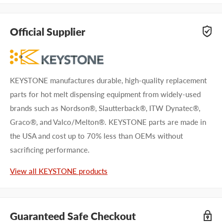
Official Supplier
KEYSTONE manufactures durable, high-quality replacement
parts for hot melt dispensing equipment from widely-used
brands such as Nordson®, Slautterback®, ITW Dynatec®,
Graco®, and Valco/Melton®. KEYSTONE parts are made in
the USA and cost up to 70% less than OEMs without
sacrificing performance.
View all KEYSTONE products
Guaranteed Safe Checkout