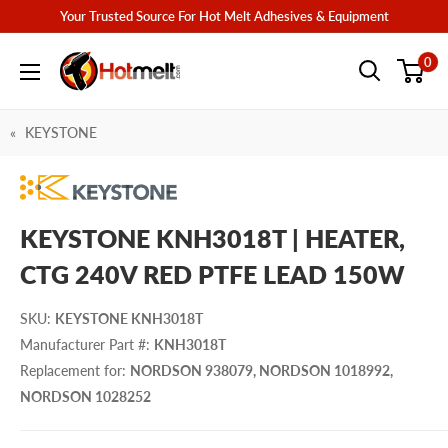
Skip
Your Trusted Source For Hot Melt Adhesives & Equipment
to
Hotmelt.com
0
content
KEYSTONE
KEYSTONE KNH3018T | HEATER,
CTG 240V RED PTFE LEAD 150W
SKU
:
KEYSTONE KNH3018T
Manufacturer Part #
:
KNH3018T
Replacement for
:
NORDSON 938079, NORDSON 1018992,
NORDSON 1028252