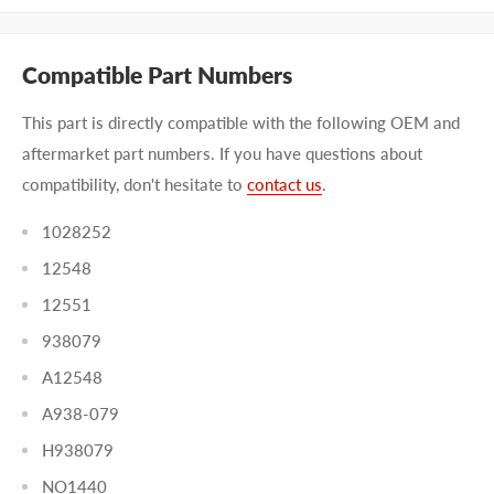
Compatible Part Numbers
This part is directly compatible with the following OEM and
aftermarket part numbers. If you have questions about
compatibility, don't hesitate to
contact us
.
1028252
12548
12551
938079
A12548
A938-079
H938079
NO1440