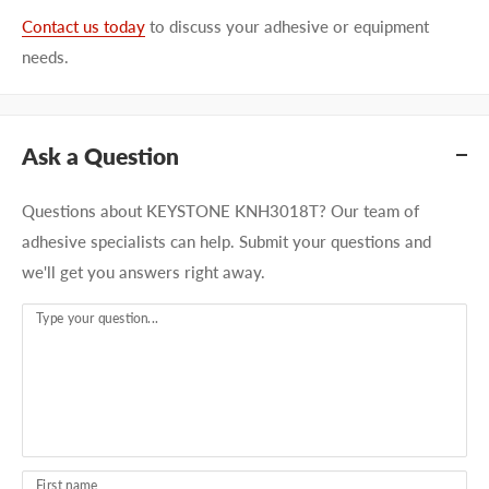
Contact us today
to discuss your adhesive or equipment
needs.
Ask a Question
Questions about KEYSTONE KNH3018T? Our team of
adhesive specialists can help. Submit your questions and
we'll get you answers right away.
Type your question...
First name