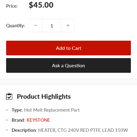
Sale
$45.00
Price:
price
Quantity:
Add to Cart
Ask a Question
Product Highlights
Type
: Hot Melt Replacement Part
Brand
:
KEYSTONE
Description
: HEATER, CTG 240V RED PTFE LEAD 150W