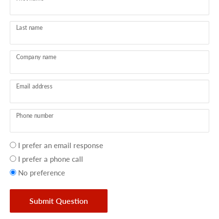
Last name
Company name
Email address
Phone number
Your
I prefer an email response
preference
I prefer a phone call
No preference
Submit Question