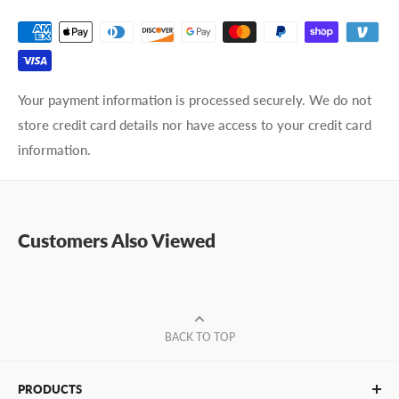
Your payment information is processed securely. We do not
store credit card details nor have access to your credit card
information.
Customers Also Viewed
BACK TO TOP
PRODUCTS