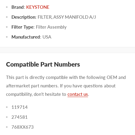
Brand
:
KEYSTONE
Description
: FILTER, ASSY MANIFOLD A/J
Filter Type
:
Filter Assembly
Manufactured
:
USA
Compatible Part Numbers
This part is directly compatible with the following OEM and
aftermarket part numbers. If you have questions about
compatibility, don't hesitate to
contact us
.
119714
274581
768XX673