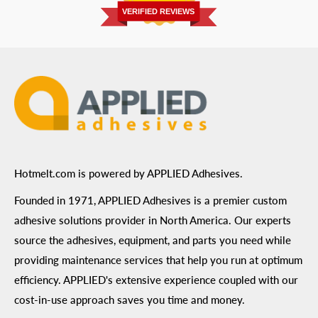
Privacy Policy
VERIFIED REVIEWS
ADA Compliance
Terms of Use
Hotmelt.com is powered by APPLIED Adhesives.
Founded in 1971, APPLIED Adhesives is a premier custom
adhesive solutions provider in North America. Our experts
source the adhesives, equipment, and parts you need while
providing maintenance services that help you run at optimum
efficiency. APPLIED's extensive experience coupled with our
cost-in-use approach saves you time and money.