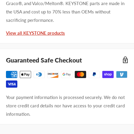
Graco®, and Valco/Melton®. KEYSTONE parts are made in
the USA and cost up to 70% less than OEMs without
First name
sacrificing performance.
Last name
View all KEYSTONE products
Company name
Guaranteed Safe Checkout
Email address
Phone number
Your payment information is processed securely. We do not
Your
I prefer an email response
store credit card details nor have access to your credit card
preference
I prefer a phone call
information.
No preference