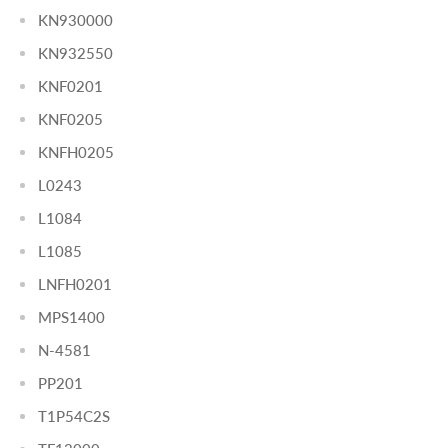
KN930000
KN932550
KNF0201
KNF0205
KNFH0205
L0243
L1084
L1085
LNFH0201
MPS1400
N-4581
PP201
T1P54C2S