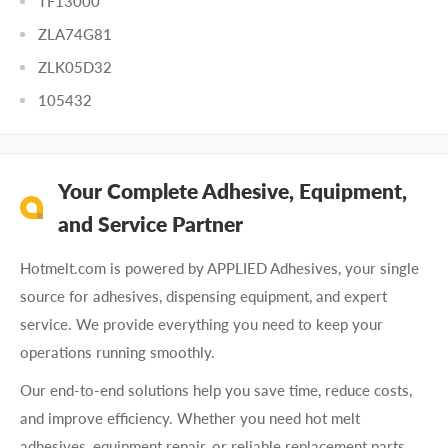
TF13000
ZLA74G81
ZLK05D32
105432
Your Complete Adhesive, Equipment,
and Service Partner
Hotmelt.com is powered by APPLIED Adhesives, your single
source for adhesives, dispensing equipment, and expert
service. We provide everything you need to keep your
operations running smoothly.
Our end-to-end solutions help you save time, reduce costs,
and improve efficiency. Whether you need hot melt
adhesives, equipment repair, or reliable replacement parts,