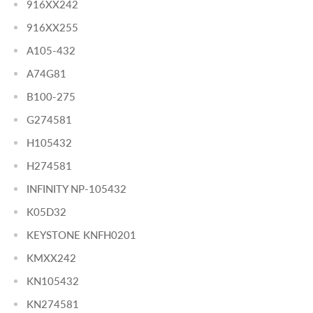
916XX242
916XX255
A105-432
A74G81
B100-275
G274581
H105432
H274581
INFINITY NP-105432
K05D32
KEYSTONE KNFH0201
KMXX242
KN105432
KN274581