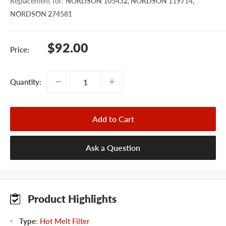
Replacement for
:
NORDSON 105432, NORDSON 119714,
NORDSON 274581
Sale
$92.00
Price:
price
Quantity:
Add to Cart
Ask a Question
Product Highlights
Type
:
Hot Melt Filter