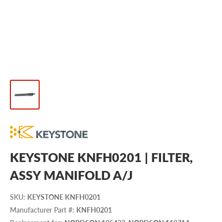
KEYSTONE KNFH0201 | FILTER,
ASSY MANIFOLD A/J
SKU
:
KEYSTONE KNFH0201
Manufacturer Part #
:
KNFH0201