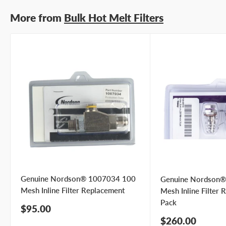
Submit Question
More from
Bulk Hot Melt Filters
Genuine Nordson® 1007034 100
Genuine Nordson
Mesh Inline Filter Replacement
Mesh Inline Filter 
Pack
Sale
$95.00
price
Sale
$260.00