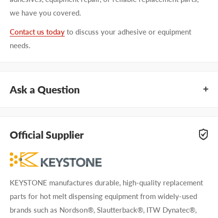
we have you covered.
Contact us today
to discuss your adhesive or equipment
needs.
Ask a Question
Questions about KEYSTONE KNFH0201? Our team of
adhesive specialists can help. Submit your questions and
Official Supplier
we'll get you answers right away.
Type your question...
KEYSTONE manufactures durable, high-quality replacement
parts for hot melt dispensing equipment from widely-used
brands such as Nordson®, Slautterback®, ITW Dynatec®,