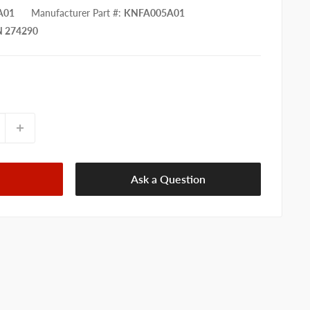
A01
Manufacturer Part #
:
KNFA005A01
 274290
Ask a Question