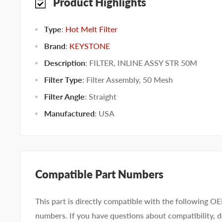
Product Highlights
Type
:
Hot Melt Filter
Brand
:
KEYSTONE
Description
: FILTER, INLINE ASSY STR 50M
Filter Type
:
Filter Assembly
,
50 Mesh
Filter Angle
:
Straight
Manufactured
:
USA
Compatible Part Numbers
This part is directly compatible with the following O
numbers. If you have questions about compatibility, d