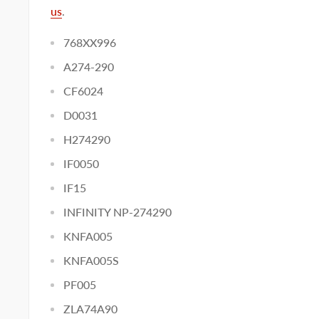
us
.
768XX996
A274-290
CF6024
D0031
H274290
IF0050
IF15
INFINITY NP-274290
KNFA005
KNFA005S
PF005
ZLA74A90