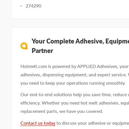
274290
Your Complete Adhesive, Equipme
Partner
Hotmelt.com is powered by APPLIED Adhesives, your 
adhesives, dispensing equipment, and expert service.
you need to keep your operations running smoothly.
Our end-to-end solutions help you save time, reduce 
efficiency. Whether you need hot melt adhesives, equi
replacement parts, we have you covered.
Contact us today
to discuss your adhesive or equipm