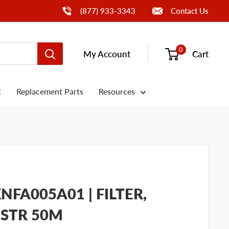
Call Us
(877) 933-3343
Contact Us
0
My Account
Cart
t
Replacement Parts
Resources
FA005A01 | FILTER,
 STR 50M