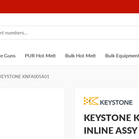
ue Guns
PUR Hot Melt
Bulk Hot Melt
Bulk Equipmen
KEYSTONE KNFA005A01
KEYSTONE KN
INLINE ASSY