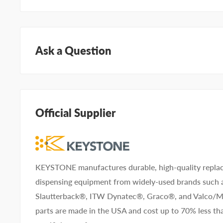
Ask a Question
Questions about KEYSTONE KNFA005A01? Our team o
can help. Submit your questions and we'll get you ans
Official Supplier
Type your question...
KEYSTONE manufactures durable, high-quality replac
dispensing equipment from widely-used brands such
First name
Last name
Slautterback®, ITW Dynatec®, Graco®, and Valco
parts are made in the USA and cost up to 70% less 
Company name