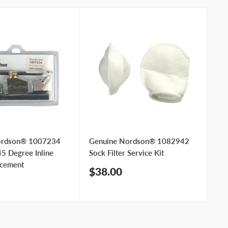
ordson® 1007234
Genuine Nordson® 1082942
Ge
5 Degree Inline
Sock Filter Service Kit
Sat
acement
Sale
Sa
$38.00
$
price
pr