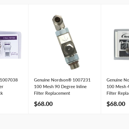
 1007038
Genuine Nordson® 1007231
Genuine N
er
100 Mesh 90 Degree Inline
100 Mesh 4
ck
Filter Replacement
Filter Repl
Sale
Sale
$68.00
$68.00
price
price