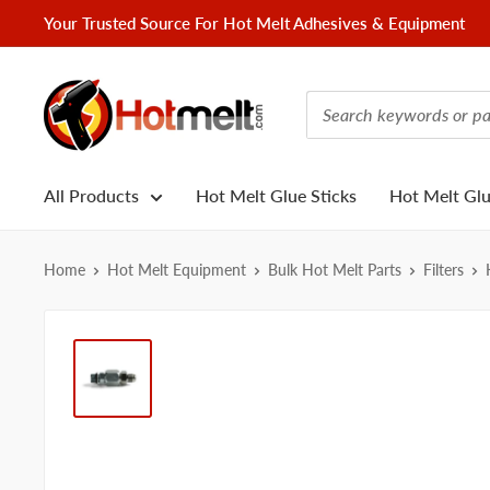
Skip
Your Trusted Source For Hot Melt Adhesives & Equipment
to
content
Hotmelt.com
All Products
Hot Melt Glue Sticks
Hot Melt Gl
Home
Hot Melt Equipment
Bulk Hot Melt Parts
Filters