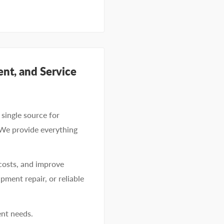
nt, and Service
single source for
 We provide everything
costs, and improve
pment repair, or reliable
ent needs.