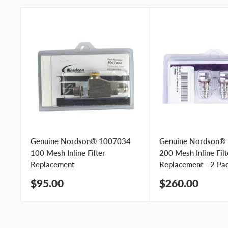
Genuine Nordson® 1007034
Genuine Nordson®
100 Mesh Inline Filter
200 Mesh Inline Filt
Replacement
Replacement - 2 Pa
Sale
Sale
$95.00
$260.00
price
price