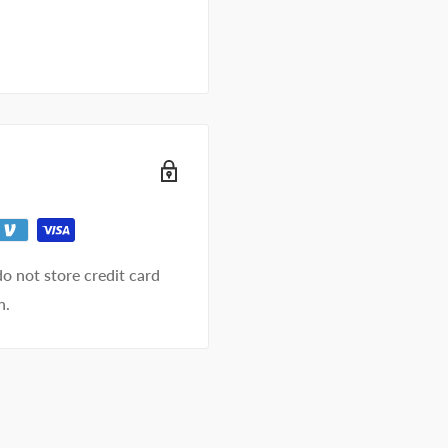
o not store credit card
n.