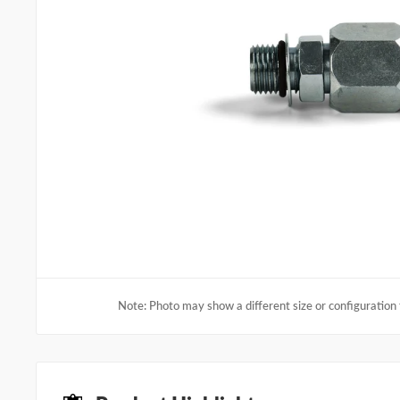
Note: Photo may show a different size or configuration 