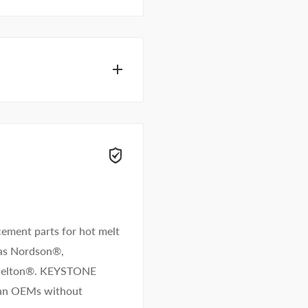
f adhesive specialists
wers right away.
ement parts for hot melt
 as Nordson®,
/Melton®. KEYSTONE
than OEMs without