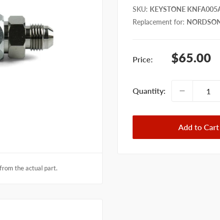
SKU
:
KEYSTONE KNFA005
Replacement for
:
NORDSON
Sale
$65.00
Price:
price
Quantity:
Add to Cart
from the actual part.