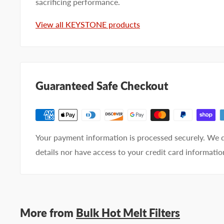
sacrificing performance.
View all KEYSTONE products
Email address
Phone number
Guaranteed Safe Checkout
Your
I prefer an email response
preference
I prefer a phone call
No preference
Your payment information is processed securely. We d
Submit Question
details nor have access to your credit card informatio
More from
Bulk Hot Melt Filters