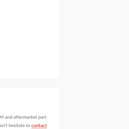
EM and aftermarket part
on't hesitate to
contact