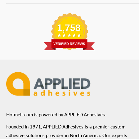
Bulk Equipment
Our Services
Phone
:
(877) 933-3343
Replacement Parts
Blog
Email
:
Send a Message
Shipping Information
1,758
Address
: 6455 City West Parkway Suite 200, Eden
Return Policy
Prairie, MN 55344
Privacy Policy
VERIFIED REVIEWS
ADA Compliance
Terms of Use
Hotmelt.com is powered by APPLIED Adhesives.
Founded in 1971, APPLIED Adhesives is a premier custom
adhesive solutions provider in North America. Our experts