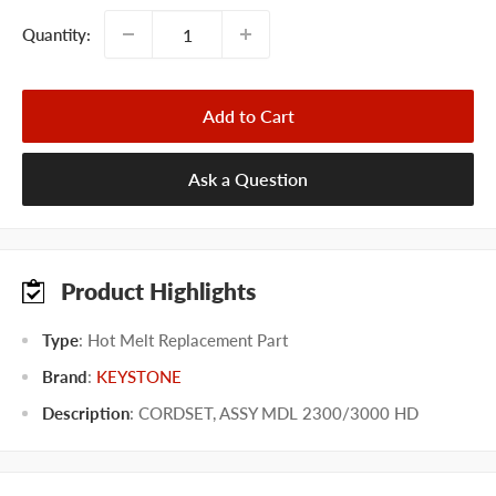
Quantity:
Add to Cart
Ask a Question
Product Highlights
Type
: Hot Melt Replacement Part
Brand
:
KEYSTONE
Description
: CORDSET, ASSY MDL 2300/3000 HD