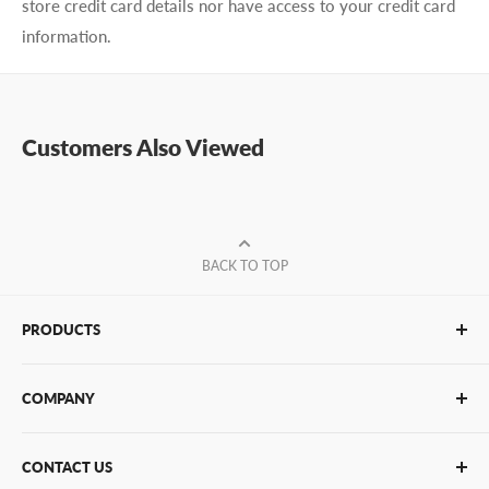
store credit card details nor have access to your credit card
information.
Customers Also Viewed
BACK TO TOP
PRODUCTS
Glue Sticks
COMPANY
Glue Guns
PUR Adhesives
Contact Us
CONTACT US
Bulk Hot Melt
About Us