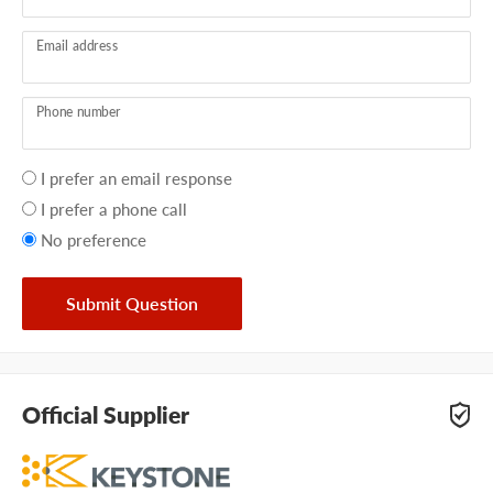
Email address
Phone number
Your
I prefer an email response
preference
I prefer a phone call
No preference
Submit Question
Official Supplier