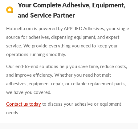
Your Complete Adhesive, Equipment,
and Service Partner
Hotmelt.com is powered by APPLIED Adhesives, your single
source for adhesives, dispensing equipment, and expert
service. We provide everything you need to keep your
operations running smoothly.
Our end-to-end solutions help you save time, reduce costs,
and improve efficiency. Whether you need hot melt
adhesives, equipment repair, or reliable replacement parts,
we have you covered.
Contact us today
to discuss your adhesive or equipment
needs.