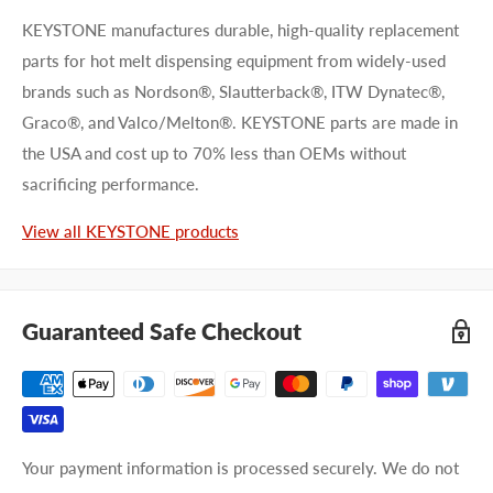
KEYSTONE manufactures durable, high-quality replacement
parts for hot melt dispensing equipment from widely-used
brands such as Nordson®, Slautterback®, ITW Dynatec®,
Graco®, and Valco/Melton®. KEYSTONE parts are made in
the USA and cost up to 70% less than OEMs without
sacrificing performance.
View all KEYSTONE products
Guaranteed Safe Checkout
Your payment information is processed securely. We do not