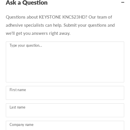
Ask a Question
Questions about KEYSTONE KNCS23HD? Our team of
adhesive specialists can help. Submit your questions and
we'll get you answers right away.
Type your question...
First name
Last name
Company name