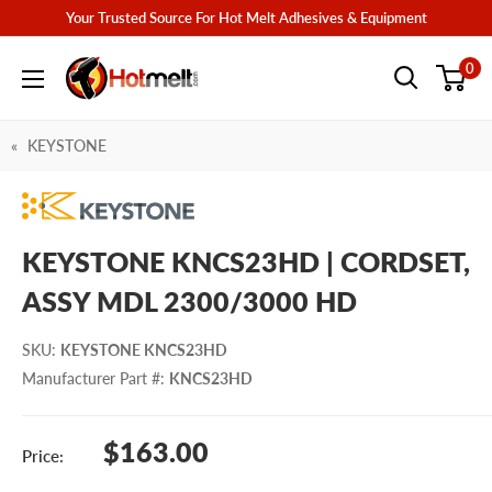
Skip
Your Trusted Source For Hot Melt Adhesives & Equipment
to
Hotmelt.com
0
content
KEYSTONE
KEYSTONE KNCS23HD | CORDSET,
ASSY MDL 2300/3000 HD
SKU
:
KEYSTONE KNCS23HD
Manufacturer Part #
:
KNCS23HD
Sale
$163.00
Price:
price