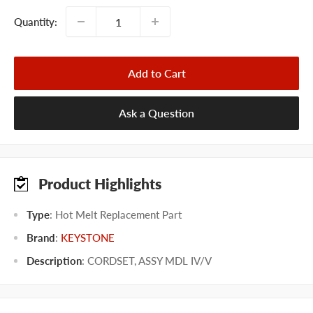
Quantity:
Add to Cart
Ask a Question
Product Highlights
Type
: Hot Melt Replacement Part
Brand
:
KEYSTONE
Description
: CORDSET, ASSY MDL IV/V