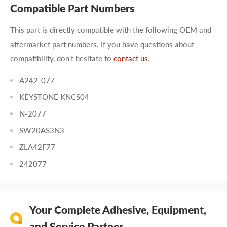
Compatible Part Numbers
This part is directly compatible with the following OEM and
aftermarket part numbers. If you have questions about
compatibility, don't hesitate to
contact us
.
A242-077
KEYSTONE KNCS04
N-2077
SW20AS3N3
ZLA42F77
242077
Your Complete Adhesive, Equipment,
and Service Partner