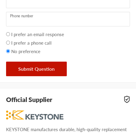
Phone number
Your
I prefer an email response
preference
I prefer a phone call
No preference
Submit Question
Official Supplier
KEYSTONE manufactures durable, high-quality replacement