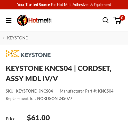
Skip
Your Trusted Source For Hot Melt Adhesives & Equipment
to
Hotmelt.com
0
content
KEYSTONE
KEYSTONE KNCS04 | CORDSET,
ASSY MDL IV/V
SKU
:
KEYSTONE KNCS04
Manufacturer Part #
:
KNCS04
Replacement for
:
NORDSON 242077
Sale
$61.00
Price:
price