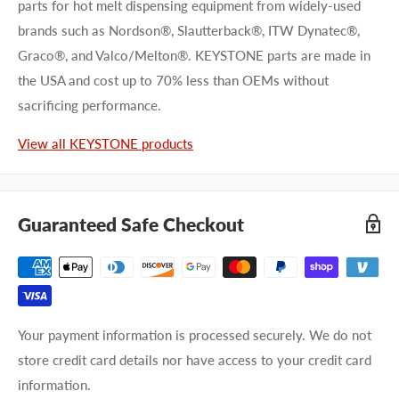
parts for hot melt dispensing equipment from widely-used
brands such as Nordson®, Slautterback®, ITW Dynatec®,
Graco®, and Valco/Melton®. KEYSTONE parts are made in
the USA and cost up to 70% less than OEMs without
sacrificing performance.
View all KEYSTONE products
Guaranteed Safe Checkout
Your payment information is processed securely. We do not
store credit card details nor have access to your credit card
information.