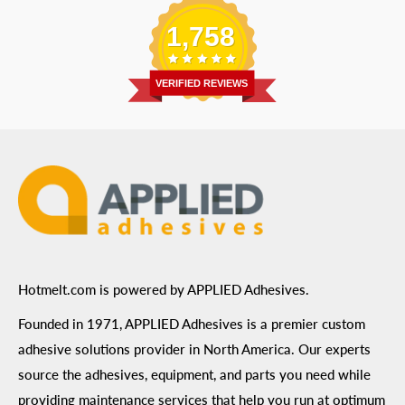
Email
:
Send a Message
Shipping Information
1,758
Address
: 6455 City West Parkway Suite 200, Eden
Return Policy
Prairie, MN 55344
Privacy Policy
VERIFIED REVIEWS
ADA Compliance
Terms of Use
Hotmelt.com is powered by APPLIED Adhesives.
Founded in 1971, APPLIED Adhesives is a premier custom
adhesive solutions provider in North America. Our experts
source the adhesives, equipment, and parts you need while
providing maintenance services that help you run at optimum