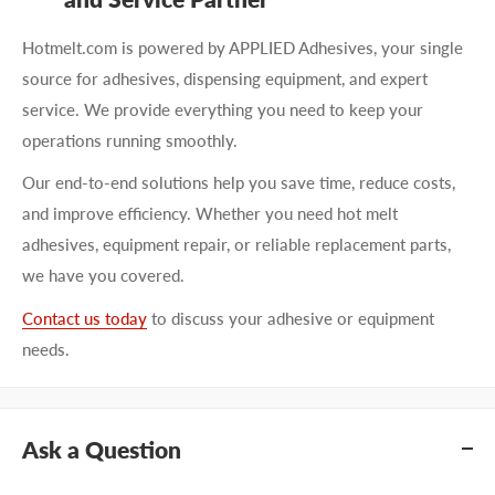
Hotmelt.com is powered by APPLIED Adhesives, your single
source for adhesives, dispensing equipment, and expert
service. We provide everything you need to keep your
operations running smoothly.
Our end-to-end solutions help you save time, reduce costs,
and improve efficiency. Whether you need hot melt
adhesives, equipment repair, or reliable replacement parts,
we have you covered.
Contact us today
to discuss your adhesive or equipment
needs.
Ask a Question