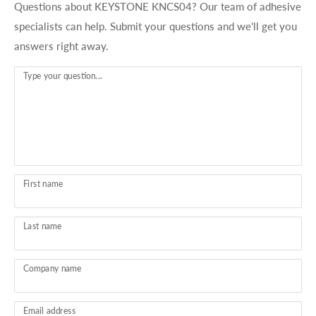
Questions about KEYSTONE KNCS04? Our team of adhesive
specialists can help. Submit your questions and we'll get you
answers right away.
Type your question...
First name
Last name
Company name
Email address