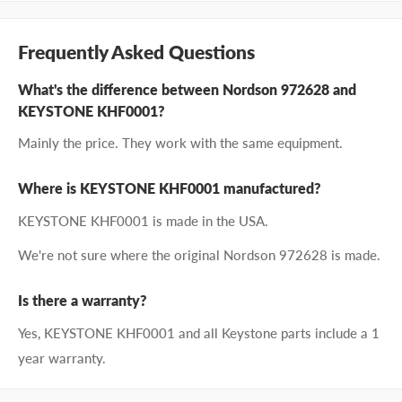
Frequently Asked Questions
What's the difference between Nordson 972628 and
KEYSTONE KHF0001?
Mainly the price. They work with the same equipment.
Where is KEYSTONE KHF0001 manufactured?
KEYSTONE KHF0001 is made in the USA.
We're not sure where the original Nordson 972628 is made.
Is there a warranty?
Yes, KEYSTONE KHF0001 and all Keystone parts include a 1
year warranty.