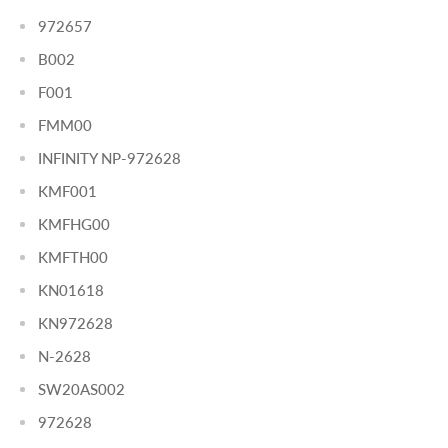
972657
B002
F001
FMM00
INFINITY NP-972628
KMF001
KMFHG00
KMFTH00
KN01618
KN972628
N-2628
SW20AS002
972628