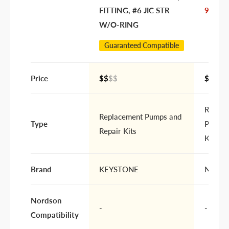
FITTING, #6 JIC STR
972628
W/O-RING
Guaranteed Compatible
Price
$$
$$
$$$$
Replac
Replacement Pumps and
Type
Pumps 
Repair Kits
Kits
Brand
KEYSTONE
Nords
Nordson
-
-
Compatibility