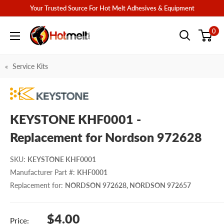
Skip
Your Trusted Source For Hot Melt Adhesives & Equipment
to
Hotmelt.com
0
content
Service Kits
KEYSTONE KHF0001 -
Replacement for Nordson 972628
SKU
:
KEYSTONE KHF0001
Manufacturer Part #
:
KHF0001
Replacement for
:
NORDSON 972628, NORDSON 972657
Sale
$4.00
Price: