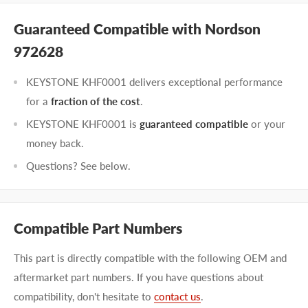
Guaranteed Compatible with Nordson
972628
KEYSTONE KHF0001 delivers exceptional performance
for a
fraction of the cost
.
KEYSTONE KHF0001 is
guaranteed compatible
or your
money back.
Questions? See below.
Compatible Part Numbers
This part is directly compatible with the following OEM and
aftermarket part numbers. If you have questions about
compatibility, don't hesitate to
contact us
.