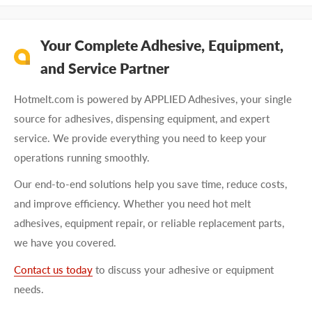
Your Complete Adhesive, Equipment,
and Service Partner
Hotmelt.com is powered by APPLIED Adhesives, your single
source for adhesives, dispensing equipment, and expert
service. We provide everything you need to keep your
operations running smoothly.
Our end-to-end solutions help you save time, reduce costs,
and improve efficiency. Whether you need hot melt
adhesives, equipment repair, or reliable replacement parts,
we have you covered.
Contact us today
to discuss your adhesive or equipment
needs.