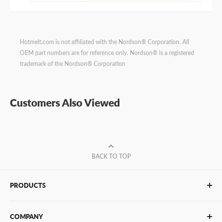
Hotmelt.com is not affiliated with the Nordson® Corporation. All
OEM part numbers are for reference only. Nordson® is a registered
trademark of the Nordson® Corporation
Customers Also Viewed
BACK TO TOP
PRODUCTS
Glue Sticks
COMPANY
Glue Guns