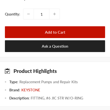
price
Quantity:
Add to Cart
Ask a Question
Product Highlights
Type
: Replacement Pumps and Repair Kits
Brand
:
KEYSTONE
Description
: FITTING, #6 JIC STR W/O-RING