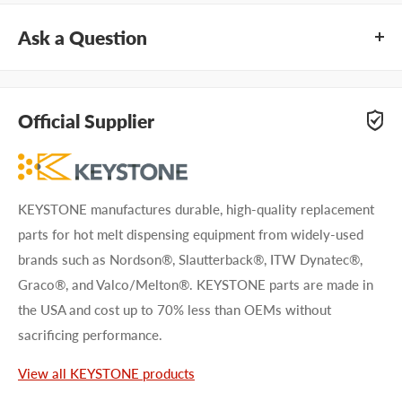
Ask a Question
Questions about KEYSTONE KHF0001? Our team of
adhesive specialists can help. Submit your questions and
Official Supplier
we'll get you answers right away.
Type your question...
KEYSTONE manufactures durable, high-quality replacement
parts for hot melt dispensing equipment from widely-used
brands such as Nordson®, Slautterback®, ITW Dynatec®,
Graco®, and Valco/Melton®. KEYSTONE parts are made in
the USA and cost up to 70% less than OEMs without
First name
sacrificing performance.
Last name
View all KEYSTONE products