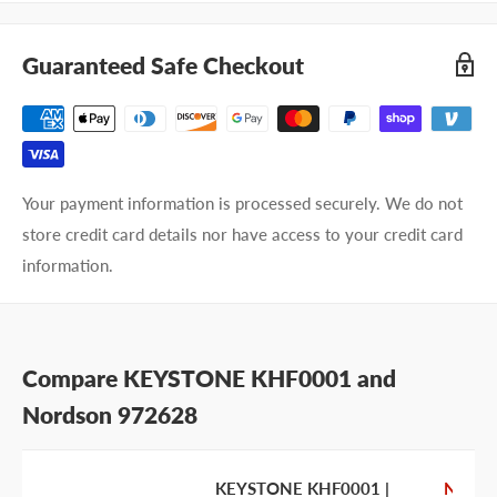
Company name
Guaranteed Safe Checkout
Email address
Phone number
Your payment information is processed securely. We do not
Your
I prefer an email response
store credit card details nor have access to your credit card
preference
I prefer a phone call
information.
No preference
Submit Question
Compare KEYSTONE KHF0001 and
Nordson 972628
KEYSTONE KHF0001 |
Nords