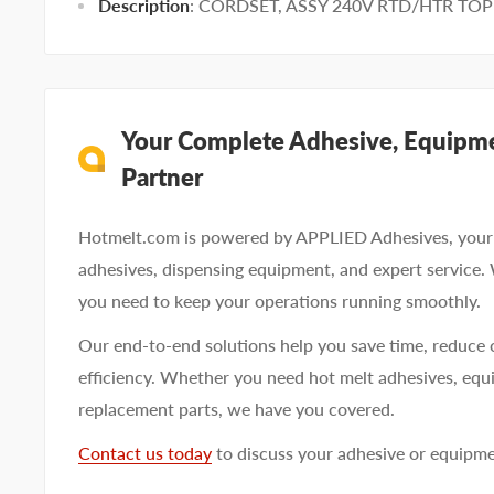
Description
: CORDSET, ASSY 240V RTD/HTR TOP
Your Complete Adhesive, Equipme
Partner
Hotmelt.com is powered by APPLIED Adhesives, your 
adhesives, dispensing equipment, and expert service.
you need to keep your operations running smoothly.
Our end-to-end solutions help you save time, reduce 
efficiency. Whether you need hot melt adhesives, equi
replacement parts, we have you covered.
Contact us today
to discuss your adhesive or equipm