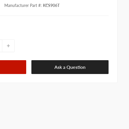
Manufacturer Part #
:
KCS906T
Ask a Question