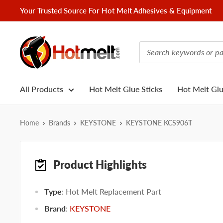
Skip
Your Trusted Source For Hot Melt Adhesives & Equipment
to
content
Hotmelt.com
All Products
Hot Melt Glue Sticks
Hot Melt Gl
Home
Brands
KEYSTONE
KEYSTONE KCS906T
Product Highlights
Type
: Hot Melt Replacement Part
Brand
:
KEYSTONE