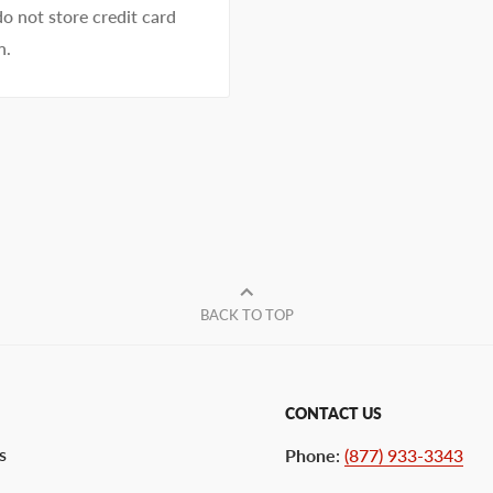
o not store credit card
n.
BACK TO TOP
CONTACT US
s
Phone
:
(877) 933-3343