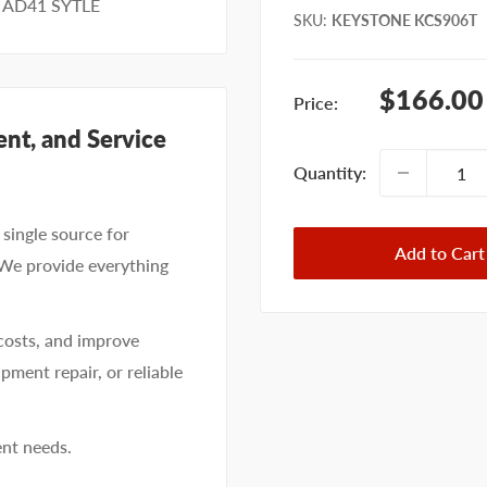
 AD41 SYTLE
SKU
:
KEYSTONE KCS906T
Sale
$166.00
Price:
price
nt, and Service
Quantity:
single source for
Add to Cart
 We provide everything
costs, and improve
pment repair, or reliable
ent needs.