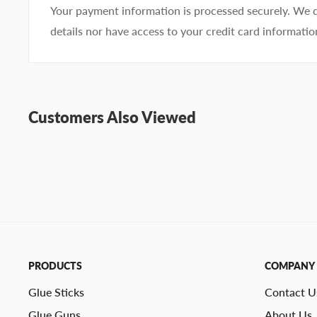
Your payment information is processed securely. We d
details nor have access to your credit card informatio
Customers Also Viewed
PRODUCTS
COMPANY
Glue Sticks
Contact U
Glue Guns
About Us