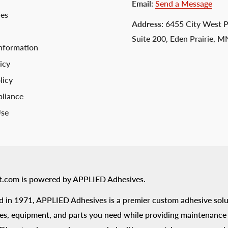
Email
:
Send a Message
ces
Address
: 6455 City West 
Suite 200, Eden Prairie, 
nformation
icy
licy
liance
Use
t.com is powered by APPLIED Adhesives.
 in 1971, APPLIED Adhesives is a premier custom adhesive solu
es, equipment, and parts you need while providing maintenance s