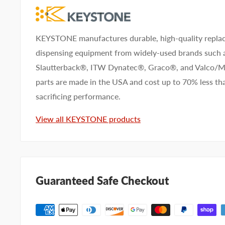
KEYSTONE manufactures durable, high-quality replac
dispensing equipment from widely-used brands such
Slautterback®, ITW Dynatec®, Graco®, and Valco
parts are made in the USA and cost up to 70% less 
sacrificing performance.
View all KEYSTONE products
Guaranteed Safe Checkout