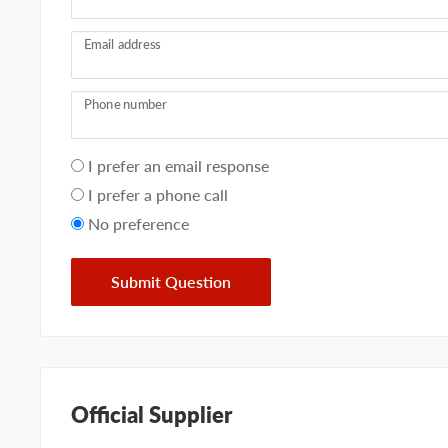
Email address
Phone number
Your
I prefer an email response
preference
I prefer a phone call
No preference
Submit Question
Official Supplier