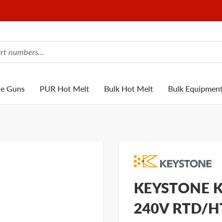
ue Guns
PUR Hot Melt
Bulk Hot Melt
Bulk Equipmen
KEYSTONE K
240V RTD/H