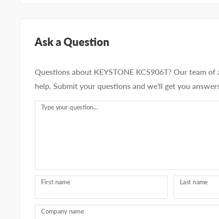
Ask a Question
Questions about KEYSTONE KCS906T? Our team of ad
help. Submit your questions and we'll get you answers
Type your question...
First name
Last name
Company name