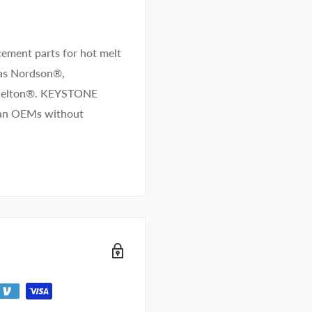
ement parts for hot melt
 as Nordson®,
/Melton®. KEYSTONE
than OEMs without