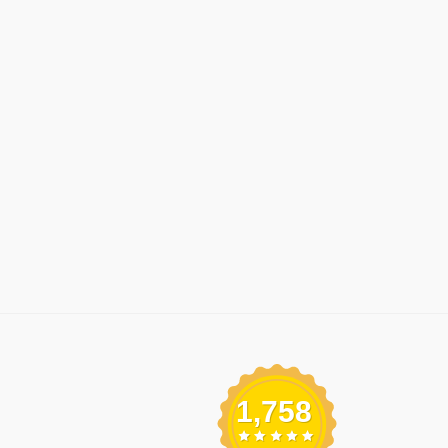
1,758