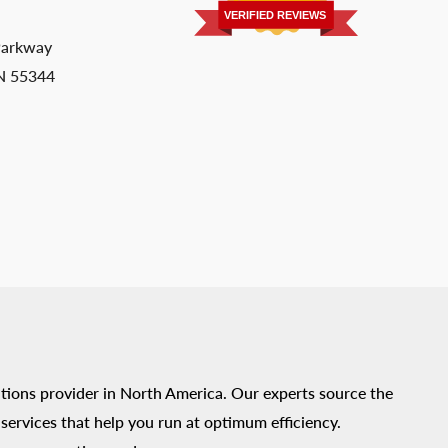
VERIFIED REVIEWS
Parkway
MN 55344
tions provider in North America. Our experts source the
ervices that help you run at optimum efficiency.