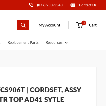
Call Us
(877) 933-3343
Contact Us
0
My Account
Cart
t
Replacement Parts
Resources
CS906T | CORDSET, ASSY
TR TOP AD41 SYTLE