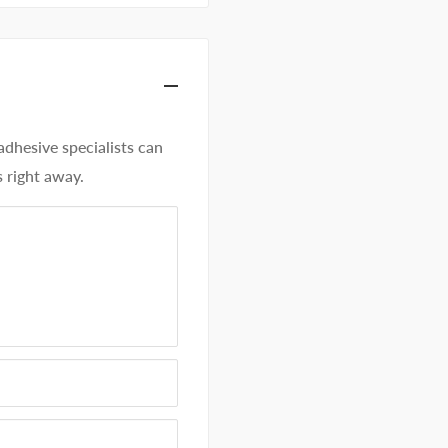
hesive specialists can
 right away.