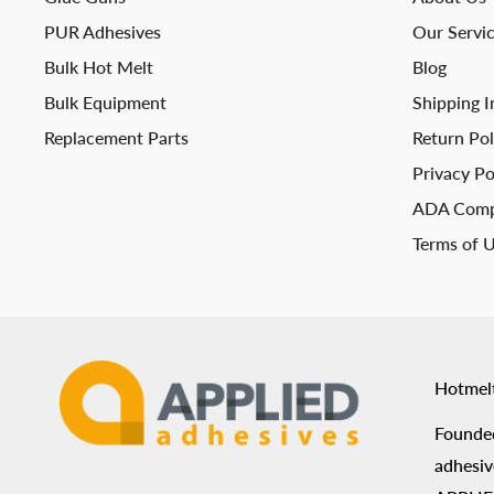
PUR Adhesives
Our Servi
Bulk Hot Melt
Blog
Bulk Equipment
Shipping I
Replacement Parts
Return Pol
Privacy Po
ADA Comp
Terms of 
Hotmel
Founded
adhesiv