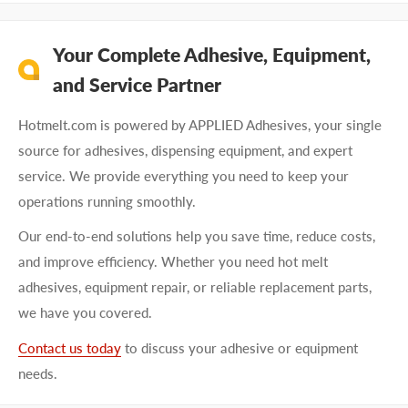
Your Complete Adhesive, Equipment,
and Service Partner
Hotmelt.com is powered by APPLIED Adhesives, your single
source for adhesives, dispensing equipment, and expert
service. We provide everything you need to keep your
operations running smoothly.
Our end-to-end solutions help you save time, reduce costs,
and improve efficiency. Whether you need hot melt
adhesives, equipment repair, or reliable replacement parts,
we have you covered.
Contact us today
to discuss your adhesive or equipment
needs.