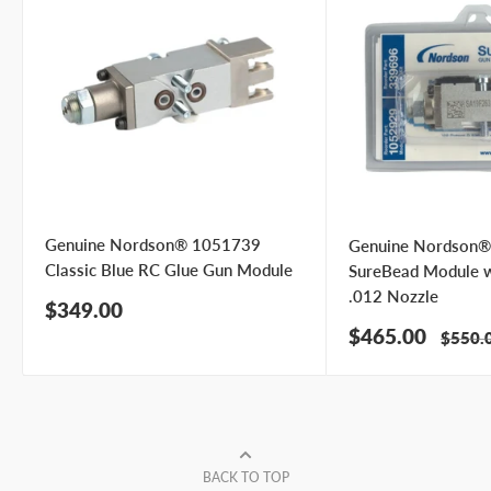
Genuine Nordson® 1051739
Genuine Nordson
Classic Blue RC Glue Gun Module
SureBead Module 
.012 Nozzle
Sale
$349.00
price
Sale
$465.00
Regula
$550.
price
price
BACK TO TOP