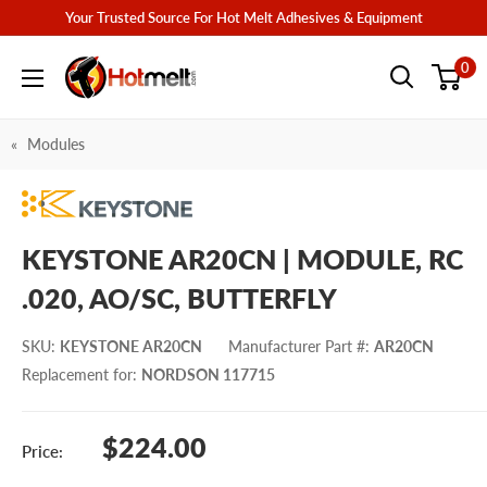
Skip
Your Trusted Source For Hot Melt Adhesives & Equipment
to
Hotmelt.com
0
content
Modules
KEYSTONE AR20CN | MODULE, RC
.020, AO/SC, BUTTERFLY
SKU
:
KEYSTONE AR20CN
Manufacturer Part #
:
AR20CN
Replacement for
:
NORDSON 117715
Sale
$224.00
Price:
price