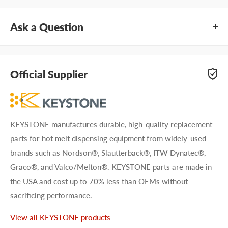
Ask a Question
Questions about KEYSTONE AR20CN? Our team of adhesive
specialists can help. Submit your questions and we'll get you
Official Supplier
answers right away.
Type your question...
KEYSTONE manufactures durable, high-quality replacement
parts for hot melt dispensing equipment from widely-used
brands such as Nordson®, Slautterback®, ITW Dynatec®,
Graco®, and Valco/Melton®. KEYSTONE parts are made in
the USA and cost up to 70% less than OEMs without
First name
sacrificing performance.
Last name
View all KEYSTONE products