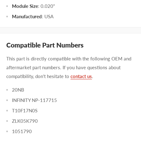
Module Size
:
0.020"
Manufactured
:
USA
Compatible Part Numbers
This part is directly compatible with the following OEM and
aftermarket part numbers. If you have questions about
compatibility, don't hesitate to
contact us
.
20NB
INFINITY NP-117715
T10F17N0S
ZLK05K790
1051790