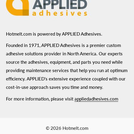
Hotmelt.com is powered by APPLIED Adhesives.
Founded in 1971, APPLIED Adhesives is a premier custom
adhesive solutions provider in North America. Our experts
source the adhesives, equipment, and parts you need while
providing maintenance services that help you run at optimum
efficiency. APPLIED's extensive experience coupled with our
cost-in-use approach saves you time and money.
For more information, please visit
appliedadhesives.com
© 2026 Hotmelt.com