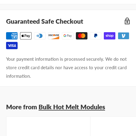
Company name
Guaranteed Safe Checkout
Email address
Phone number
Your payment information is processed securely. We do not
Your
I prefer an email response
store credit card details nor have access to your credit card
preference
I prefer a phone call
information.
No preference
Submit Question
More from
Bulk Hot Melt Modules