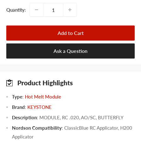
Quantity:
Add to Cart
Ask a Question
Product Highlights
Type
:
Hot Melt Module
Brand
:
KEYSTONE
Description
: MODULE, RC .020, AO/SC, BUTTERFLY
Nordson Compatibility
:
ClassicBlue RC Applicator
,
H200
Applicator