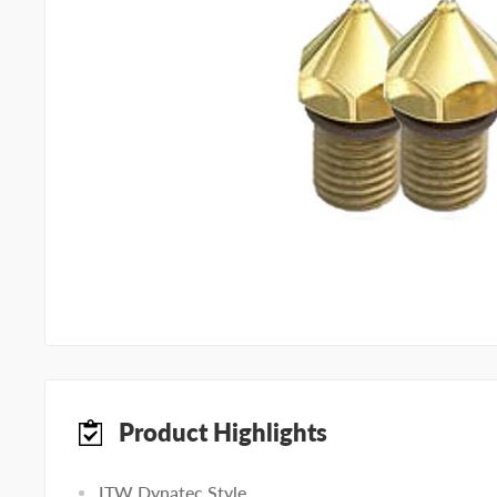
Product Highlights
ITW Dynatec Style