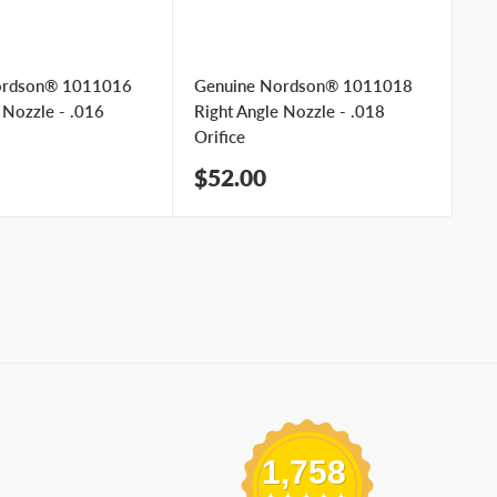
ordson® 1011016
Genuine Nordson® 1011018
Ge
 Nozzle - .016
Right Angle Nozzle - .018
Ri
Orifice
Ori
Sale
Sa
$52.00
$
price
pr
1,758