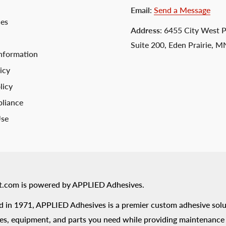
Email
:
Send a Message
ces
Address
: 6455 City West 
Suite 200, Eden Prairie, 
nformation
icy
licy
liance
Use
t.com is powered by APPLIED Adhesives.
 in 1971, APPLIED Adhesives is a premier custom adhesive solu
es, equipment, and parts you need while providing maintenance s