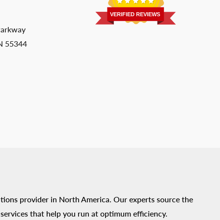
VERIFIED REVIEWS
Parkway
MN 55344
tions provider in North America. Our experts source the
ervices that help you run at optimum efficiency.