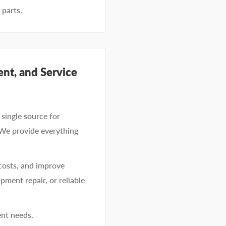
 parts.
nt, and Service
single source for
 We provide everything
costs, and improve
pment repair, or reliable
ent needs.