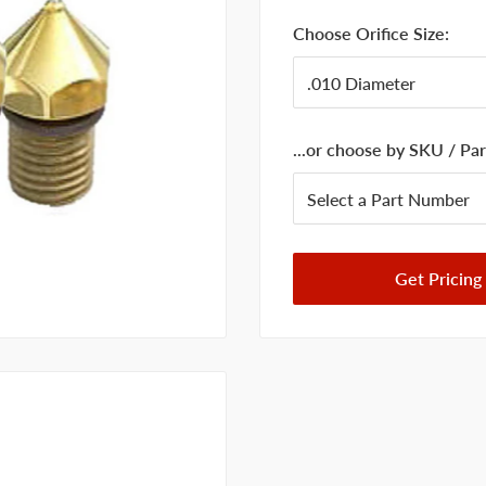
Choose Orifice Size:
...or choose by SKU / P
Get Pricing