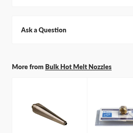
Ask a Question
Questions about this product? Our team of adhesive sp
Submit your questions and we'll get you answers righ
More from
Bulk Hot Melt Nozzles
Type your question...
First name
Last name
Company name