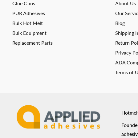
Glue Guns
About Us
PUR Adhesives
Our Servi
Bulk Hot Melt
Blog
Bulk Equipment
Shipping I
Replacement Parts
Return Pol
Privacy Po
ADA Comp
Terms of 
Hotmel
Founded
adhesiv