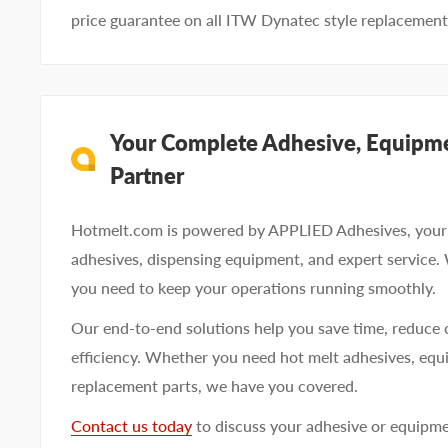
price guarantee on all ITW Dynatec style replacement
Your Complete Adhesive, Equipme
Partner
Hotmelt.com is powered by APPLIED Adhesives, your 
adhesives, dispensing equipment, and expert service.
you need to keep your operations running smoothly.
Our end-to-end solutions help you save time, reduce 
efficiency. Whether you need hot melt adhesives, equi
replacement parts, we have you covered.
Contact us today
to discuss your adhesive or equipm