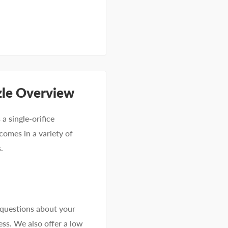
zle Overview
a single-orifice
comes in a variety of
.
 questions about your
ss. We also offer a low