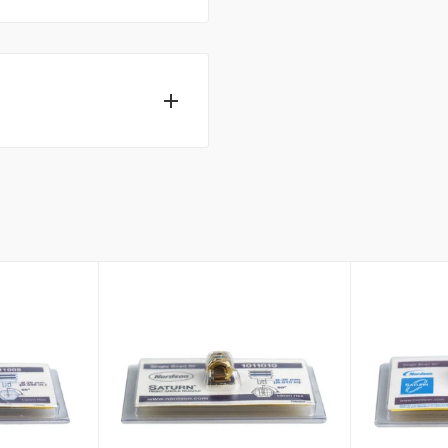
ecialists can help.
t away.