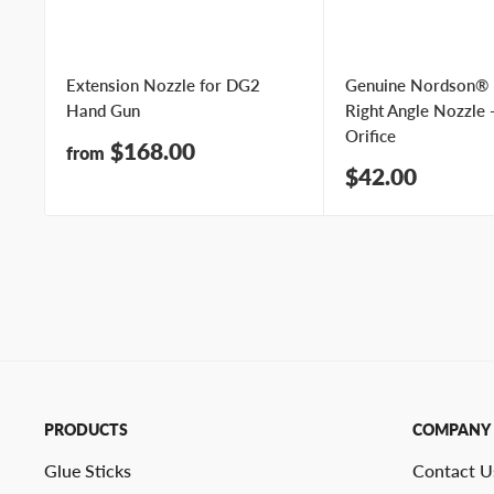
Email address
Extension Nozzle for DG2
Genuine Nordson®
Hand Gun
Right Angle Nozzle 
Phone number
Orifice
Sale
$168.00
from
price
Sale
$42.00
price
Your
I prefer an email response
preference
I prefer a phone call
No preference
Submit Question
PRODUCTS
COMPANY
Glue Sticks
Contact U