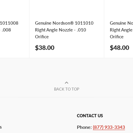
 1011008
Genuine Nordson® 1011010
Genuine N
- .008
Right Angle Nozzle - .010
Right Angle
Orifice
Orifice
Sale
Sale
$38.00
$48.00
price
price
BACK TO TOP
CONTACT US
s
Phone
:
(877) 933-3343