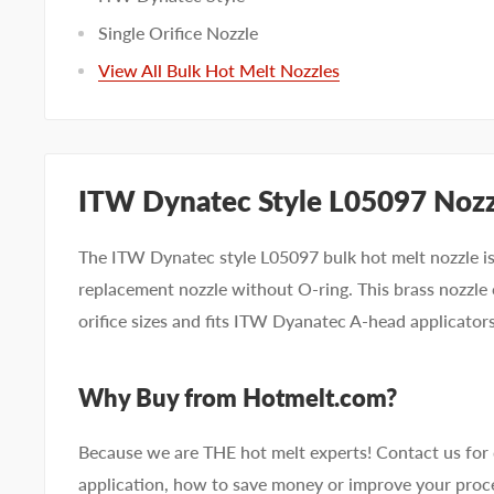
Single Orifice Nozzle
View All Bulk Hot Melt Nozzles
ITW Dynatec Style L05097 Noz
The ITW Dynatec style L05097 bulk hot melt nozzle is 
replacement nozzle without O-ring. This brass nozzle 
orifice sizes and fits ITW Dyanatec A-head applicators
Why Buy from Hotmelt.com?
Because we are THE hot melt experts! Contact us for
application, how to save money or improve your proce