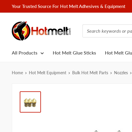
Skip
Your Trusted Source For Hot Melt Adhesives & Equipment
to
content
Hotmelt.com
All Products
Hot Melt Glue Sticks
Hot Melt Gl
Home
Hot Melt Equipment
Bulk Hot Melt Parts
Nozzles