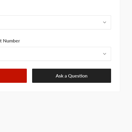
art Number
Ask a Question