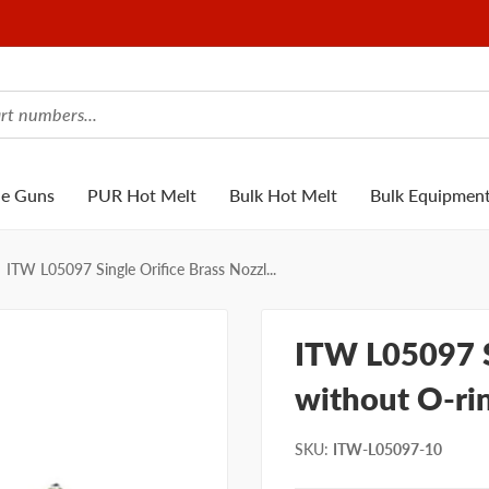
ue Guns
PUR Hot Melt
Bulk Hot Melt
Bulk Equipmen
ITW L05097 Single Orifice Brass Nozzl...
ITW L05097 S
without O-ri
SKU
:
ITW-L05097-10