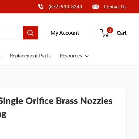
Call Us
(877) 933-3343
Contact Us
0
My Account
Cart
t
Replacement Parts
Resources
ingle Orifice Brass Nozzles
ng