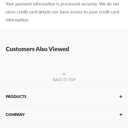
Your payment information is processed securely. We do not
store credit card details nor have access to your credit card
information.
Customers Also Viewed
BACK TO TOP
PRODUCTS
Glue Sticks
COMPANY
Glue Guns
PUR Adhesives
Contact Us