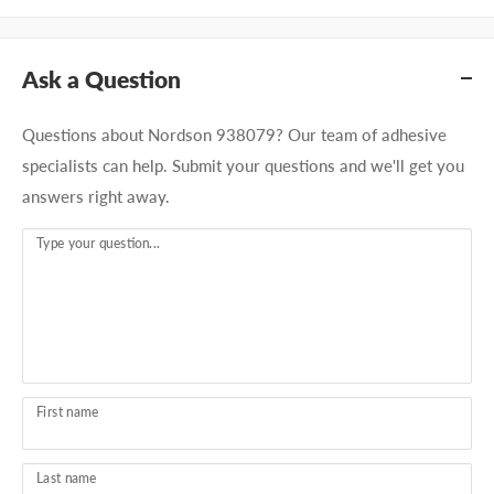
Ask a Question
Questions about Nordson 938079? Our team of adhesive
specialists can help. Submit your questions and we'll get you
answers right away.
Type your question...
First name
Last name