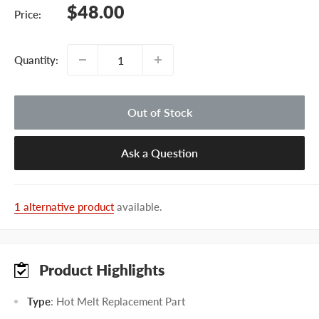
Sale
$48.00
Price:
price
Quantity:
Out of Stock
Ask a Question
1 alternative product
available.
Product Highlights
Type
: Hot Melt Replacement Part