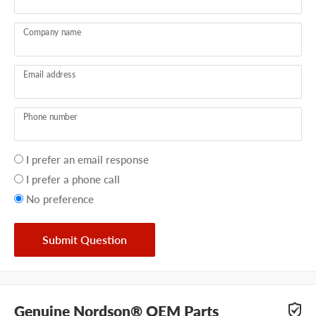
Company name
Email address
Phone number
Your
I prefer an email response
preference
I prefer a phone call
No preference
Submit Question
Genuine Nordson® OEM Parts