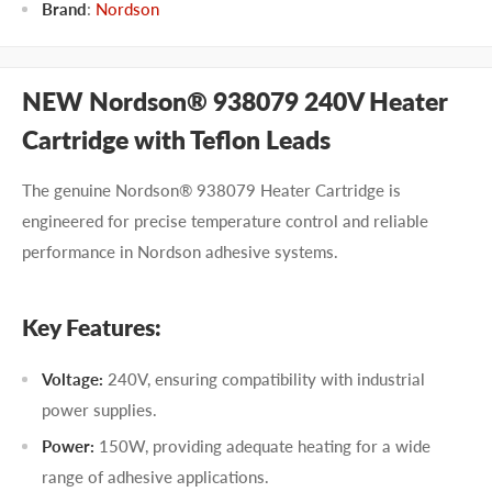
Brand
:
Nordson
NEW Nordson® 938079 240V Heater
Cartridge with Teflon Leads
The genuine Nordson® 938079 Heater Cartridge is
engineered for precise temperature control and reliable
performance in Nordson adhesive systems.
Key Features:
Voltage:
240V, ensuring compatibility with industrial
power supplies.
Power:
150W, providing adequate heating for a wide
range of adhesive applications.