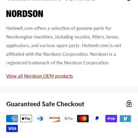
Hotmelt.com offers a selection of genuine parts for
Nordsonglue machines, including nozzles, filters, hoses,
applicators, and various spare parts. Hotmelt.com is not
affiliated with the Nordson Corporation. Nordson is a
registered trademark of the Nordson Corporation
View all Nordson OEM products
Guaranteed Safe Checkout