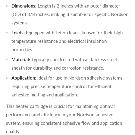
Dimensions:
Length is 2 inches with an outer diameter
(OD) of 3/8 inches, making it suitable for specific Nordson
systems.
Leads:
Equipped with Teflon leads, known for their high-
temperature resistance and electrical insulation
properties.
Material:
Typically constructed with a stainless steel
sheath for durability and corrosion resistance.
Application:
Ideal for use in Nordson adhesive systems
requiring precise temperature control for efficient
adhesive melting and application.
This heater cartridge is crucial for maintaining optimal
performance and efficiency in your Nordson adhesive
system, ensuring consistent adhesive flow and application
quality.