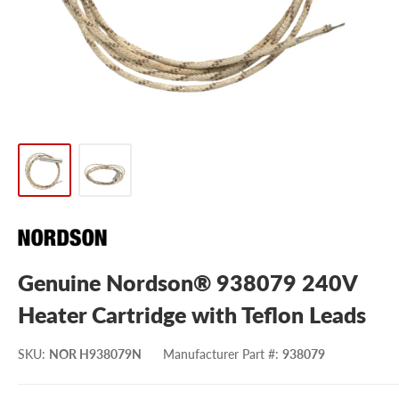
Genuine Nordson® 938079 240V
Heater Cartridge with Teflon Leads
SKU
:
NOR H938079N
Manufacturer Part #
:
938079