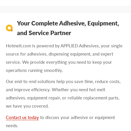
Your Complete Adhesive, Equipment,
and Service Partner
Hotmelt.com is powered by APPLIED Adhesives, your single
source for adhesives, dispensing equipment, and expert
service. We provide everything you need to keep your
operations running smoothly.
Our end-to-end solutions help you save time, reduce costs,
and improve efficiency. Whether you need hot melt
adhesives, equipment repair, or reliable replacement parts,
we have you covered.
Contact us today
to discuss your adhesive or equipment
needs.