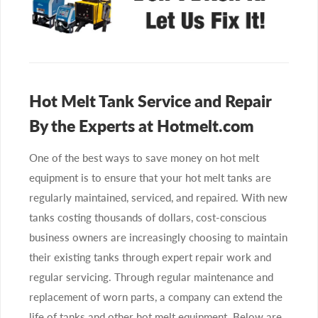
Hot Melt Tank Service and Repair
By the Experts at Hotmelt.com
One of the best ways to save money on hot melt
equipment is to ensure that your hot melt tanks are
regularly maintained, serviced, and repaired. With new
tanks costing thousands of dollars, cost-conscious
business owners are increasingly choosing to maintain
their existing tanks through expert repair work and
regular servicing. Through regular maintenance and
replacement of worn parts, a company can extend the
life of tanks and other hot melt equipment. Below are