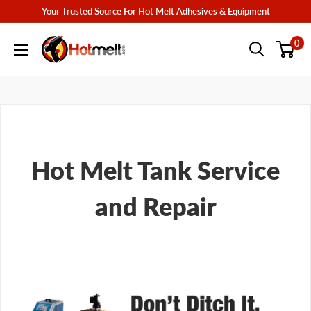
Skip
Your Trusted Source For Hot Melt Adhesives & Equipment
to
Hotmelt.com
0
content
Hot Melt Tank Service
and Repair