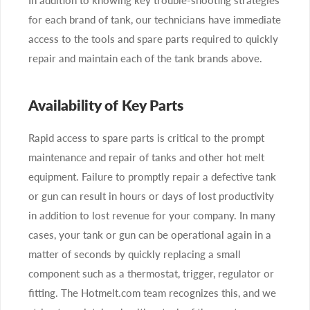
for each brand of tank, our technicians have immediate
access to the tools and spare parts required to quickly
repair and maintain each of the tank brands above.
Availability of Key Parts
Rapid access to spare parts is critical to the prompt
maintenance and repair of tanks and other hot melt
equipment. Failure to promptly repair a defective tank
or gun can result in hours or days of lost productivity
in addition to lost revenue for your company. In many
cases, your tank or gun can be operational again in a
matter of seconds by quickly replacing a small
component such as a thermostat, trigger, regulator or
fitting. The Hotmelt.com team recognizes this, and we