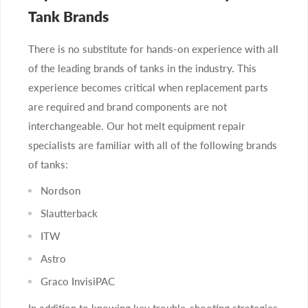
Tank Brands
There is no substitute for hands-on experience with all
of the leading brands of tanks in the industry. This
experience becomes critical when replacement parts
are required and brand components are not
interchangeable. Our hot melt equipment repair
specialists are familiar with all of the following brands
of tanks:
Nordson
Slautterback
ITW
Astro
Graco InvisiPAC
In addition to knowing key trouble-shooting strategies