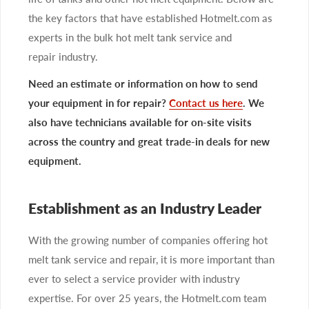
the key factors that have established Hotmelt.com as
experts in the bulk hot melt tank service and
repair industry.
Need an estimate or information on how to send
your equipment in for repair?
Contact us here
. We
also have technicians available for on-site visits
across the country and great trade-in deals for new
equipment.
Establishment as an Industry Leader
With the growing number of companies offering hot
melt tank service and repair, it is more important than
ever to select a service provider with industry
expertise. For over 25 years, the Hotmelt.com team