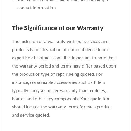
contact information
The Significance of our Warranty
The inclusion of a warranty with our services and
products is an illustration of our confidence in our
expertise at Hotmelt.com. It is important to note that
the warranty period and terms may differ based upon
the product or type of repair being quoted. For
instance, consumable accessories such as filters
typically carry a shorter warranty than modules,
boards and other key components. Your quotation
should include the warranty terms for each product
and service quoted.