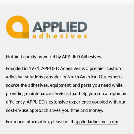
Terms of Use
Hotmelt.com is powered by APPLIED Adhesives.
Founded in 1971, APPLIED Adhesives is a premier custom
adhesive solutions provider in North America. Our experts
source the adhesives, equipment, and parts you need while
providing maintenance services that help you run at optimum
efficiency. APPLIED's extensive experience coupled with our
cost-in-use approach saves you time and money.
For more information, please visit
appliedadhesives.com