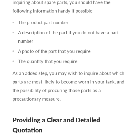
inquiring about spare parts, you should have the
following information handy if possible:
The product part number
A description of the part if you do not have a part
number
A photo of the part that you require
The quantity that you require
As an added step, you may wish to inquire about which
parts are most likely to become worn in your tank, and
the possibility of procuring those parts as a
precautionary measure.
Providing a Clear and Detailed
Quotation