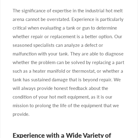
The significance of expertise in the industrial hot melt
arena cannot be overstated. Experience is particularly
critical when evaluating a tank or gun to determine
whether repair or replacement is a better option. Our
seasoned specialists can analyze a defect or
malfunction with your tank. They are able to diagnose
whether the problem can be solved by replacing a part
such as a heater manifold or thermostat, or whether a
tank has sustained damage that is beyond repair. We
will always provide honest feedback about the
condition of your hot melt equipment, as it is our
mission to prolong the life of the equipment that we
provide.
Experience with a Wide Variety of