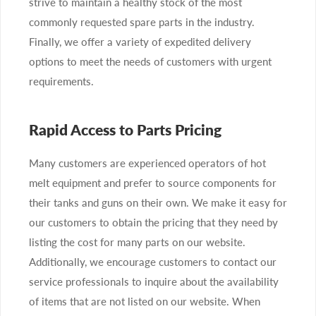
strive to maintain a healthy stock of the most
commonly requested spare parts in the industry.
Finally, we offer a variety of expedited delivery
options to meet the needs of customers with urgent
requirements.
Rapid Access to Parts Pricing
Many customers are experienced operators of hot
melt equipment and prefer to source components for
their tanks and guns on their own. We make it easy for
our customers to obtain the pricing that they need by
listing the cost for many parts on our website.
Additionally, we encourage customers to contact our
service professionals to inquire about the availability
of items that are not listed on our website. When