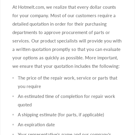
At Hotmelt.com, we realize that every dollar counts
for your company. Most of our customers require a
detailed quotation in order for their purchasing
departments to approve procurement of parts or
services. Our product specialists will provide you with
a written quotation promptly so that you can evaluate
your options as quickly as possible. More important,
we ensure that your quotation includes the following:
The price of the repair work, service or parts that
you require
An estimated time of completion for repair work
quoted
A shipping estimate (for parts, if applicable)
An expiration date
Your representative’s name and our company’s