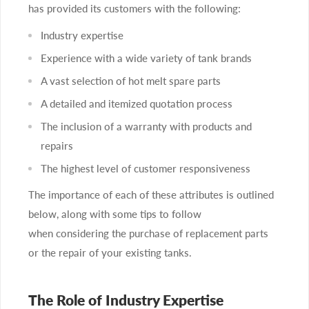
has provided its customers with the following:
Industry expertise
Experience with a wide variety of tank brands
A vast selection of hot melt spare parts
A detailed and itemized quotation process
The inclusion of a warranty with products and
repairs
The highest level of customer responsiveness
The importance of each of these attributes is outlined
below, along with some tips to follow
when considering the purchase of replacement parts
or the repair of your existing tanks.
The Role of Industry Expertise