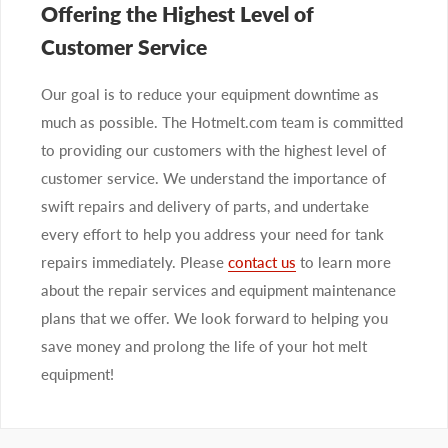
Offering the Highest Level of
Customer Service
Our goal is to reduce your equipment downtime as
much as possible. The Hotmelt.com team is committed
to providing our customers with the highest level of
customer service. We understand the importance of
swift repairs and delivery of parts, and undertake
every effort to help you address your need for tank
repairs immediately. Please
contact us
to learn more
about the repair services and equipment maintenance
plans that we offer. We look forward to helping you
save money and prolong the life of your hot melt
equipment!