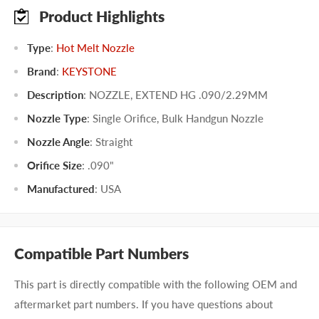
Product Highlights
Type
:
Hot Melt Nozzle
Brand
:
KEYSTONE
Description
: NOZZLE, EXTEND HG .090/2.29MM
Nozzle Type
:
Single Orifice
,
Bulk Handgun Nozzle
Nozzle Angle
:
Straight
Orifice Size
:
.090"
Manufactured
:
USA
Compatible Part Numbers
This part is directly compatible with the following OEM and
aftermarket part numbers. If you have questions about