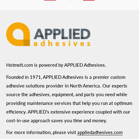
ADA Compliance
Terms of Use
Hotmelt.com is powered by APPLIED Adhesives.
Founded in 1971, APPLIED Adhesives is a premier custom
adhesive solutions provider in North America. Our experts
source the adhesives, equipment, and parts you need while
providing maintenance services that help you run at optimum
efficiency. APPLIED's extensive experience coupled with our
cost-in-use approach saves you time and money.
For more information, please visit
appliedadhesives.com