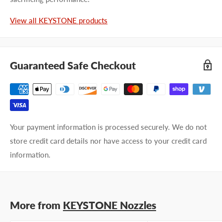
Last name
View all KEYSTONE products
Company name
Guaranteed Safe Checkout
Email address
Phone number
Your payment information is processed securely. We do not
Your
I prefer an email response
store credit card details nor have access to your credit card
preference
I prefer a phone call
information.
No preference
Submit Question
More from
KEYSTONE Nozzles