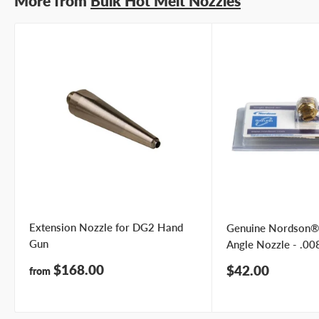
More from
Bulk Hot Melt Nozzles
Extension Nozzle for DG2 Hand
Genuine Nordson®
Gun
Angle Nozzle - .008
Sale
$168.00
Sale
$42.00
from
price
price