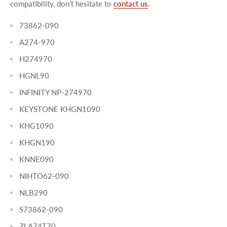
compatibility, don't hesitate to
contact us
.
73862-090
A274-970
H274970
HGNL90
INFINITY NP-274970
KEYSTONE KHGN1090
KHG1090
KHGN190
KNNE090
NIHTO62-090
NLB290
S73862-090
ZLA74T70