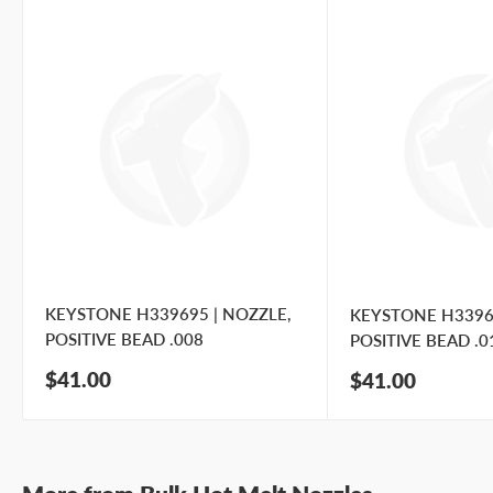
KEYSTONE H339695 | NOZZLE,
KEYSTONE H33969
POSITIVE BEAD .008
POSITIVE BEAD .0
Sale
$41.00
Sale
$41.00
price
price