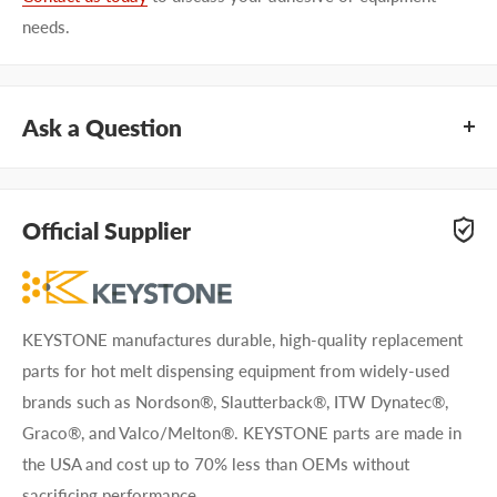
needs.
Ask a Question
Questions about KEYSTONE KHGN1090? Our team of
adhesive specialists can help. Submit your questions and
Official Supplier
we'll get you answers right away.
Type your question...
KEYSTONE manufactures durable, high-quality replacement
parts for hot melt dispensing equipment from widely-used
brands such as Nordson®, Slautterback®, ITW Dynatec®,
Graco®, and Valco/Melton®. KEYSTONE parts are made in
the USA and cost up to 70% less than OEMs without
First name
sacrificing performance.