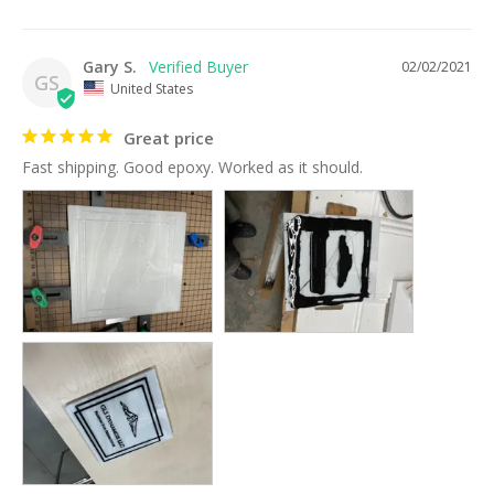
Gary S.
02/02/2021
GS
United States
Great price
Fast shipping. Good epoxy. Worked as it should. 