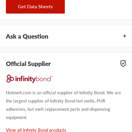
Get Data Sheets
Ask a Question
Questions about Infinity Bond EP100 Black? Our team of
adhesive specialists can help. Submit your questions and
Official Supplier
we'll get you answers right away.
Type your question...
Hotmelt.com is an official supplier of Infinity Bond. We are
the largest supplier of Infinity Bond hot melts, PUR
adhesives, hot melt replacement parts and dispensing
equipment.
First name
View all Infinity Bond products