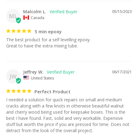
Malcolm L.
05/15/2023
ML
Canada
5 min epoxy
The best product for a self levelling epoxy. 

Great to have the extra mixing tube.
Jeffrey W.
06/17/2021
JW
United States
Perfect Product
I needed a solution for quick repairs on small and medium 
cracks along with a few knots in otherwise beautiful walnut 
and cherry wood being used for keepsake boxes. This is the 
best I have found. Fast, solid and very workable. Expensive 
stuff but worth the price if you are pressed for time. Does not 
detract from the look of the overall project.