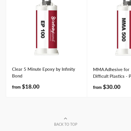
Clear 5 Minute Epoxy by Infinity
MMA Adhesive for
Bond
Difficult Plastics -
Sale
$18.00
Sale
$30.00
from
from
price
price
BACK TO TOP