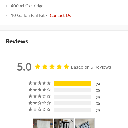
400 ml Cartridge
10 Gallon Pail Kit -
Contact Us
Reviews
5.0
Based on 5 Reviews
5
0
0
0
0