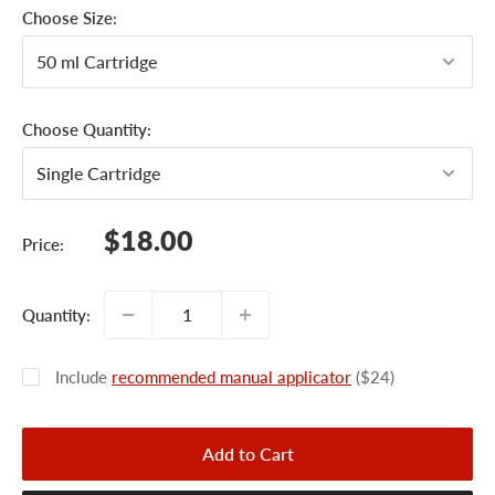
Choose Size:
Choose Quantity:
Sale
$18.00
Price:
price
Quantity:
Include
recommended manual applicator
($24)
Add to Cart