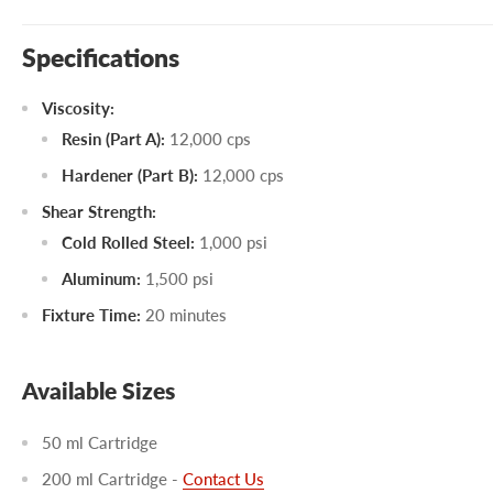
Specifications
Viscosity:
Resin (Part A):
12,000 cps
Hardener (Part B):
12,000 cps
Shear Strength:
Cold Rolled Steel:
1,000 psi
Aluminum:
1,500 psi
Fixture Time:
20 minutes
Available Sizes
50 ml Cartridge
200 ml Cartridge -
Contact Us