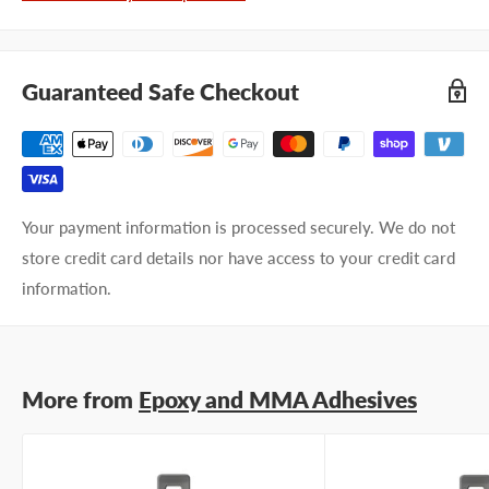
Last name
Guaranteed Safe Checkout
Company name
Email address
Your payment information is processed securely. We do not
Phone number
store credit card details nor have access to your credit card
information.
Your
I prefer an email response
preference
I prefer a phone call
No preference
More from
Epoxy and MMA Adhesives
Submit Question