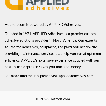
Hotmelt.com is powered by APPLIED Adhesives.
Founded in 1971, APPLIED Adhesives is a premier custom
adhesive solutions provider in North America. Our experts
source the adhesives, equipment, and parts you need while
providing maintenance services that help you run at optimum
efficiency. APPLIED's extensive experience coupled with our
cost-in-use approach saves you time and money.
For more information, please visit
appliedadhesives.com
© 2026 Hotmelt.com