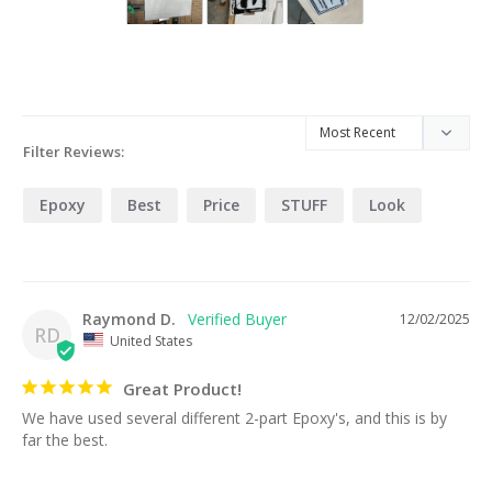
Filter Reviews:
Epoxy
Best
Price
STUFF
Look
Raymond D.
12/02/2025
RD
United States
Great Product!
We have used several different 2-part Epoxy's, and this is by 
far the best.