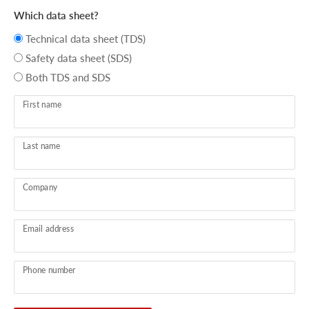
Which data sheet?
Technical data sheet (TDS)
Safety data sheet (SDS)
Both TDS and SDS
First name
Last name
Company
Email address
Phone number