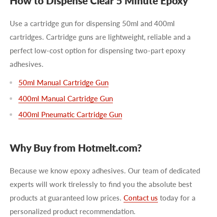
How to Dispense Clear 5 Minute Epoxy
Use a cartridge gun for dispensing 50ml and 400ml
cartridges. Cartridge guns are lightweight, reliable and a
perfect low-cost option for dispensing two-part epoxy
adhesives.
50ml Manual Cartridge Gun
400ml Manual Cartridge Gun
400ml Pneumatic Cartridge Gun
Why Buy from Hotmelt.com?
Because we know epoxy adhesives. Our team of dedicated
experts will work tirelessly to find you the absolute best
products at guaranteed low prices.
Contact us
today for a
personalized product recommendation.