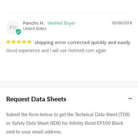
Pancho H.
02/06/2018
PH
United States
shipping error corrected quickly and easily
Good experience and I will use Hotmelt.com again
Request Data Sheets
Submit the form below to get the Technical Data Sheet (TDS)
or Safety Data Sheet (SDS) for Infinity Bond EP100 Black
sent to your email address.