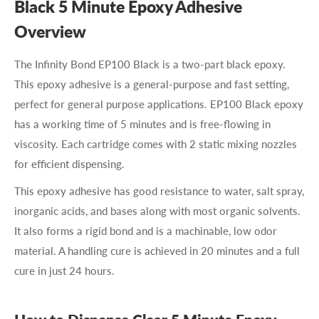
Black 5 Minute Epoxy Adhesive
Overview
The Infinity Bond
EP100 Black
is a two-part black epoxy.
This epoxy adhesive is a general-purpose and fast setting,
perfect for general purpose applications.
EP100 Black
epoxy
has a working time of 5 minutes and is free-flowing in
viscosity. Each cartridge comes with 2 static mixing nozzles
for efficient dispensing.
This epoxy adhesive has good resistance to water, salt spray,
inorganic acids, and bases along with most organic solvents.
It also forms a rigid bond and is a machinable, low odor
material. A handling cure is achieved in 20 minutes and a full
cure in just 24 hours.