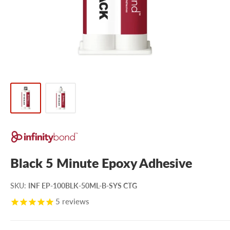
Black 5 Minute Epoxy Adhesive
SKU
:
INF EP-100BLK-50ML-B-SYS CTG
5
reviews