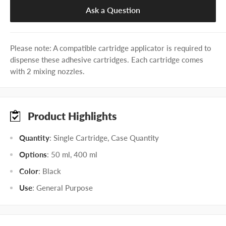
Ask a Question
Please note: A compatible cartridge applicator is required to
dispense these adhesive cartridges. Each cartridge comes
with 2 mixing nozzles.
Product Highlights
Quantity
: Single Cartridge, Case Quantity
Options
: 50 ml, 400 ml
Color
: Black
Use
: General Purpose