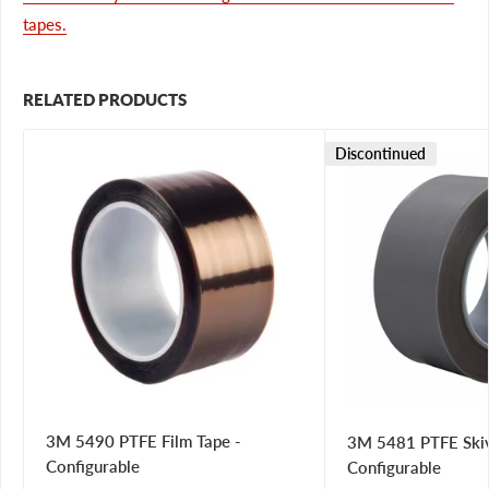
tapes.
RELATED PRODUCTS
Discontinued
3M 5490 PTFE Film Tape -
3M 5481 PTFE Skiv
Configurable
Configurable