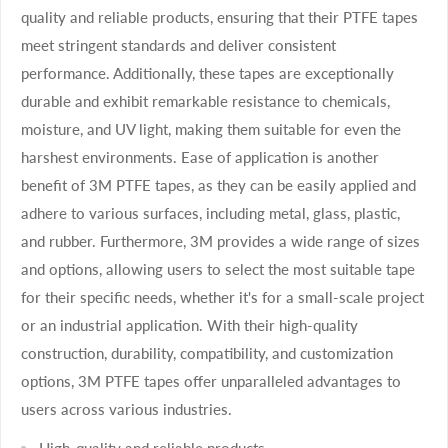
quality and reliable products, ensuring that their PTFE tapes
meet stringent standards and deliver consistent
performance. Additionally, these tapes are exceptionally
durable and exhibit remarkable resistance to chemicals,
moisture, and UV light, making them suitable for even the
harshest environments. Ease of application is another
benefit of 3M PTFE tapes, as they can be easily applied and
adhere to various surfaces, including metal, glass, plastic,
and rubber. Furthermore, 3M provides a wide range of sizes
and options, allowing users to select the most suitable tape
for their specific needs, whether it's for a small-scale project
or an industrial application. With their high-quality
construction, durability, compatibility, and customization
options, 3M PTFE tapes offer unparalleled advantages to
users across various industries.
High-quality and reliable products