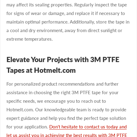
may affect its sealing properties. Regularly inspect the tape
for signs of wear or damage, and replace it if necessary to
maintain optimal performance. Additionally, store the tape in
a cool and dry environment, away from direct sunlight or
extreme temperatures.
Elevate Your Projects with 3M PTFE
Tapes at Hotmelt.com
For personalized product recommendations and further
assistance in choosing the right 3M PTFE tape for your
specific needs, we encourage you to reach out to
Hotmelt.com. Our knowledgeable team is ready to provide
expert guidance and help you find the perfect tape solution
for your application.
Don't hesitate to contact us today and
let us assist you in achieving the best results with 3M PTFE