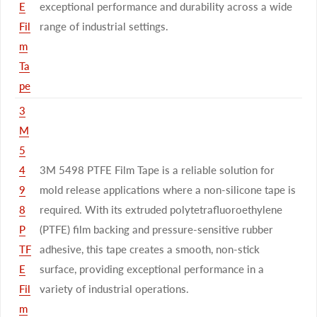
E
exceptional performance and durability across a wide
Fil
range of industrial settings.
m
Ta
pe
3
M
5
4
3M 5498 PTFE Film Tape is a reliable solution for
9
mold release applications where a non-silicone tape is
8
required. With its extruded polytetrafluoroethylene
P
(PTFE) film backing and pressure-sensitive rubber
TF
adhesive, this tape creates a smooth, non-stick
E
surface, providing exceptional performance in a
Fil
variety of industrial operations.
m