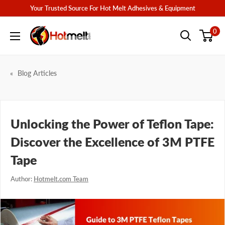
Skip
Your Trusted Source For Hot Melt Adhesives & Equipment
to
Hotmelt.com
0
content
Blog Articles
Unlocking the Power of Teflon Tape:
Discover the Excellence of 3M PTFE
Tape
Author:
Hotmelt.com Team