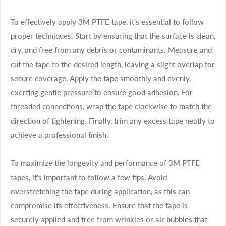
To effectively apply 3M PTFE tape, it's essential to follow
proper techniques. Start by ensuring that the surface is clean,
dry, and free from any debris or contaminants. Measure and
cut the tape to the desired length, leaving a slight overlap for
secure coverage. Apply the tape smoothly and evenly,
exerting gentle pressure to ensure good adhesion. For
threaded connections, wrap the tape clockwise to match the
direction of tightening. Finally, trim any excess tape neatly to
achieve a professional finish.
To maximize the longevity and performance of 3M PTFE
tapes, it's important to follow a few tips. Avoid
overstretching the tape during application, as this can
compromise its effectiveness. Ensure that the tape is
securely applied and free from wrinkles or air bubbles that