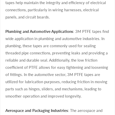
tapes help maintain the integrity and efficiency of electrical
connections, particularly in wiring harnesses, electrical
panels, and circuit boards.
Plumbing and Automotive Applications
: 3M PTFE tapes find
wide application in plumbing and automotive industries. In
plumbing, these tapes are commonly used for sealing
threaded pipe connections, preventing leaks and providing a
reliable and durable seal. Additionally, the low friction
coefficient of PTFE allows for easy tightening and loosening
of fittings. In the automotive sector, 3M PTFE tapes are
utilized for lubrication purposes, reducing friction in moving
parts such as hinges, sliders, and mechanisms, leading to
smoother operation and improved longevity.
Aerospace and Packaging Industries
: The aerospace and