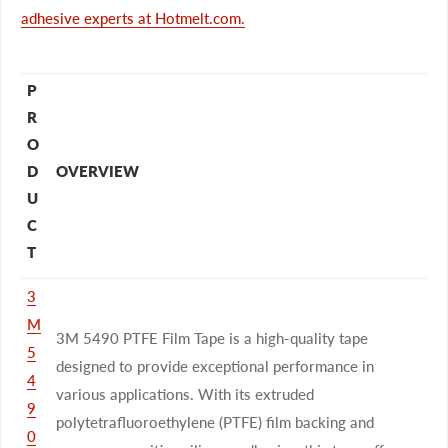
adhesive experts at Hotmelt.com.
P
R
O
D
OVERVIEW
U
C
T
3
M
3M 5490 PTFE Film Tape is a high-quality tape
5
designed to provide exceptional performance in
4
various applications. With its extruded
9
polytetrafluoroethylene (PTFE) film backing and
0