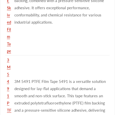
E
backing, combined with a pressure-sensitive silicone
Sk
adhesive. It offers exceptional performance,
iv
conformability, and chemical resistance for various
ed
industrial applications.
Fil
m
Ta
pe
3
M
5
4
3M 5491 PTFE Film Tape 5491 is a versatile solution
9
designed for lay-flat applications that demand a
1
smooth and non-stick surface. This tape features an
P
extruded polytetrafluoroethylene (PTFE) film backing
TF
and a pressure-sensitive silicone adhesive, delivering