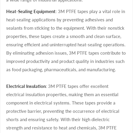
Heat-Sealing Equipment
: 3M PTFE tapes play a vital role in
heat-sealing applications by preventing adhesives and
sealants from sticking to the equipment. With their nonstick
properties, these tapes create a smooth and clean surface,
ensuring efficient and uninterrupted heat-sealing operations.
By eliminating adhesion issues, 3M PTFE tapes contribute to
improved productivity and product quality in industries such
as food packaging, pharmaceuticals, and manufacturing.
Electrical Insulation
: 3M PTFE tapes offer excellent
electrical insulation properties, making them an essential
component in electrical systems. These tapes provide a
protective barrier, preventing the occurrence of electrical
shorts and ensuring safety. With their high dielectric
strength and resistance to heat and chemicals, 3M PTFE