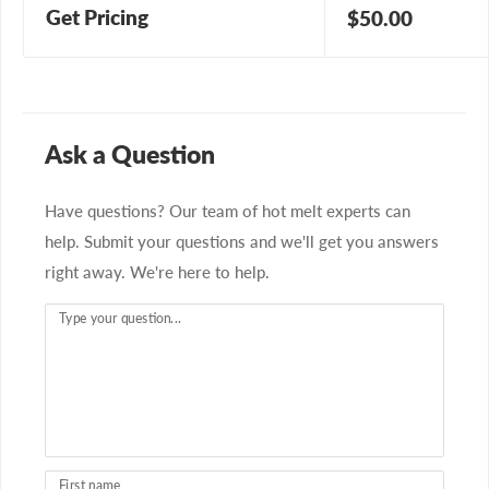
Get Pricing
Sale
$50.00
price
Ask a Question
Have questions? Our team of hot melt experts can
help. Submit your questions and we'll get you answers
right away. We're here to help.
Type your question...
First name