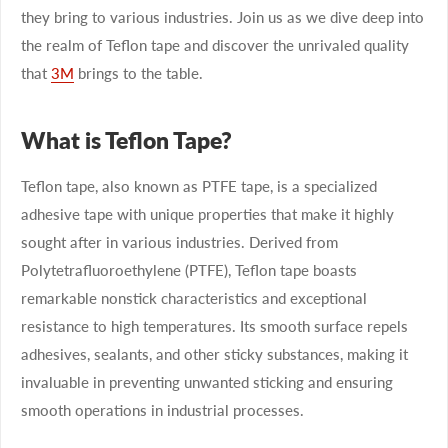
they bring to various industries. Join us as we dive deep into
the realm of Teflon tape and discover the unrivaled quality
that
3M
brings to the table.
What is Teflon Tape?
Teflon tape, also known as PTFE tape, is a specialized
adhesive tape with unique properties that make it highly
sought after in various industries. Derived from
Polytetrafluoroethylene (PTFE), Teflon tape boasts
remarkable nonstick characteristics and exceptional
resistance to high temperatures. Its smooth surface repels
adhesives, sealants, and other sticky substances, making it
invaluable in preventing unwanted sticking and ensuring
smooth operations in industrial processes.