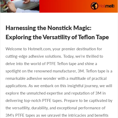
Harnessing the Nonstick Magic:
Exploring the Versatility of Teflon Tape
Welcome to Hotmelt.com, your premier destination for
cutting-edge adhesive solutions. Today, we're thrilled to
delve into the world of PTFE Teflon tape and shine a
spotlight on the renowned manufacturer, 3M. Teflon tape is a
remarkable adhesive wonder with a multitude of practical
applications. As we embark on this insightful journey, we will
explore the unmatched expertise and reputation of 3M in
delivering top-notch PTFE tapes. Prepare to be captivated by
the versatility, durability, and exceptional performance of
3M's PTFE tapes as we unravel the intricacies and benefits