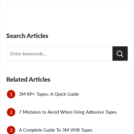
Search Articles
Search
Related Articles
3M RP+ Tapes: A Quick Guide
7 Mistakes to Avoid When Using Adhesive Tapes
A Complete Guide To 3M VHB Tapes