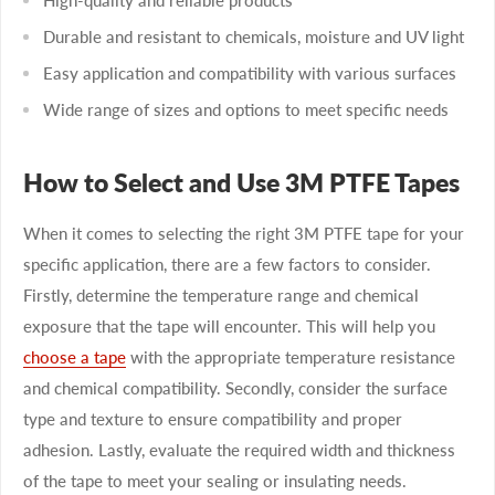
Durable and resistant to chemicals, moisture and UV light
Easy application and compatibility with various surfaces
Wide range of sizes and options to meet specific needs
How to Select and Use 3M PTFE Tapes
When it comes to selecting the right 3M PTFE tape for your
specific application, there are a few factors to consider.
Firstly, determine the temperature range and chemical
exposure that the tape will encounter. This will help you
choose a tape
with the appropriate temperature resistance
and chemical compatibility. Secondly, consider the surface
type and texture to ensure compatibility and proper
adhesion. Lastly, evaluate the required width and thickness
of the tape to meet your sealing or insulating needs.