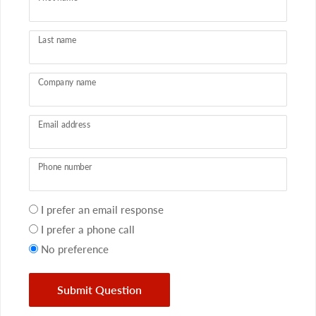
Last name
Company name
Email address
Phone number
Your
I prefer an email response
preference
I prefer a phone call
No preference
Submit Question