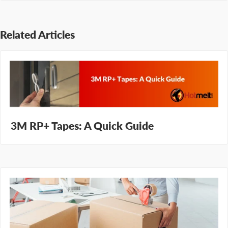
Related Articles
3M RP+ Tapes: A Quick Guide