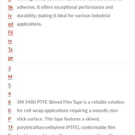
Sk
adhesive. It offers exceptional performance and
iv
durability, making it ideal for various industrial
ed
applications.
Fil
m
Ta
pe
3
M
5
4
8
3M 5480 PTFE Skived Film Tape is a reliable solution
0
for roll-wrap applications requiring a smooth, non-
P
stick surface. This tape features a skived,
TF
polytetrafluoroethylene (PTFE), conformable film