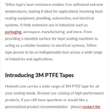
Teflon tape's heat resistance enables it to withstand extreme
temperatures, making it ideal for applications involving heat-
sealing equipment, plumbing, automotive, and electrical
systems. It finds extensive use in industries such as
packaging
, aerospace, manufacturing, and more. From
providing a nonstick surface for heat-sealing machines to
acting as a reliable insulator in electrical systems, Teflon
tape proves to be an indispensable tool across a wide range
of industries and applications.
Introducing 3M PTFE Tapes
Hotmelt.com carries a wide range of 3M PTFE tape for all
your sealing needs. Browse our catalog of high-performance
products, if you still have questions or would like a
personalized product recommendation - please
contact the