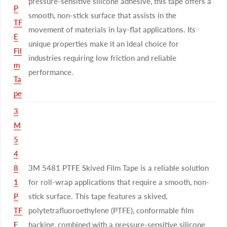
pressure-sensitive silicone adhesive, this tape offers a
P
smooth, non-stick surface that assists in the
TF
movement of materials in lay-flat applications. Its
E
unique properties make it an ideal choice for
Fil
industries requiring low friction and reliable
m
performance.
Ta
pe
3
M
5
4
8
3M 5481 PTFE Skived Film Tape is a reliable solution
1
for roll-wrap applications that require a smooth, non-
P
stick surface. This tape features a skived,
TF
polytetrafluoroethylene (PTFE), conformable film
E
backing, combined with a pressure-sensitive silicone