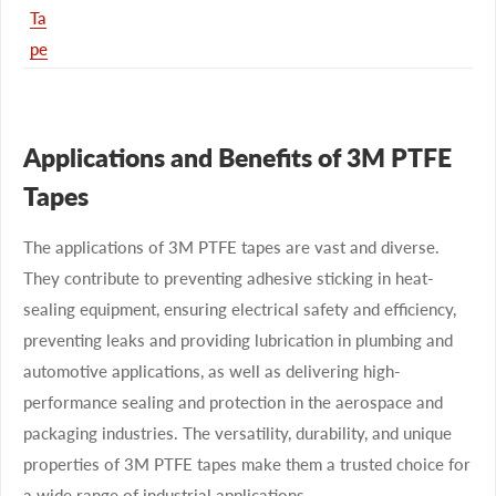
Ta
pe
Applications and Benefits of 3M PTFE
Tapes
The applications of 3M PTFE tapes are vast and diverse.
They contribute to preventing adhesive sticking in heat-
sealing equipment, ensuring electrical safety and efficiency,
preventing leaks and providing lubrication in plumbing and
automotive applications, as well as delivering high-
performance sealing and protection in the aerospace and
packaging industries. The versatility, durability, and unique
properties of 3M PTFE tapes make them a trusted choice for
a wide range of industrial applications.