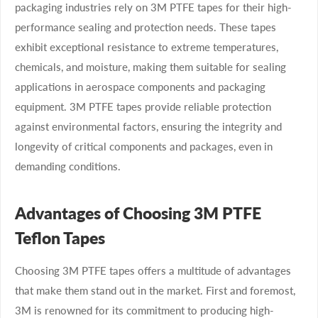
packaging industries rely on 3M PTFE tapes for their high-
performance sealing and protection needs. These tapes
exhibit exceptional resistance to extreme temperatures,
chemicals, and moisture, making them suitable for sealing
applications in aerospace components and packaging
equipment. 3M PTFE tapes provide reliable protection
against environmental factors, ensuring the integrity and
longevity of critical components and packages, even in
demanding conditions.
Advantages of Choosing 3M PTFE
Teflon Tapes
Choosing 3M PTFE tapes offers a multitude of advantages
that make them stand out in the market. First and foremost,
3M is renowned for its commitment to producing high-