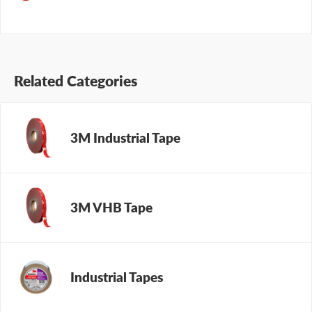
Related Categories
3M Industrial Tape
3M VHB Tape
Industrial Tapes