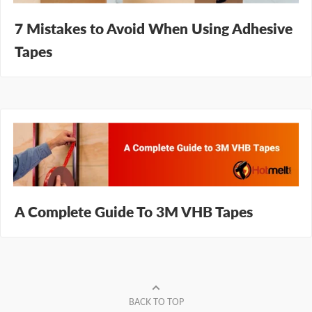
7 Mistakes to Avoid When Using Adhesive
Tapes
A Complete Guide To 3M VHB Tapes
BACK TO TOP