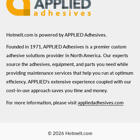
Hotmelt.com is powered by APPLIED Adhesives.
Founded in 1971, APPLIED Adhesives is a premier custom
adhesive solutions provider in North America. Our experts
source the adhesives, equipment, and parts you need while
providing maintenance services that help you run at optimum
efficiency. APPLIED's extensive experience coupled with our
cost-in-use approach saves you time and money.
For more information, please visit
appliedadhesives.com
© 2026 Hotmelt.com