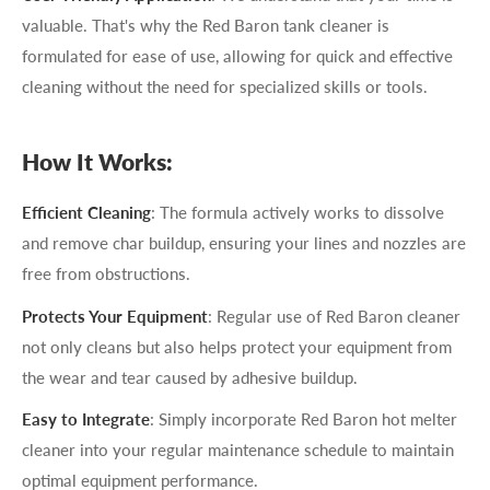
valuable. That's why the Red Baron tank cleaner is
formulated for ease of use, allowing for quick and effective
cleaning without the need for specialized skills or tools.
How It Works:
Efficient Cleaning
: The formula actively works to dissolve
and remove char buildup, ensuring your lines and nozzles are
free from obstructions.
Protects Your Equipment
: Regular use of Red Baron cleaner
not only cleans but also helps protect your equipment from
the wear and tear caused by adhesive buildup.
Easy to Integrate
: Simply incorporate Red Baron hot melter
cleaner into your regular maintenance schedule to maintain
optimal equipment performance.