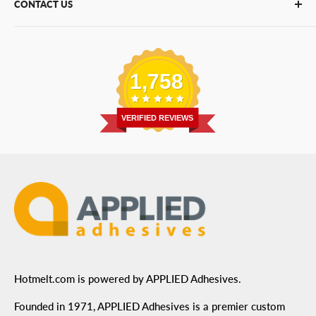
CONTACT US
Bulk Hot Melt
About Us
Bulk Equipment
Our Services
Phone
:
(877) 933-3343
Replacement Parts
Blog
Email
:
Send a Message
Shipping Information
1,758
Address
: 6455 City West Parkway Suite 200, Eden
Return Policy
Prairie, MN 55344
Privacy Policy
VERIFIED REVIEWS
ADA Compliance
Terms of Use
Hotmelt.com is powered by APPLIED Adhesives.
Founded in 1971, APPLIED Adhesives is a premier custom