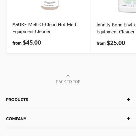
ASURE Melt-O-Clean Hot Melt
Infinity Bond Envi
Equipment Cleaner
Equipment Cleaner
Sale
$45.00
Sale
$25.00
from
from
price
price
BACK TO TOP
PRODUCTS
Glue Sticks
COMPANY
Glue Guns
PUR Adhesives
Contact Us