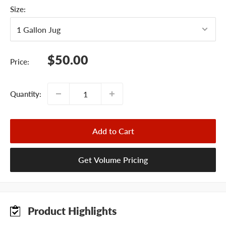
Size:
Sale
$50.00
Price:
price
Quantity:
Add to Cart
Get Volume Pricing
Product Highlights