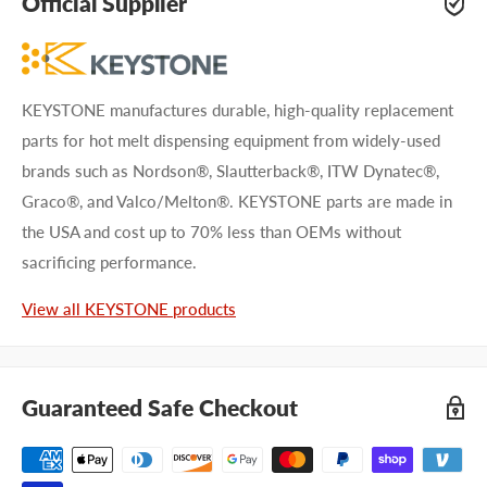
Official Supplier
KEYSTONE manufactures durable, high-quality replacement
parts for hot melt dispensing equipment from widely-used
brands such as Nordson®, Slautterback®, ITW Dynatec®,
Graco®, and Valco/Melton®. KEYSTONE parts are made in
the USA and cost up to 70% less than OEMs without
sacrificing performance.
View all KEYSTONE products
Guaranteed Safe Checkout