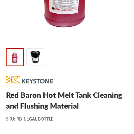
Red Baron Hot Melt Tank Cleaning
and Flushing Material
SKU
:
RB-1 1GAL BOTTLE