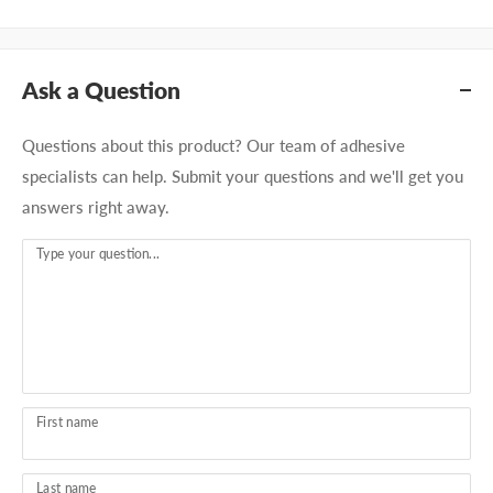
Ask a Question
Questions about this product? Our team of adhesive
specialists can help. Submit your questions and we'll get you
answers right away.
Type your question...
First name
Last name