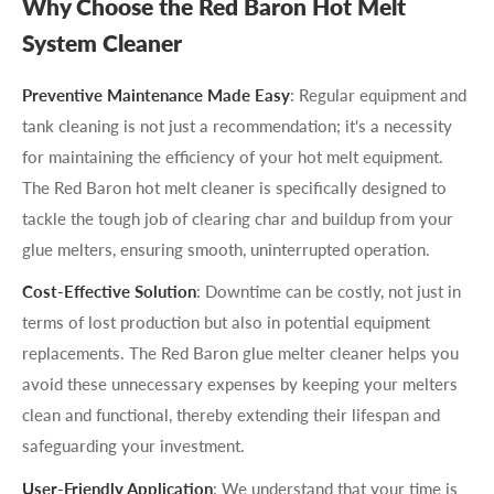
Why Choose the Red Baron Hot Melt
System Cleaner
Preventive Maintenance Made Easy
: Regular equipment and
tank cleaning is not just a recommendation; it's a necessity
for maintaining the efficiency of your hot melt equipment.
The Red Baron hot melt cleaner is specifically designed to
tackle the tough job of clearing char and buildup from your
glue melters, ensuring smooth, uninterrupted operation.
Cost-Effective Solution
: Downtime can be costly, not just in
terms of lost production but also in potential equipment
replacements. The Red Baron glue melter cleaner helps you
avoid these unnecessary expenses by keeping your melters
clean and functional, thereby extending their lifespan and
safeguarding your investment.
User-Friendly Application
: We understand that your time is