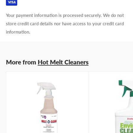
Your payment information is processed securely. We do not
store credit card details nor have access to your credit card
information.
More from
Hot Melt Cleaners