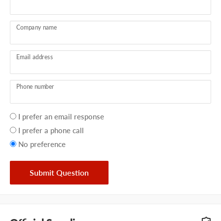
Company name
Email address
Phone number
Your
I prefer an email response
preference
I prefer a phone call
No preference
Submit Question