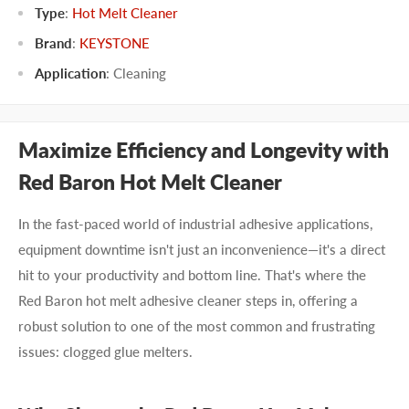
Type
:
Hot Melt Cleaner
Brand
:
KEYSTONE
Application
:
Cleaning
Maximize Efficiency and Longevity with
Red Baron Hot Melt Cleaner
In the fast-paced world of industrial adhesive applications,
equipment downtime isn't just an inconvenience—it's a direct
hit to your productivity and bottom line. That's where the
Red Baron hot melt adhesive cleaner steps in, offering a
robust solution to one of the most common and frustrating
issues: clogged glue melters.